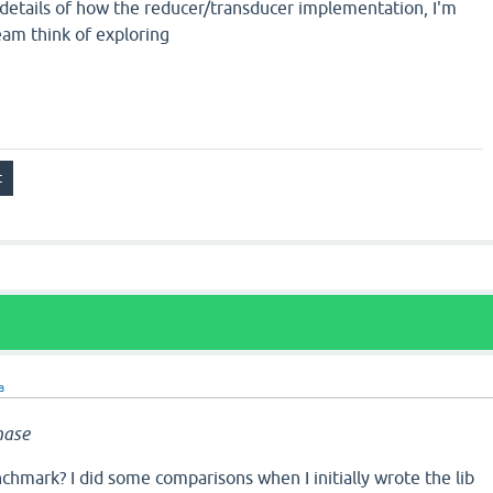
 details of how the reducer/transducer implementation, I'm
eam think of exploring
a
nase
chmark? I did some comparisons when I initially wrote the lib