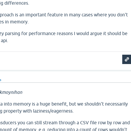
ig differences.
approach is an important feature in many cases where you don't
tes in memory.
zy parsing for performance reasons I would argue it should be
 api.
a
ckmoynihan
ta into memory is a huge benefit, but we shouldn't necessarily
g property with laziness/eagerness.
sducers you can still stream through a CSV file row by row and
ount of memory, e.g. reducing into a count of rows wouldn't