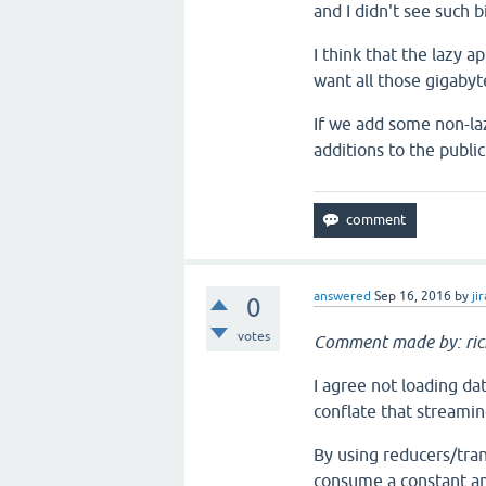
and I didn't see such b
I think that the lazy 
want all those gigaby
If we add some non-la
additions to the public
answered
Sep 16, 2016
by
jir
0
votes
Comment made by: ri
I agree not loading da
conflate that streamin
By using reducers/tran
consume a constant am