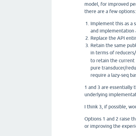
model, for improved per
there are a few options:
Implement this as a s
and implementation as
Replace the API entir
Retain the same publ
in terms of reducers
to retain the current
pure transducer/redu
require a lazy-seq b
1 and 3 are essentially 
underlying implementati
I think 3, if possible, w
Options 1 and 2 raise t
or improving the experi