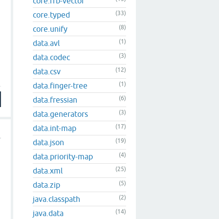
core.rrb-vector
(33)
core.typed
(8)
core.unify
(1)
data.avl
(3)
data.codec
(12)
data.csv
(1)
data.finger-tree
(6)
data.fressian
(3)
data.generators
(17)
data.int-map
(19)
data.json
(4)
data.priority-map
(25)
data.xml
(5)
data.zip
(2)
java.classpath
(14)
java.data