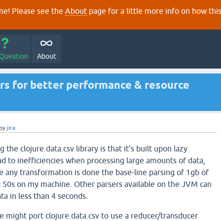
e! Please see the
About
page for a little more info on how thi
 Question
About
s for better performance & resource
by
jira
he clojure.data.csv library is that it's built upon lazy
d to inefficiencies when processing large amounts of data,
 any transformation is done the base-line parsing of 1gb of
t 50s on my machine. Other parsers available on the JVM can
ata in less than 4 seconds.
we might port clojure.data.csv to use a reducer/transducer