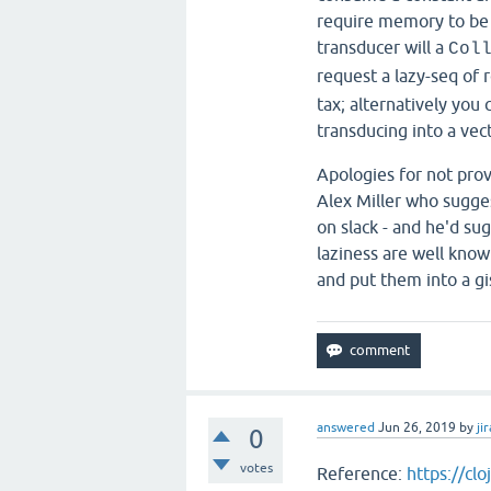
require memory to be 
transducer will a
Col
request a lazy-seq of 
tax; alternatively you
transducing into a vect
Apologies for not prov
Alex Miller who suggest
on slack - and he'd su
laziness are well known
and put them into a gi
answered
Jun 26, 2019
by
jir
0
votes
Reference:
https://cl