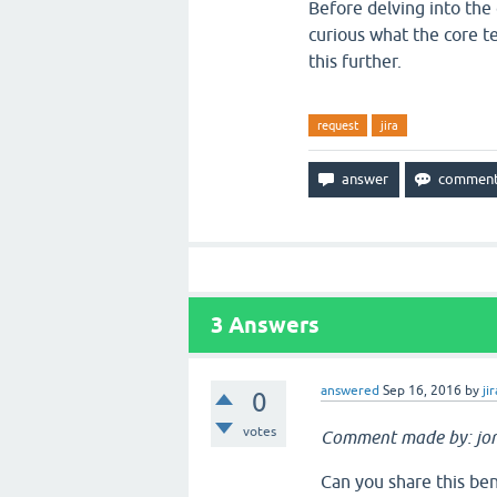
Before delving into the
curious what the core t
this further.
request
jira
3
Answers
answered
Sep 16, 2016
by
jir
0
votes
Comment made by: jo
Can you share this ben