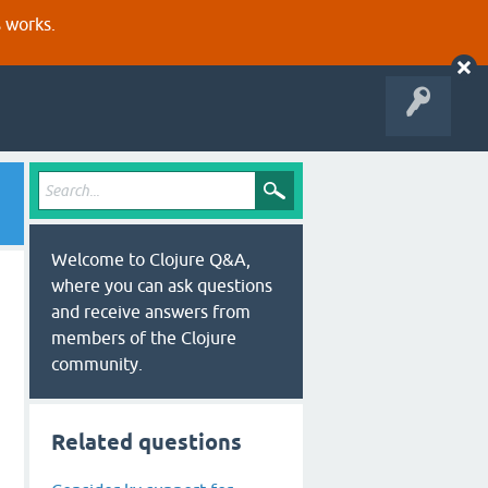
s works.
Welcome to Clojure Q&A,
where you can ask questions
and receive answers from
members of the Clojure
community.
Related questions