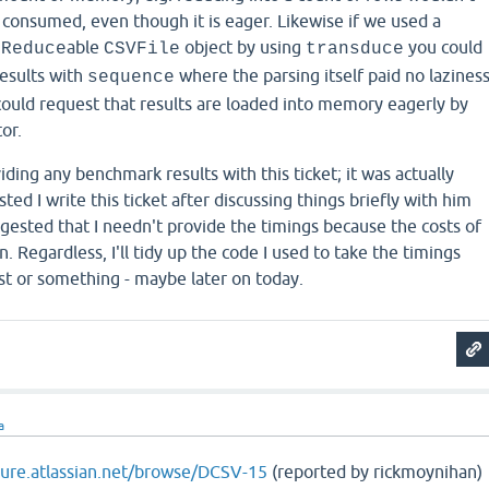
consumed, even though it is eager. Likewise if we used a
able
object by using
you could
lReduce
CSVFile
transduce
results with
where the parsing itself paid no lazines
sequence
 could request that results are loaded into memory eagerly by
or.
iding any benchmark results with this ticket; it was actually
ed I write this ticket after discussing things briefly with him
ggested that I needn't provide the timings because the costs of
. Regardless, I'll tidy up the code I used to take the timings
st or something - maybe later on today.
a
ojure.atlassian.net/browse/DCSV-15
(reported by rickmoynihan)