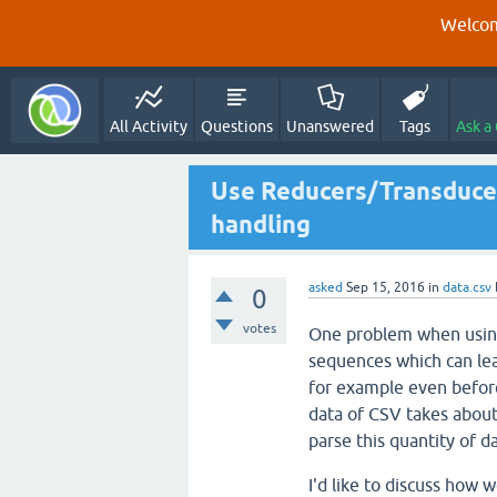
Welcom
All Activity
Questions
Unanswered
Tags
Ask a
Use Reducers/Transducer
handling
asked
Sep 15, 2016
in
data.csv
0
votes
One problem when using t
sequences which can lea
for example even before
data of CSV takes abou
parse this quantity of d
I'd like to discuss how 