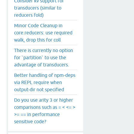
Consider kv support for
transducers (similar to
reducers fold)
Minor Code Cleanup in
core.reducers: use required
walk, drop this for coll
There is currently no option
for `partition` to use the
advantage of transducers.
Better handling of npm-deps
via REPL require when
output-dir not specified
Do you use arity 3 or higher
comparisons such as = < <= >
>= == in performance
sensitive code?