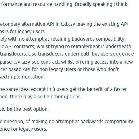
formance and resource handling. Broadly speaking I think
econdary alternative API in c.d.csv leaving the existing API
 is for legacy users.
ely with no attempt at retaining backwards compatibility.
ic API contracts, whilst trying to reimplement it underneath
/transducers. Use transducers underneath but use
sequence
 parse-csv lazy-seq contract, whilst offering access into a new
cer based API for non legacy users or those who don't
ased implementation.
the same idea, except in 3 users get the benefit of a faster
on, there may also be other options.
ould be the best option.
he question, of making no attempt at backwards compatibility
ence for legacy users.