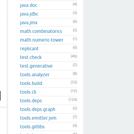
(4)
java.doc
(3)
java.jdbc
s
(6)
java.jmx
(5)
math.combinatorics
(1)
math.numeric-tower
(0)
replicant
(46)
test.check
(2)
test.generative
(8)
tools.analyzer
(33)
tools.build
(12)
tools.cli
(124)
tools.deps
(2)
tools.deps.graph
(7)
tools.emitter.jvm
(4)
tools.gitlibs