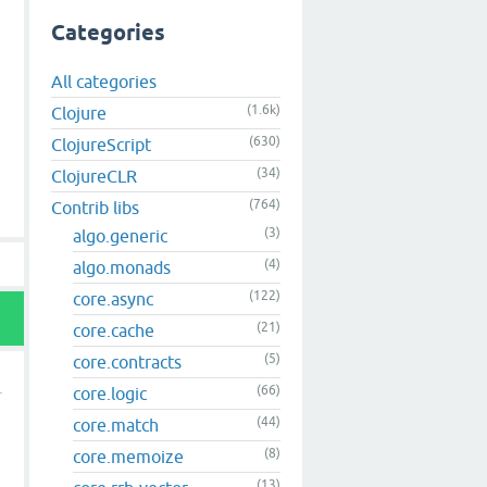
Categories
All categories
(1.6k)
Clojure
(630)
ClojureScript
(34)
ClojureCLR
(764)
Contrib libs
(3)
algo.generic
(4)
algo.monads
(122)
core.async
(21)
core.cache
(5)
core.contracts
(66)
core.logic
(44)
core.match
(8)
core.memoize
(13)