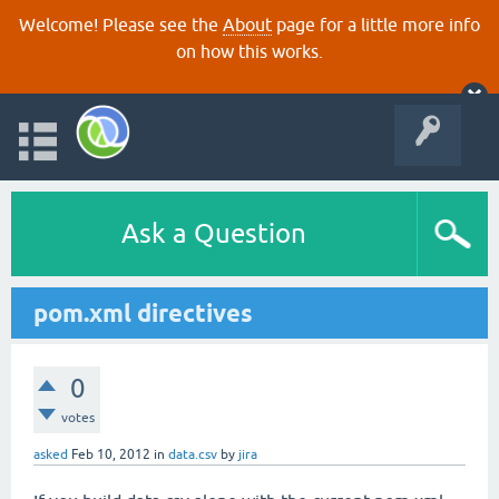
Welcome! Please see the
About
page for a little more info
on how this works.
Ask a Question
pom.xml directives
0
votes
asked
Feb 10, 2012
in
data.csv
by
jira