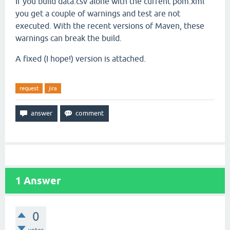
If you build data.csv alone with the current pom.xml
you get a couple of warnings and test are not
executed. With the recent versions of Maven, these
warnings can break the build.
A fixed (I hope!) version is attached.
request
jira
1
Answer
0