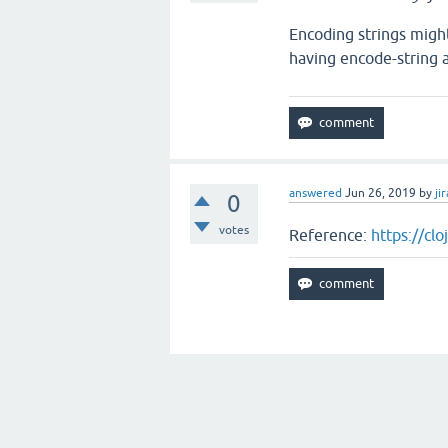
Encoding strings might 
having encode-string a
answered
Jun 26, 2019
by
jir
0
votes
Reference:
https://cl