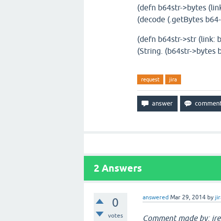
(defn b64str->bytes (link
(decode (.getBytes b64-s
(defn b64str->str (link: 
(String. (b64str->bytes b
request
jira
2
Answers
answered
Mar 29, 2014
by
ji
0
votes
Comment made by: jre