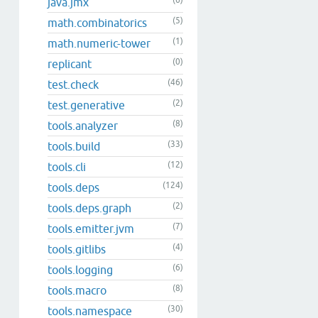
(6)
java.jmx
(5)
math.combinatorics
(1)
math.numeric-tower
(0)
replicant
(46)
test.check
(2)
test.generative
(8)
tools.analyzer
(33)
tools.build
(12)
tools.cli
(124)
tools.deps
(2)
tools.deps.graph
(7)
tools.emitter.jvm
(4)
tools.gitlibs
(6)
tools.logging
(8)
tools.macro
(30)
tools.namespace