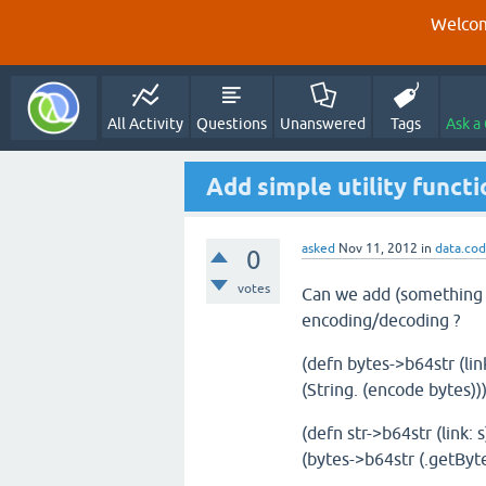
Welcom
All Activity
Questions
Unanswered
Tags
Ask a
Add simple utility funct
asked
Nov 11, 2012
in
data.co
0
votes
Can we add (something li
encoding/decoding ?
(defn bytes->b64str (lin
(String. (encode bytes))
(defn str->b64str (link: s
(bytes->b64str (.getByte