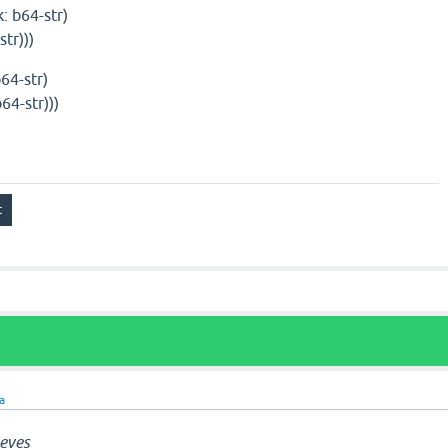
: b64-str)
tr)))
b64-str)
64-str)))
ra
eves