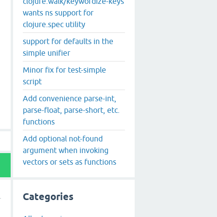
clojure.walk/keywordize-keys
wants ns support for
clojure.spec utility
support for defaults in the
simple unifier
Minor fix for test-simple
script
Add convenience parse-int,
parse-float, parse-short, etc.
functions
Add optional not-found
argument when invoking
vectors or sets as functions
Categories