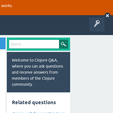
s works.
Welcome to Clojure Q&A,
where you can ask questions
and receive answers from
members of the Clojure
community.
Related questions