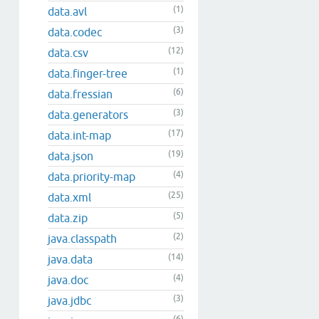
(1)
data.avl
(3)
data.codec
(12)
data.csv
(1)
data.finger-tree
(6)
data.fressian
(3)
data.generators
(17)
data.int-map
(19)
data.json
(4)
data.priority-map
(25)
data.xml
(5)
data.zip
(2)
java.classpath
(14)
java.data
(4)
java.doc
(3)
java.jdbc