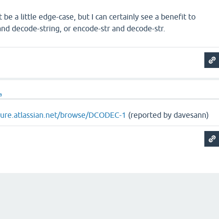
be a little edge-case, but I can certainly see a benefit to
nd decode-string, or encode-str and decode-str.
a
ojure.atlassian.net/browse/DCODEC-1
(reported by davesann)