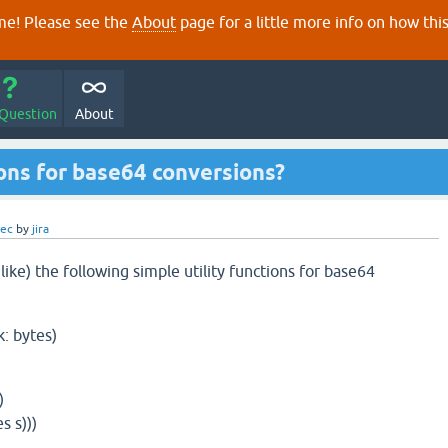
e! Please see the
About
page for a little more info on how thi
 Question
About
ions for base64 conversions?
dec
by
jira
ke) the following simple utility functions for base64
k: bytes)
)
)
s s)))