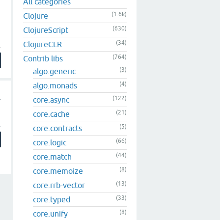
All categories
(1.6k)
Clojure
(630)
ClojureScript
(34)
ClojureCLR
(764)
Contrib libs
(3)
algo.generic
(4)
algo.monads
(122)
core.async
(21)
core.cache
(5)
core.contracts
(66)
core.logic
(44)
core.match
(8)
core.memoize
(13)
core.rrb-vector
(33)
core.typed
(8)
core.unify