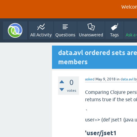
Welcom
All Activity
Questions
Unanswered
Tags
Ask a
data.avl ordered sets are
members
asked
May 9, 2018
in
data.avl
b
0
votes
Comparing Clojure persi
returns true if the set 
`
user=> (def jset1 (java.u
'user/jset1