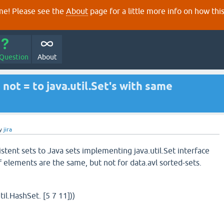
e! Please see the
About
page for a little more info on how thi
 Question
About
 not = to java.util.Set's with same
y
jira
stent sets to Java sets implementing java.util.Set interface
of elements are the same, but not for data.avl sorted-sets.
til.HashSet. [5 7 11]))