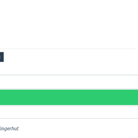
ingerhut