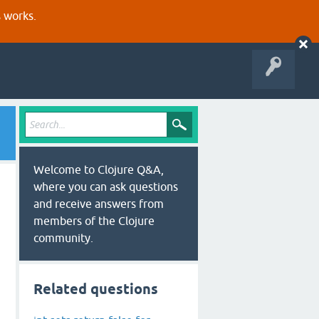
s works.
Welcome to Clojure Q&A,
where you can ask questions
and receive answers from
members of the Clojure
community.
Related questions