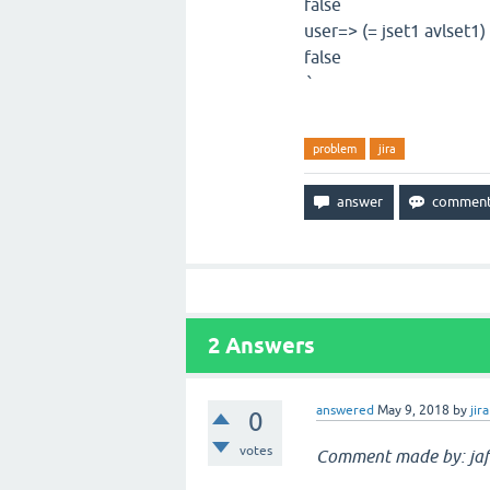
false
user=> (= jset1 avlset1)
false
`
problem
jira
2
Answers
answered
May 9, 2018
by
jira
0
votes
Comment made by: jaf