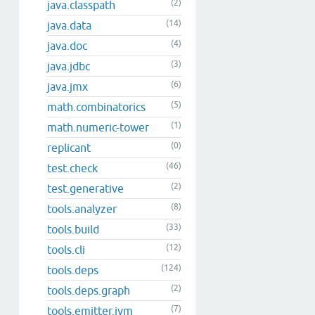
(2)
java.classpath
(14)
java.data
(4)
java.doc
(3)
java.jdbc
(6)
java.jmx
(5)
math.combinatorics
(1)
math.numeric-tower
(0)
replicant
(46)
test.check
(2)
test.generative
(8)
tools.analyzer
(33)
tools.build
(12)
tools.cli
(124)
tools.deps
(2)
tools.deps.graph
(7)
tools.emitter.jvm