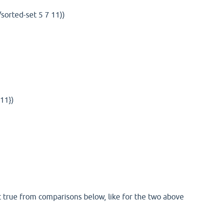
/sorted-set 5 7 11))
11})
t true from comparisons below, like for the two above