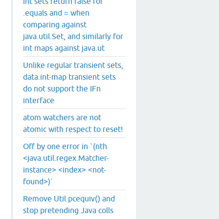
int sets return false for
.equals and = when
comparing against
java.util.Set, and similarly for
int maps against java.ut
Unlike regular transient sets,
data.int-map transient sets
do not support the IFn
interface
atom watchers are not
atomic with respect to reset!
Off by one error in `(nth
<java.util.regex.Matcher-
instance> <index> <not-
found>)`
Remove Util.pcequiv() and
stop pretending Java colls