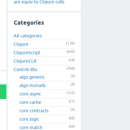
are equiv to Clojure colls
Categories
All categories
(1.6k)
Clojure
(630)
ClojureScript
(34)
ClojureCLR
(764)
Contrib libs
(3)
algo.generic
(4)
algo.monads
(122)
core.async
(21)
core.cache
(5)
core.contracts
(66)
core.logic
(44)
core.match