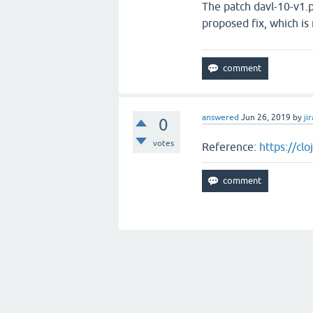
The patch davl-10-v1.p
proposed fix, which is
answered
Jun 26, 2019
by
jir
0
votes
Reference:
https://cl