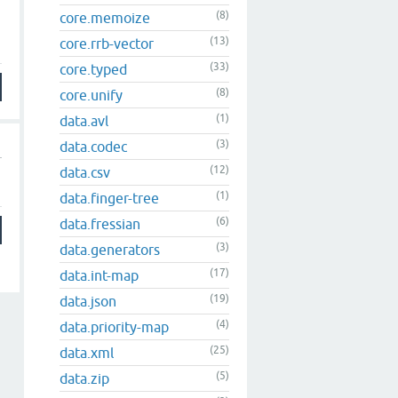
(8)
core.memoize
(13)
core.rrb-vector
(33)
core.typed
(8)
core.unify
(1)
data.avl
(3)
data.codec
(12)
data.csv
(1)
data.finger-tree
(6)
data.fressian
(3)
data.generators
(17)
data.int-map
(19)
data.json
(4)
data.priority-map
(25)
data.xml
(5)
data.zip