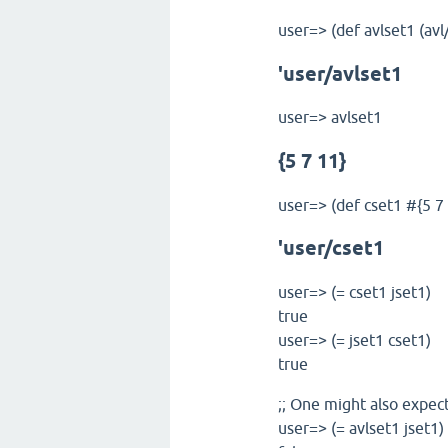
user=> (def avlset1 (avl
'user/avlset1
user=> avlset1
{5 7 11}
user=> (def cset1 #{5 7 
'user/cset1
user=> (= cset1 jset1)
true
user=> (= jset1 cset1)
true
;; One might also expec
user=> (= avlset1 jset1)