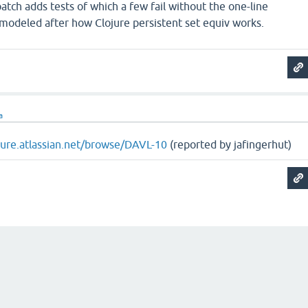
atch adds tests of which a few fail without the one-line
 modeled after how Clojure persistent set equiv works.
a
ojure.atlassian.net/browse/DAVL-10
(reported by jafingerhut)