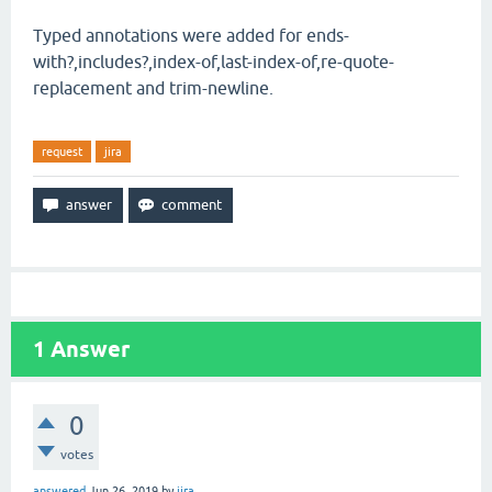
Typed annotations were added for ends-
with?,includes?,index-of,last-index-of,re-quote-
replacement and trim-newline.
request
jira
1
Answer
0
votes
answered
Jun 26, 2019
by
jira