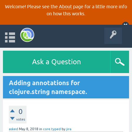
Welcome! Please see the
About
page for a little more info
on how this works.
Ask a Question
Adding annotations for
clojure.string namespace.
0
votes
asked
May 8, 2018
in
core.typed
by
jira