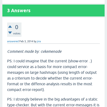
3
Answers
0
votes
answered
Feb 3, 2014
by
jira
Comment made by: cvkemenade
PS: I could imagine that the current (show-error ..)
could service as a basis for more compact error-
messages on large hashmaps (using length of output
as a criterium to decide whether the current error-
format or the diffence-analysis results in the most
compact error-report).
PS: I strongly believe in the big advantages of a static
type-checker. But with the current error-messages it is