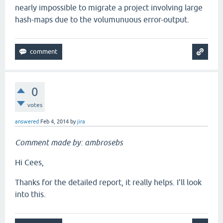
nearly impossible to migrate a project involving large
hash-maps due to the volumunuous error-output.
0
votes
answered
Feb 4, 2014
by
jira
Comment made by: ambrosebs
Hi Cees,
Thanks for the detailed report, it really helps. I'll look
into this.