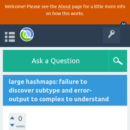
Welcome! Please see the
About
page for a little more info
on how this works.
Ask a Question
large hashmaps: failure to
discover subtype and error-
output to complex to understand
0
votes