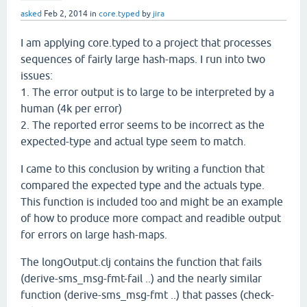
asked
Feb 2, 2014
in
core.typed
by
jira
I am applying core.typed to a project that processes
sequences of fairly large hash-maps. I run into two
issues:
1. The error output is to large to be interpreted by a
human (4k per error)
2. The reported error seems to be incorrect as the
expected-type and actual type seem to match.
I came to this conclusion by writing a function that
compared the expected type and the actuals type.
This function is included too and might be an example
of how to produce more compact and readible output
for errors on large hash-maps.
The longOutput.clj contains the function that fails
(derive-sms_msg-fmt-fail ..) and the nearly similar
function (derive-sms_msg-fmt ..) that passes (check-