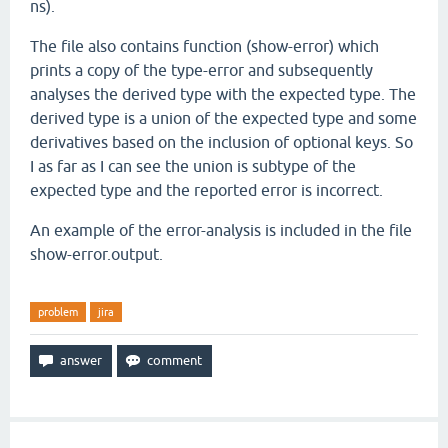
ns).
The file also contains function (show-error) which
prints a copy of the type-error and subsequently
analyses the derived type with the expected type. The
derived type is a union of the expected type and some
derivatives based on the inclusion of optional keys. So
I as far as I can see the union is subtype of the
expected type and the reported error is incorrect.
An example of the error-analysis is included in the file
show-error.output.
problem
jira