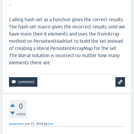
`
Calling hash-set as a function gives the correct results.
The hash-set macro gives the incorrect results until we
have more then 8 elements and uses the fromArray
method on PersistentHashSet to build the set instead
of creating a literal PersistentArrayMap for the set.
The literal notation is incorrect no matter how many
elements there are.
0
votes
answered
Jun 15, 2016
by
jira