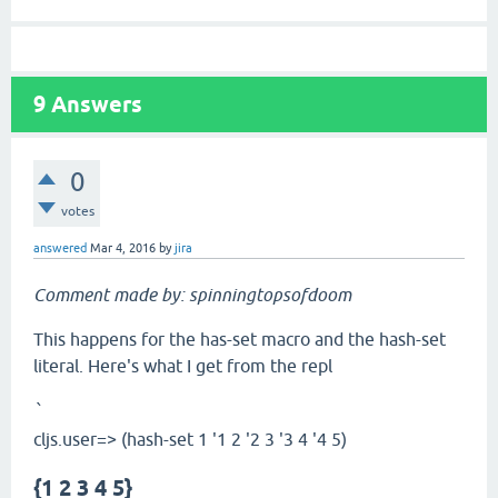
9
Answers
0
votes
answered
Mar 4, 2016
by
jira
Comment made by: spinningtopsofdoom
This happens for the has-set macro and the hash-set
literal. Here's what I get from the repl
`
cljs.user=> (hash-set 1 '1 2 '2 3 '3 4 '4 5)
{1 2 3 4 5}