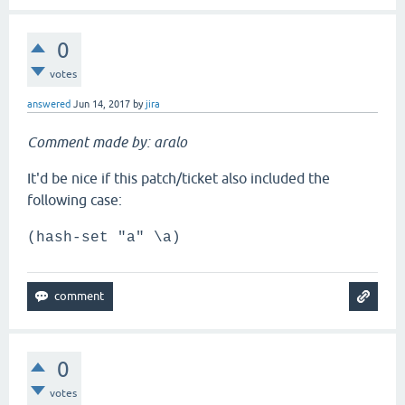
0
votes
answered
Jun 14, 2017
by
jira
Comment made by: aralo
It'd be nice if this patch/ticket also included the
following case:
(hash-set "a" \a)
0
votes