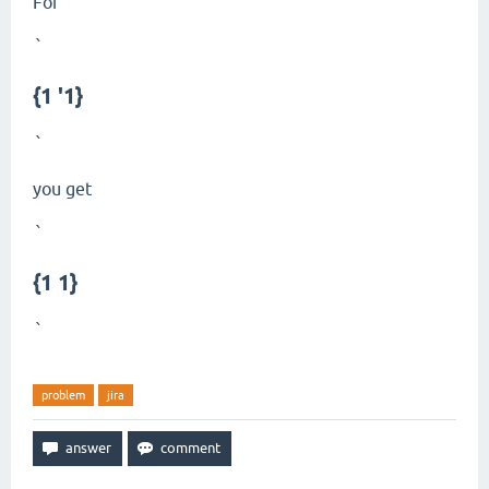
For
`
{1 '1}
`
you get
`
{1 1}
`
problem
jira