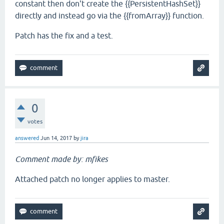
constant then don't create the {{PersistentHashSet}}
directly and instead go via the {{fromArray}} function.
Patch has the fix and a test.
0
votes
answered
Jun 14, 2017
by
jira
Comment made by: mfikes
Attached patch no longer applies to master.