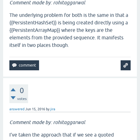
Comment made by: rohitaggarwal
The underlying problem for both is the same in that a
{{PersistentHashSet}} is being created directly using a
{{PersistentArrayMap}} where the keys are the
elements from the provided sequence. It manifests
itself in two places though.
0
votes
answered
Jun 15, 2016
by
jira
Comment made by: rohitaggarwal
I've taken the approach that if we see a quoted