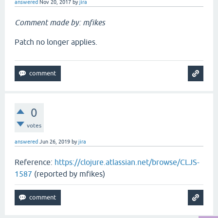
answered
Nov 20, 2017
by
jira
Comment made by: mfikes
Patch no longer applies.
0
votes
answered
Jun 26, 2019
by
jira
Reference:
https://clojure.atlassian.net/browse/CLJS-
1587
(reported by mfikes)