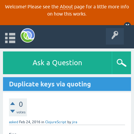
Welcome! Please see the
About
page for a little more info
on how this works.
Ask a Question
Duplicate keys via quoting
0
votes
asked
Feb 24, 2016
in
ClojureScript
by
jira