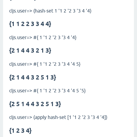
cljs.user=> (hash-set 1 '1 2 '2 3 '3 4 '4)
{1 1 2 2 3 3 4 4}
cljs.user=> #{ 1 '1 2 '2 3 '3 4 '4}
{2 1 4 4 3 2 1 3}
cljs.user=> #{ 1 '1 2 '2 3 '3 4 '4 5}
{2 1 4 4 3 2 5 1 3}
cljs.user=> #{ 1 '1 2 '2 3 '3 4 '4 5 '5}
{2 5 1 4 4 3 2 5 1 3}
cljs.user=> (apply hash-set [1 '1 2 '2 3 '3 4 '4])
{1 2 3 4}