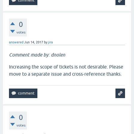
0
votes
answered
Jun 14, 2017
by
jira
Comment made by: dnolen
Increasing the scope of tickets is not desirable. Please
move to a separate issue and cross-reference thanks.
0
votes