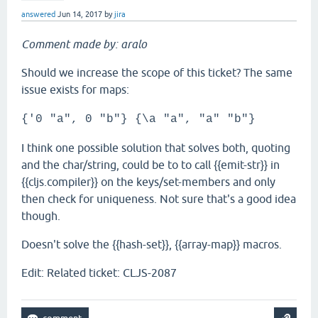
answered
Jun 14, 2017
by
jira
Comment made by: aralo
Should we increase the scope of this ticket? The same
issue exists for maps:
{'0 "a", 0 "b"} {\a "a", "a" "b"}
I think one possible solution that solves both, quoting
and the char/string, could be to to call {{emit-str}} in
{{cljs.compiler}} on the keys/set-members and only
then check for uniqueness. Not sure that's a good idea
though.
Doesn't solve the {{hash-set}}, {{array-map}} macros.
Edit: Related ticket: CLJS-2087