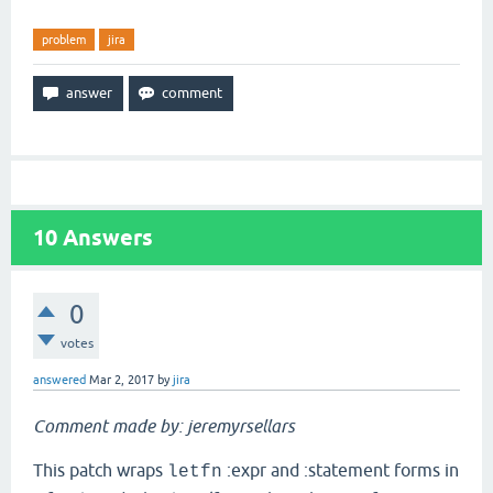
problem
jira
10
Answers
0
votes
answered
Mar 2, 2017
by
jira
Comment made by: jeremyrsellars
This patch wraps
:expr and :statement forms in
letfn