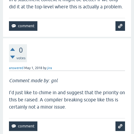
did it at the top-level where this is actually a problem.
0
votes
answered
May 1, 2018
by
jira
Comment made by: gnl
I'd just like to chime in and suggest that the priority on
this be raised. A compiler breaking scope like this is
certainly not a minor issue.