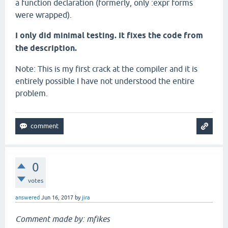
a function declaration (formerly, only :expr forms
were wrapped).
I only did minimal testing. It fixes the code from
the description.
Note: This is my first crack at the compiler and it is
entirely possible I have not understood the entire
problem.
0
votes
answered
Jun 16, 2017
by
jira
Comment made by: mfikes