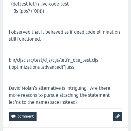
(deftest letfn-live-code-test
(is (pos? (f0)))))
I observed that it behaved as if dead code elimination
still functioned.
bin/cljsc src/test/cljs/cljs/letfn_dce_test.cljs "
{:optimizations :advanced}"|less
David Nolan's alternative is intriguing. Are there
more reasons to pursue attaching the statement
letfns to the namespace instead?