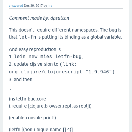
answered
Dec 29, 2017
by
jira
Comment made by: dpsutton
This doesn't require different namespaces. The bug is
that
is putting its binding as a global variable.
let-fn
And easy reproduction is
1.
,
lein new mies letfn-bug
2. update cljs version to
(link:
org.clojure/clojurescript "1.9.946")
3. and then
`
(ns letfn-bug.core
(:require [clojure.browser.repl :as repl]))
(enable-console-print!)
(letfn [(non-unique-name [] 4)]