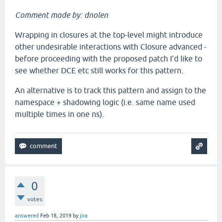
Comment made by: dnolen
Wrapping in closures at the top-level might introduce
other undesirable interactions with Closure advanced -
before proceeding with the proposed patch I'd like to
see whether DCE etc still works for this pattern.
An alternative is to track this pattern and assign to the
namespace + shadowing logic (i.e. same name used
multiple times in one ns).
0
votes
answered
Feb 18, 2019
by
jira