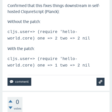
Confirmed that this fixes things downstream in self-
hosted ClojureScript (Planck):
Without the patch:
cljs.user=> (require 'hello-
world.core) one => 2 two => 2 nil
With the patch:
cljs.user=> (require 'hello-
world.core) one => 1 two => 2 nil
0
votes