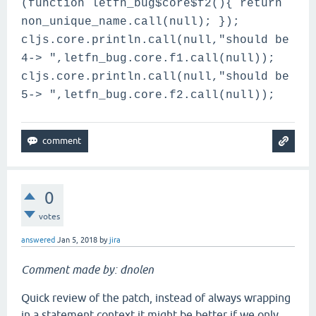
(function letfn_bug$core$f2(){ return
non_unique_name.call(null); });
cljs.core.println.call(null,"should be
4-> ",letfn_bug.core.f1.call(null));
cljs.core.println.call(null,"should be
5-> ",letfn_bug.core.f2.call(null));
0
votes
answered
Jan 5, 2018
by
jira
Comment made by: dnolen
Quick review of the patch, instead of always wrapping
in a statement context it might be better if we only