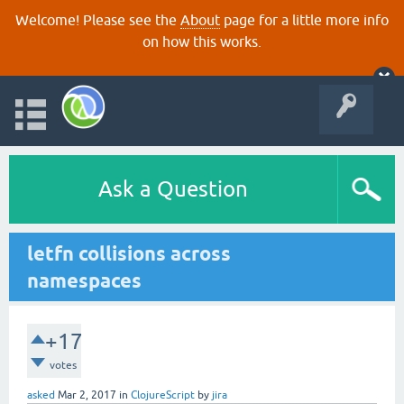
Welcome! Please see the
About
page for a little more info
on how this works.
Ask a Question
letfn collisions across
namespaces
+17
votes
asked
Mar 2, 2017
in
ClojureScript
by
jira