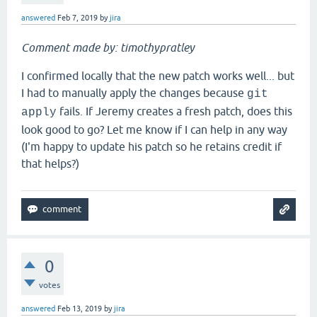
answered
Feb 7, 2019
by
jira
Comment made by: timothypratley
I confirmed locally that the new patch works well... but
I had to manually apply the changes because
git
fails. If Jeremy creates a fresh patch, does this
apply
look good to go? Let me know if I can help in any way
(I'm happy to update his patch so he retains credit if
that helps?)
0
votes
answered
Feb 13, 2019
by
jira