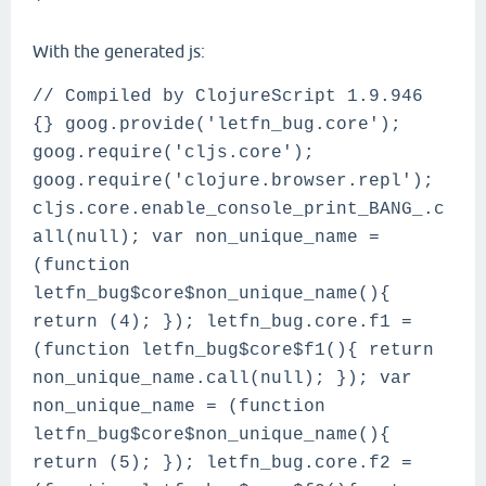
`
With the generated js:
// Compiled by ClojureScript 1.9.946
{} goog.provide('letfn_bug.core');
goog.require('cljs.core');
goog.require('clojure.browser.repl');
cljs.core.enable_console_print_BANG_.c
all(null); var non_unique_name =
(function
letfn_bug$core$non_unique_name(){
return (4); }); letfn_bug.core.f1 =
(function letfn_bug$core$f1(){ return
non_unique_name.call(null); }); var
non_unique_name = (function
letfn_bug$core$non_unique_name(){
return (5); }); letfn_bug.core.f2 =