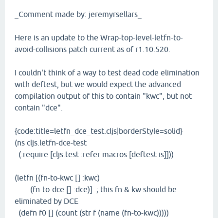
_Comment made by: jeremyrsellars_
Here is an update to the Wrap-top-level-letfn-to-
avoid-collisions patch current as of r1.10.520.
I couldn't think of a way to test dead code elimination
with deftest, but we would expect the advanced
compilation output of this to contain "kwc", but not
contain "dce".
{code:title=letfn_dce_test.cljs|borderStyle=solid}
(ns cljs.letfn-dce-test
(:require [cljs.test :refer-macros [deftest is]]))
(letfn [(fn-to-kwc [] :kwc)
(fn-to-dce [] :dce)] ; this fn & kw should be
eliminated by DCE
(defn f0 [] (count (str f (name (fn-to-kwc)))))