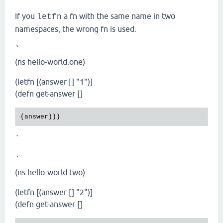
If you
a fn with the same name in two
letfn
namespaces, the wrong fn is used.
`
(ns hello-world.one)
(letfn [(answer [] "1")]
(defn get-answer []
`
`
(ns hello-world.two)
(letfn [(answer [] "2")]
(defn get-answer []