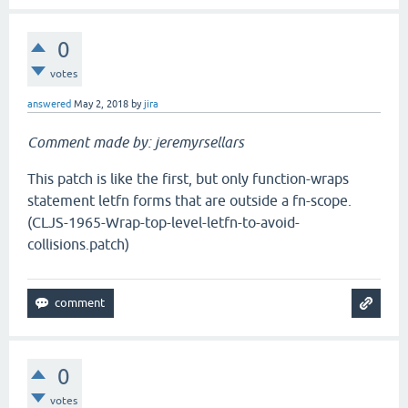
0
votes
answered
May 2, 2018
by
jira
Comment made by: jeremyrsellars
This patch is like the first, but only function-wraps
statement letfn forms that are outside a fn-scope.
(CLJS-1965-Wrap-top-level-letfn-to-avoid-
collisions.patch)
0
votes