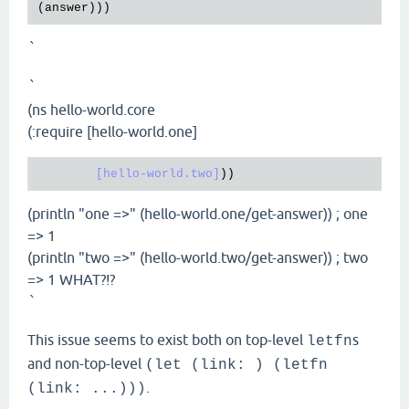
`
`
(ns hello-world.core
(:require [hello-world.one]
[hello-world.two]
(println "one =>" (hello-world.one/get-answer)) ; one
=> 1
(println "two =>" (hello-world.two/get-answer)) ; two
=> 1 WHAT?!?
`
This issue seems to exist both on top-level
s
letfn
and non-top-level
(let (link: ) (letfn
.
(link: ...)))