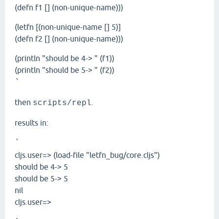
(defn f1 [] (non-unique-name)))
(letfn [(non-unique-name [] 5)]
(defn f2 [] (non-unique-name)))
(println "should be 4-> " (f1))
(println "should be 5-> " (f2))
`
then
.
scripts/repl
results in:
`
cljs.user=> (load-file "letfn_bug/core.cljs")
should be 4-> 5
should be 5-> 5
nil
cljs.user=>