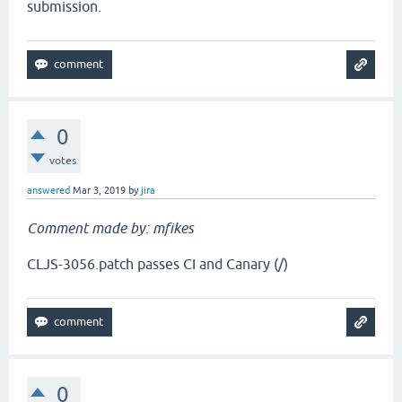
submission.
0
votes
answered
Mar 3, 2019
by
jira
Comment made by: mfikes
CLJS-3056.patch passes CI and Canary (/)
0