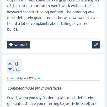
{{cljs.core}} must come before {{cljs.core.constants}} as
won't work without the
cljs.core.contants
keyword construct being defined. The ordering was
most definitely guaranteed otherwise we would have
heard a lot of complaints about failing advanced
builds.
0
votes
answered
Apr 4, 2019
by
jira
Comment made by: chancerussell
David, when you say "ordering was most definitely
guaranteed", are you referring to just {{cljs.core}} and