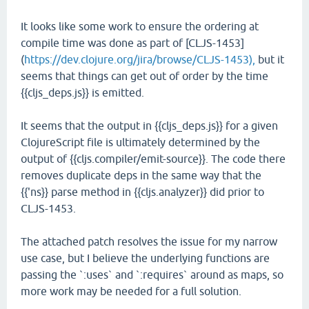
It looks like some work to ensure the ordering at
compile time was done as part of [CLJS-1453]
(
https://dev.clojure.org/jira/browse/CLJS-1453),
but it
seems that things can get out of order by the time
{{cljs_deps.js}} is emitted.
It seems that the output in {{cljs_deps.js}} for a given
ClojureScript file is ultimately determined by the
output of {{cljs.compiler/emit-source}}. The code there
removes duplicate deps in the same way that the
{{'ns}} parse method in {{cljs.analyzer}} did prior to
CLJS-1453.
The attached patch resolves the issue for my narrow
use case, but I believe the underlying functions are
passing the `:uses` and `:requires` around as maps, so
more work may be needed for a full solution.