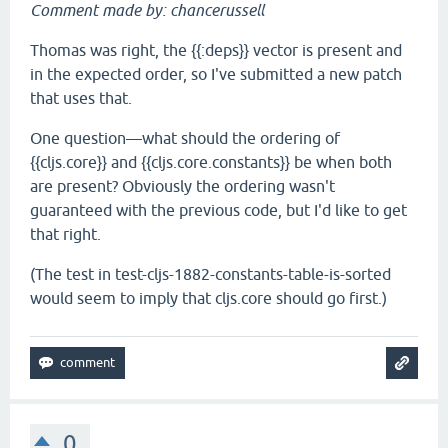
Comment made by: chancerussell
Thomas was right, the {{:deps}} vector is present and
in the expected order, so I've submitted a new patch
that uses that.
One question—what should the ordering of
{{cljs.core}} and {{cljs.core.constants}} be when both
are present? Obviously the ordering wasn't
guaranteed with the previous code, but I'd like to get
that right.
(The test in test-cljs-1882-constants-table-is-sorted
would seem to imply that cljs.core should go first.)
0