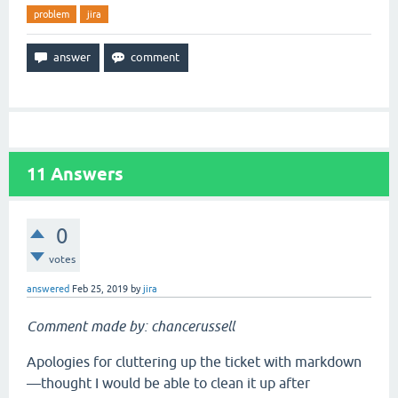
problem
jira
11
Answers
0
votes
answered
Feb 25, 2019
by
jira
Comment made by: chancerussell
Apologies for cluttering up the ticket with markdown
—thought I would be able to clean it up after