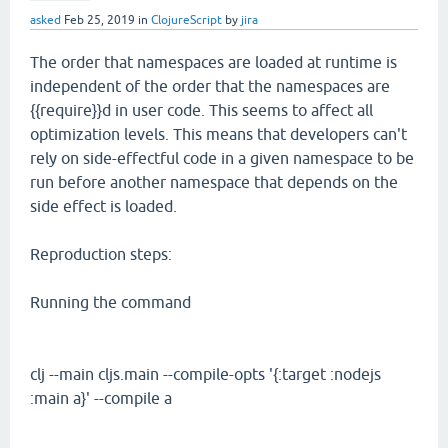
asked
Feb 25, 2019
in
ClojureScript
by
jira
The order that namespaces are loaded at runtime is
independent of the order that the namespaces are
{{require}}d in user code. This seems to affect all
optimization levels. This means that developers can't
rely on side-effectful code in a given namespace to be
run before another namespace that depends on the
side effect is loaded.
Reproduction steps:
Running the command
clj --main cljs.main --compile-opts '{:target :nodejs
:main a}' --compile a