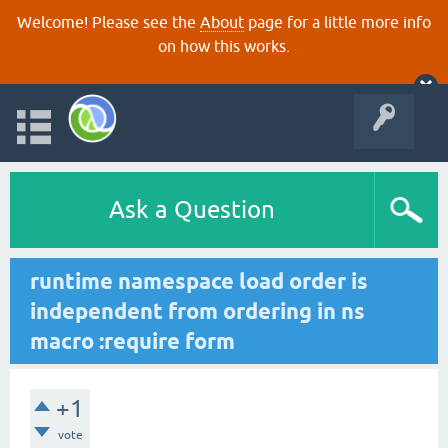
Welcome! Please see the
About
page for a little more info
on how this works.
Ask a Question
runtime namespace load order is
independent from ordering in ns
macro :require form
+1
vote