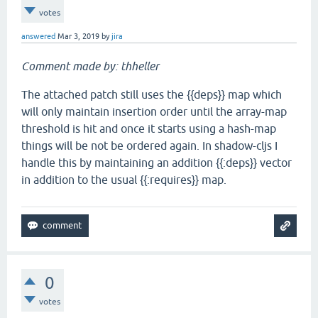
votes
answered
Mar 3, 2019
by
jira
Comment made by: thheller
The attached patch still uses the {{deps}} map which
will only maintain insertion order until the array-map
threshold is hit and once it starts using a hash-map
things will be not be ordered again. In shadow-cljs I
handle this by maintaining an addition {{:deps}} vector
in addition to the usual {{:requires}} map.
0
votes