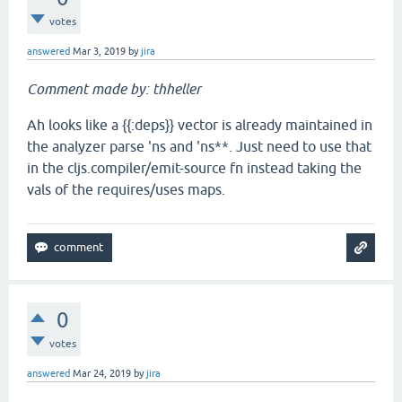
votes
answered
Mar 3, 2019
by
jira
Comment made by: thheller
Ah looks like a {{:deps}} vector is already maintained in
the analyzer parse 'ns and 'ns**. Just need to use that
in the cljs.compiler/emit-source fn instead taking the
vals of the requires/uses maps.
0
votes
answered
Mar 24, 2019
by
jira