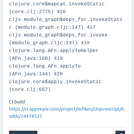
clojure.core$mapcat.invokeStatic
(core.clj:2775) 416
cljs.module_graph$deps_for.invokeStati
c (module_graph.cljc:147) 417
cljs.module_graph$deps_for.invoke
(module_graph.cljc:147) 418
clojure.lang.AFn.applyToHelper
(AFn.java:160) 419
clojure.lang.AFn.applyTo
(AFn.java:144) 420
clojure.core$apply.invokeStatic
(core.clj:657)
CI build:
https://ci.appveyor.com/project/mfikes/clojurescript/b
uilds/24478525