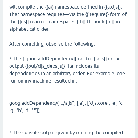
will compile the {{a}} namespace defined in {{a.cljs}}.
That namespace requires—via the {{:require}} form of
the {{ns}} macro—namespaces {{b}} through {{g}} in
alphabetical order.
After compiling, observe the following:
* The {{goog.addDependency}} call for {{a.js}} in the
output {{out/cljs_deps.js}} file includes its
dependencies in an arbitrary order. For example, one
run on my machine resulted in:
goog.addDependency("../a.js", ['a'], ['cljs.core', 'e', 'c',
'g', 'b', 'd', 'f']);
* The console output given by running the compiled