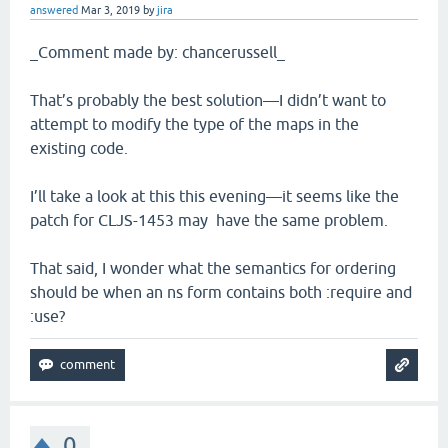
answered
Mar 3, 2019
by
jira
_Comment made by: chancerussell_
That’s probably the best solution—I didn’t want to
attempt to modify the type of the maps in the
existing code.
I’ll take a look at this this evening—it seems like the
patch for CLJS-1453 may have the same problem.
That said, I wonder what the semantics for ordering
should be when an ns form contains both :require and
:use?
0