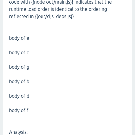
code with {{node out/main.js}} indicates that the
runtime load order is identical to the ordering
reflected in {{out/cljs_deps.js}}
body of e
body of c
body of g
body of b
body of d
body of f
Analysis: