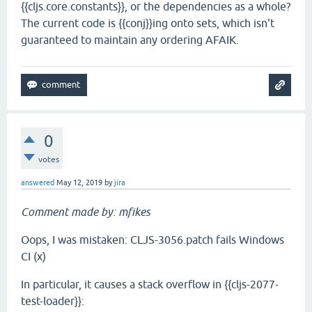
{{cljs.core.constants}}, or the dependencies as a whole?
The current code is {{conj}}ing onto sets, which isn't
guaranteed to maintain any ordering AFAIK.
0
votes
answered
May 12, 2019
by
jira
Comment made by: mfikes
Oops, I was mistaken: CLJS-3056.patch fails Windows
CI (x)
In particular, it causes a stack overflow in {{cljs-2077-
test-loader}}: