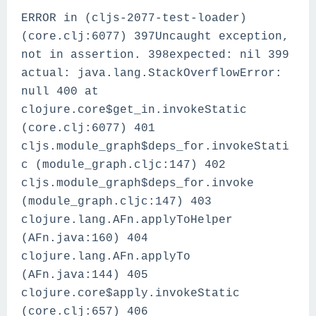
ERROR in (cljs-2077-test-loader)
(core.clj:6077) 397Uncaught exception,
not in assertion. 398expected: nil 399
actual: java.lang.StackOverflowError:
null 400 at
clojure.core$get_in.invokeStatic
(core.clj:6077) 401
cljs.module_graph$deps_for.invokeStati
c (module_graph.cljc:147) 402
cljs.module_graph$deps_for.invoke
(module_graph.cljc:147) 403
clojure.lang.AFn.applyToHelper
(AFn.java:160) 404
clojure.lang.AFn.applyTo
(AFn.java:144) 405
clojure.core$apply.invokeStatic
(core.clj:657) 406