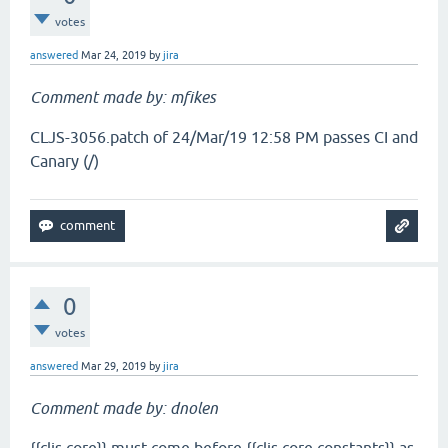
votes
answered
Mar 24, 2019
by
jira
Comment made by: mfikes
CLJS-3056.patch of 24/Mar/19 12:58 PM passes CI and
Canary (/)
0
votes
answered
Mar 29, 2019
by
jira
Comment made by: dnolen