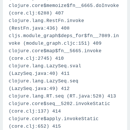
clojure.core$memoize$fn__6665.doInvoke
(core.clj:6288) 407
clojure.lang.RestFn.invoke
(RestFn.java:436) 408
cljs.module_graph$deps_for$fn__7089.in
voke (module_graph.cljc:151) 409
clojure.core$map$fn__5665.invoke
(core.clj:2745) 410
clojure.lang.LazySeq.sval
(LazySeq.java:40) 411
clojure.lang.LazySeq.seq
(LazySeq.java:49) 412
clojure.lang.RT.seq (RT.java:528) 413
clojure.core$seq__5202.invokeStatic
(core.clj:137) 414
clojure.core$apply.invokeStatic
(core.clj:652) 415