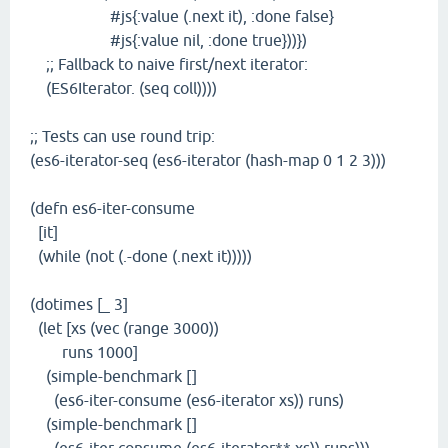
#js{:value (.next it), :done false}
#js{:value nil, :done true}))})
;; Fallback to naive first/next iterator:
(ES6Iterator. (seq coll))))
;; Tests can use round trip:
(es6-iterator-seq (es6-iterator (hash-map 0 1 2 3)))
(defn es6-iter-consume
[it]
(while (not (.-done (.next it)))))
(dotimes [_ 3]
(let [xs (vec (range 3000))
runs 1000]
(simple-benchmark []
(es6-iter-consume (es6-iterator xs)) runs)
(simple-benchmark []