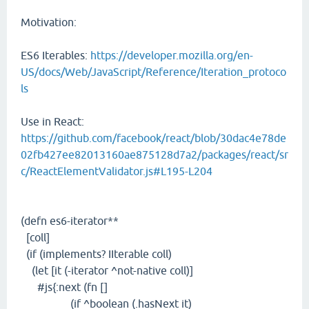
Motivation:
ES6 Iterables:
https://developer.mozilla.org/en-
US/docs/Web/JavaScript/Reference/Iteration_protoco
ls
Use in React:
https://github.com/facebook/react/blob/30dac4e78de
02fb427ee82013160ae875128d7a2/packages/react/sr
c/ReactElementValidator.js#L195-L204
(defn es6-iterator**
[coll]
(if (implements? IIterable coll)
(let [it (-iterator ^not-native coll)]
#js{:next (fn []
(if ^boolean (.hasNext it)