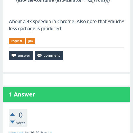
(es6-iter-consume (es6-iterator** xs)) runs)))
About a 4x speedup in Chrome. Also note that *much*
less garbage is produced.
request
jira
1
Answer
0
votes
answered
Jun 26, 2019
by
jira