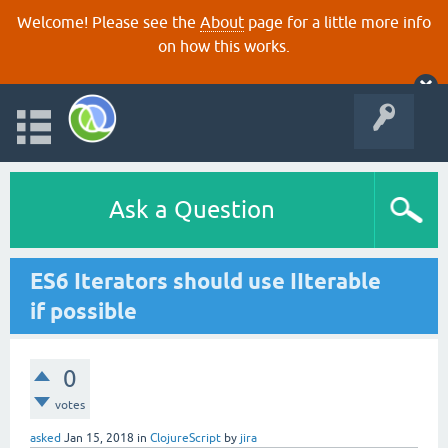
Welcome! Please see the
About
page for a little more info
on how this works.
Ask a Question
ES6 Iterators should use IIterable
if possible
0
votes
asked
Jan 15, 2018
in
ClojureScript
by
jira