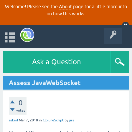
Welcome! Please see the
About
page for a little more info
on how this works.
Ask a Question
Assess JavaWebSocket
0
votes
asked
Mar 7, 2018
in
ClojureScript
by
jira