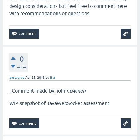
design considerations but feel free to comment here
with recommendations or questions.
0
votes
answered
Apr 25, 2018
by
jira
_Comment made by: john
newman
WIP snapshot of JavaWebSocket assessment