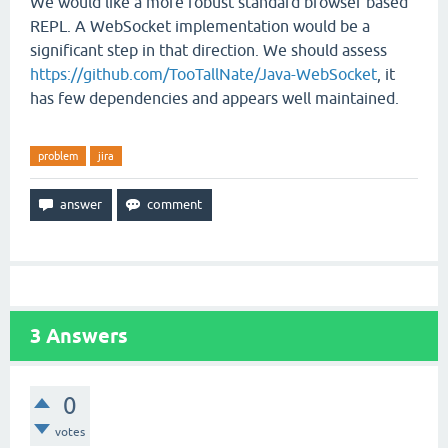
We would like a more robust standard browser based
REPL. A WebSocket implementation would be a
significant step in that direction. We should assess
https://github.com/TooTallNate/Java-WebSocket
, it
has few dependencies and appears well maintained.
problem
jira
3
Answers
0
votes