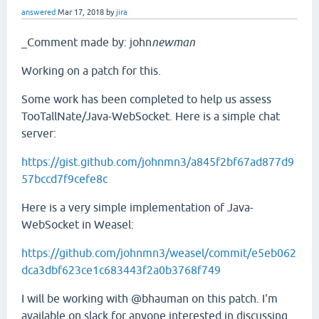
answered
Mar 17, 2018
by
jira
_Comment made by: john
newman
Working on a patch for this.
Some work has been completed to help us assess
TooTallNate/Java-WebSocket. Here is a simple chat
server:
https://gist.github.com/johnmn3/a845f2bf67ad877d9
57bccd7f9cefe8c
Here is a very simple implementation of Java-
WebSocket in Weasel:
https://github.com/johnmn3/weasel/commit/e5eb062
dca3dbf623ce1c683443f2a0b3768f749
I will be working with @bhauman on this patch. I'm
available on slack for anyone interested in discussing