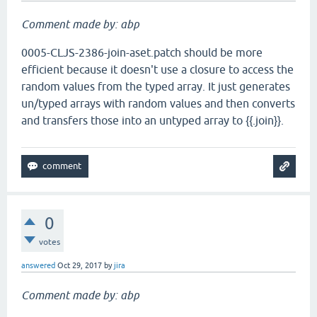
Comment made by: abp
0005-CLJS-2386-join-aset.patch should be more
efficient because it doesn't use a closure to access the
random values from the typed array. It just generates
un/typed arrays with random values and then converts
and transfers those into an untyped array to {{.join}}.
0
votes
answered
Oct 29, 2017
by
jira
Comment made by: abp