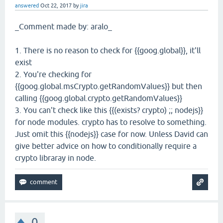
answered
Oct 22, 2017
by
jira
_Comment made by: aralo_
1. There is no reason to check for {{goog.global}}, it'll
exist
2. You're checking for
{{goog.global.msCrypto.getRandomValues}} but then
calling {{goog.global.crypto.getRandomValues}}
3. You can't check like this {{(exists? crypto) ;; nodejs}}
for node modules. crypto has to resolve to something.
Just omit this {{nodejs}} case for now. Unless David can
give better advice on how to conditionally require a
crypto libraray in node.
0