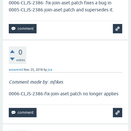
0006-CLJS-2386- fix-join-aset.patch fixes a bug in
0005-CLJS-2386-join-aset.patch and supersedes it.
0
votes
answered
Nov 25, 2018
by
jira
Comment made by: mfikes
0006-CLJS-2386-fix-join-aset.patch no longer applies