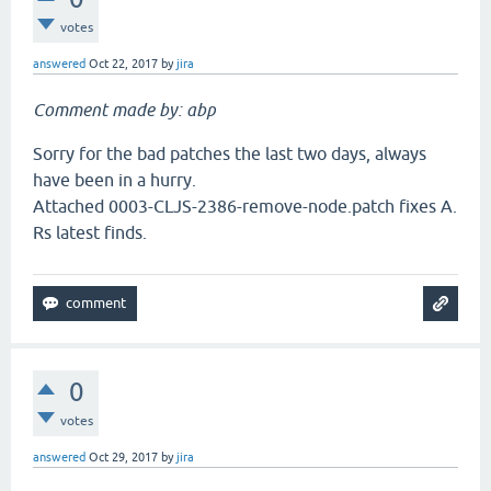
votes
answered
Oct 22, 2017
by
jira
Comment made by: abp
Sorry for the bad patches the last two days, always
have been in a hurry.
Attached 0003-CLJS-2386-remove-node.patch fixes A.
Rs latest finds.
0
votes
answered
Oct 29, 2017
by
jira