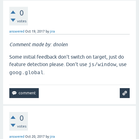
0
votes
answered
Oct 19, 2017
by
jira
Comment made by: dnolen
Some initial feedback don't switch on target, just do
feature detection please. Don't use
, use
js/window
.
goog.global
0
votes
answered
Oct 20, 2017
by
jira