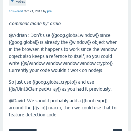
votes
answered
Oct 21, 2017
by
jira
Comment made by: aralo
@Adrian : Don't use {{goog.global.window}} since
{{goog.global}} is already the {{window}} object when
in the browser. It happens to work since the window
object also keeps a refernce to itself, so you could
write {{js/window.window.window.window.crypto}}.
Currently your code wouldn't work on nodejs.
So just use {{goog.global.crypto}} and use
{{js/Uint8ClampedArray}} as you had it previously.
@David: We should probably add a {{bool-expr}}
around the {{js-in}} macro, then we could use that for
feature detection code.