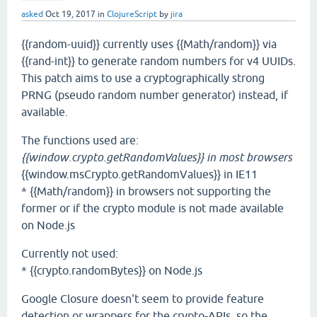
asked
Oct 19, 2017
in
ClojureScript
by
jira
{{random-uuid}} currently uses {{Math/random}} via
{{rand-int}} to generate random numbers for v4 UUIDs.
This patch aims to use a cryptographically strong
PRNG (pseudo random number generator) instead, if
available.
The functions used are:
{{window.crypto.getRandomValues}} in most browsers
{{window.msCrypto.getRandomValues}} in IE11
* {{Math/random}} in browsers not supporting the
former or if the crypto module is not made available
on Node.js
Currently not used:
* {{crypto.randomBytes}} on Node.js
Google Closure doesn't seem to provide feature
detection or wrappers for the crypto-APIs, so the