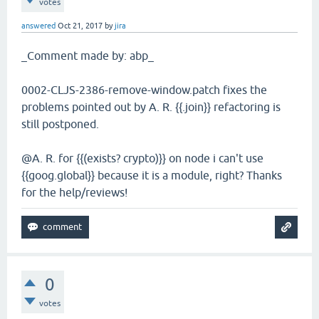
votes
answered
Oct 21, 2017
by
jira
_Comment made by: abp_
0002-CLJS-2386-remove-window.patch fixes the
problems pointed out by A. R. {{.join}} refactoring is
still postponed.
@A. R. for {{(exists? crypto)}} on node i can't use
{{goog.global}} because it is a module, right? Thanks
for the help/reviews!
0
votes