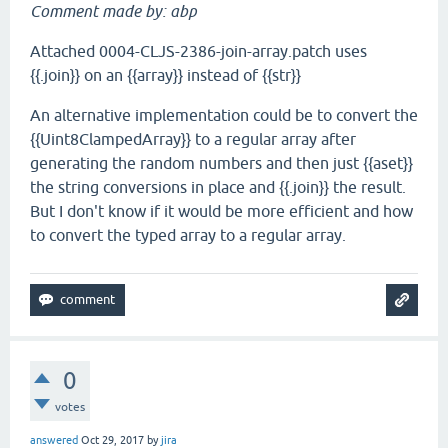
Comment made by: abp
Attached 0004-CLJS-2386-join-array.patch uses
{{.join}} on an {{array}} instead of {{str}}
An alternative implementation could be to convert the
{{Uint8ClampedArray}} to a regular array after
generating the random numbers and then just {{aset}}
the string conversions in place and {{.join}} the result.
But I don't know if it would be more efficient and how
to convert the typed array to a regular array.
0
votes
answered
Oct 29, 2017
by
jira