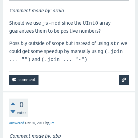
Comment made by: aralo
Should we use
since the
array
js-mod
UInt8
guarantees them to be positive numbers?
Possibly outside of scope but instead of using
we
str
could get some speedup by manually using
(.join
and
... "")
(.join ... "-")
0
votes
answered
Oct 20, 2017
by
jira
Comment made by: abp