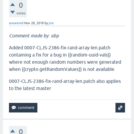
0
votes
answered
Nov 28, 2018
by
jira
Comment made by: abp
Added 0007-CLJS-2386-fix-rand-array-len.patch
containing a fix for a bug in {{random-uuid-vals}}
where not enough random numbers were generated
when {{crypto.getRandomValues}} is not available.
0007-CLJS-2386-fix-rand-array-len.patch also applies
to the latest master
0