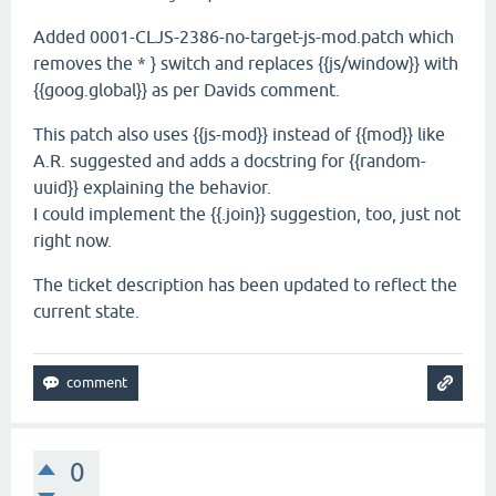
Added 0001-CLJS-2386-no-target-js-mod.patch which
removes the * } switch and replaces {{js/window}} with
{{goog.global}} as per Davids comment.
This patch also uses {{js-mod}} instead of {{mod}} like
A.R. suggested and adds a docstring for {{random-
uuid}} explaining the behavior.
I could implement the {{.join}} suggestion, too, just not
right now.
The ticket description has been updated to reflect the
current state.
0