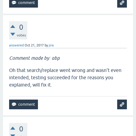
0
votes
answered
Oct 21, 2017
by
jira
Comment made by: abp
Oh that search/replace went wrong and wasn't even
intended, testing succeeded for the reasons you
explained, will fix it.
0