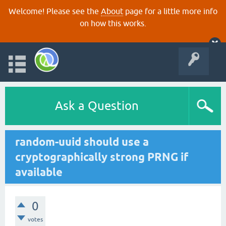
Welcome! Please see the
About
page for a little more info
on how this works.
Ask a Question
random-uuid should use a
cryptographically strong PRNG if
available
0
votes