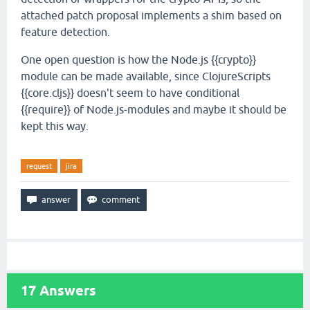
attached patch proposal implements a shim based on
feature detection.
One open question is how the Node.js {{crypto}}
module can be made available, since ClojureScripts
{{core.cljs}} doesn't seem to have conditional
{{require}} of Node.js-modules and maybe it should be
kept this way.
request
jira
17
Answers