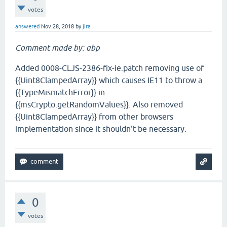
votes
answered
Nov 28, 2018
by
jira
Comment made by: abp
Added 0008-CLJS-2386-fix-ie.patch removing use of
{{Uint8ClampedArray}} which causes IE11 to throw a
{{TypeMismatchError}} in
{{msCrypto.getRandomValues}}. Also removed
{{Uint8ClampedArray}} from other browsers
implementation since it shouldn't be necessary.
0
votes