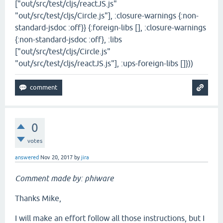
["out/src/test/cljs/reactJS.js"
"out/src/test/cljs/Circle.js"], :closure-warnings {:non-
standard-jsdoc :off}} {:foreign-libs [], :closure-warnings
{:non-standard-jsdoc :off}, :libs
["out/src/test/cljs/Circle.js"
"out/src/test/cljs/reactJS.js"], :ups-foreign-libs []}))
0
votes
answered
Nov 20, 2017
by
jira
Comment made by: phiware
Thanks Mike,
I will make an effort follow all those instructions, but I