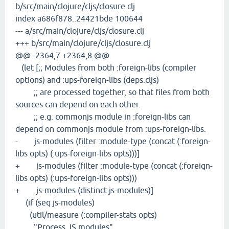
b/src/main/clojure/cljs/closure.clj
index a686f878..24421bde 100644
--- a/src/main/clojure/cljs/closure.clj
+++ b/src/main/clojure/cljs/closure.clj
@@ -2364,7 +2364,8 @@
(let [;; Modules from both :foreign-libs (compiler
options) and :ups-foreign-libs (deps.cljs)
;; are processed together, so that files from both
sources can depend on each other.
;; e.g. commonjs module in :foreign-libs can
depend on commonjs module from :ups-foreign-libs.
- js-modules (filter :module-type (concat (:foreign-
libs opts) (:ups-foreign-libs opts)))]
+ js-modules (filter :module-type (concat (:foreign-
libs opts) (:ups-foreign-libs opts)))
+ js-modules (distinct js-modules)]
(if (seq js-modules)
(util/measure (:compiler-stats opts)
"Process JS modules"