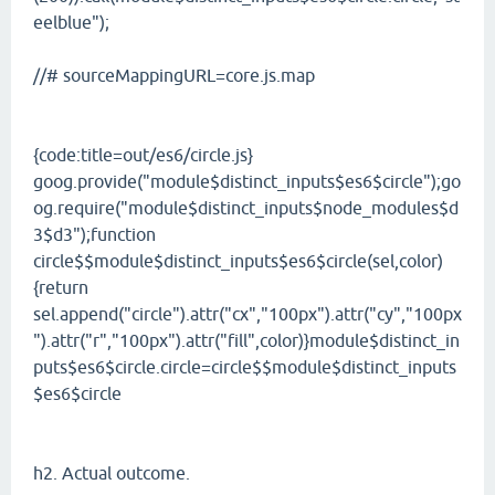
eelblue");
//# sourceMappingURL=core.js.map
{code:title=out/es6/circle.js}
goog.provide("module$distinct_inputs$es6$circle");go
og.require("module$distinct_inputs$node_modules$d
3$d3");function
circle$$module$distinct_inputs$es6$circle(sel,color)
{return
sel.append("circle").attr("cx","100px").attr("cy","100px
").attr("r","100px").attr("fill",color)}module$distinct_in
puts$es6$circle.circle=circle$$module$distinct_inputs
$es6$circle
h2. Actual outcome.