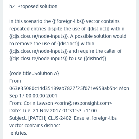
h2. Proposed solution.
In this scenario the {{:foreign-libs}} vector contains
repeated entries dispite the use of {{distinct}} within
{{cljs.closure/node-inputs}}. A possible solution would
to remove the use of {{distinct}} within
{{cljs.closure/node-inputs}} and require the caller of
{{cljs.closure/node-inputs}} to use {{distinct}}.
{code:title=Solution A}
From
063e35080c14d35189ab7827f25f071e958ab5b4 Mon
Sep 17 00:00:00 2001
From: Corin Lawson <corin@responsight.com>
Date: Tue, 21 Nov 2017 01:31:53 +1100
Subject: [PATCH] CLJS-2402: Ensure :foreign-libs
vector contains distinct
entries.