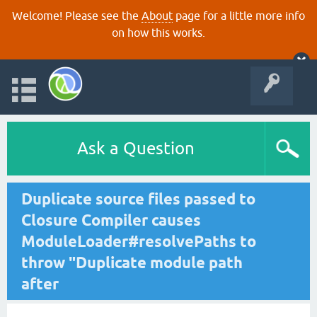
Welcome! Please see the
About
page for a little more info
on how this works.
Ask a Question
Duplicate source files passed to
Closure Compiler causes
ModuleLoader#resolvePaths to
throw "Duplicate module path
after