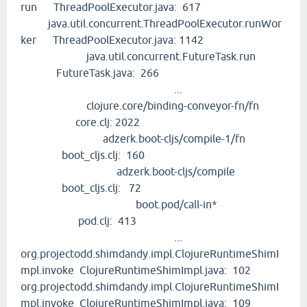
run ThreadPoolExecutor.java: 617
java.util.concurrent.ThreadPoolExecutor.runWor
ker ThreadPoolExecutor.java: 1142
java.util.concurrent.FutureTask.run
FutureTask.java: 266
...
clojure.core/binding-conveyor-fn/fn
core.clj: 2022
adzerk.boot-cljs/compile-1/fn
boot_cljs.clj: 160
adzerk.boot-cljs/compile
boot_cljs.clj: 72
boot.pod/call-in*
pod.clj: 413
...
org.projectodd.shimdandy.impl.ClojureRuntimeShimI
mpl.invoke ClojureRuntimeShimImpl.java: 102
org.projectodd.shimdandy.impl.ClojureRuntimeShimI
mpl.invoke ClojureRuntimeShimImpl.java: 109