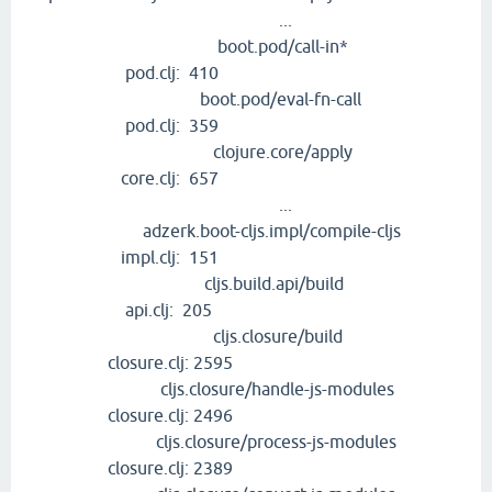
...
boot.pod/call-in*
pod.clj: 410
boot.pod/eval-fn-call
pod.clj: 359
clojure.core/apply
core.clj: 657
...
adzerk.boot-cljs.impl/compile-cljs
impl.clj: 151
cljs.build.api/build
api.clj: 205
cljs.closure/build
closure.clj: 2595
cljs.closure/handle-js-modules
closure.clj: 2496
cljs.closure/process-js-modules
closure.clj: 2389