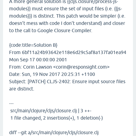
A more general solution is {{cljs.closure/process-js-
modules}} must ensure the set of input files (i.e. {{js-
modules}}) is distinct. This patch would be simpler (i.e.
doesn't mess with code I don't understand) and closer
to the call to Google Closure Compiler.
{code:title=Solution B}
From 6bf11a24b93642e118e6d29c5af8a137fa01ea94
Mon Sep 17 00:00:00 2001
From: Corin Lawson <corin@responsight.com>
Date: Sun, 19 Nov 2017 20:25:31 +1100
Subject: [PATCH] CLJS-2402: Ensure input source files
are distinct.
---
src/main/clojure/cljs/closure.clj | 3 ++-
1 file changed, 2 insertions(+), 1 deletion(-)
diff --git a/src/main/clojure/cljs/closure.clj