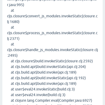
r.java:995)
at
cljs.closure$convert_js_modules.invokeStatic(closure.c
lj:1680)
at
cljs.closure$process_js_modules.invokeStatic(closure.c
lj:2371)
at
cljs.closure$handle_js_modules.invokeStatic(closure.clj
:2495)
at cljs.closure$build.invokeStatic(closure.clj:2592)
at cljs.build.api$build.invokeStatic(api.clj:204)
at cljs.build.api$build.invoke(api.clj:189)
at cljs.build.api$build.invokeStatic(api.clj:192)
at cljs.build.api$build.invoke(api.clj:189)
at user$eval24.invokeStatic(build.clj:3)
at user$eval24.invoke(build.clj:3)
at clojure.lang.Compiler.eval(Compiler.java:6927)