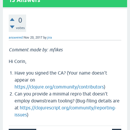
13
Answers
0
votes
answered
Nov 20, 2017
by
jira
Comment made by: mfikes
Hi Corin,
Have you signed the CA? (Your name doesn't
appear on
https://clojure.org/community/contributors
)
Can you provide a minimal repro that doesn't
employ downstream tooling? (Bug-filing details are
at
https://clojurescript.org/community/reporting-
issues
)