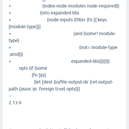
+ (index-node-modules node-required))
+ (into expanded-libs
+ (node-inputs (filter (fn [{:keys
[module-type]}]
+ (and (some? module-
type)
+ (not= module-type
:amd)))
+ expanded-libs)))))))
opts (if (some
(fn [ijs]
(let [dest (io/file output-dir (rel-output-
path (assoc ijs :foreign true) opts))]
--
2.13.0