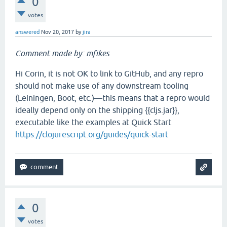
0
votes
answered
Nov 20, 2017
by
jira
Comment made by: mfikes
Hi Corin, it is not OK to link to GitHub, and any repro
should not make use of any downstream tooling
(Leiningen, Boot, etc.)—this means that a repro would
ideally depend only on the shipping {{cljs.jar}},
executable like the examples at Quick Start
https://clojurescript.org/guides/quick-start
0
votes