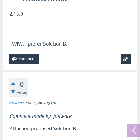
--
2.13.0
FWIW: I prefer Solution B.
0
votes
answered
Nov 20, 2017
by
jira
Comment made by: phiware
Attached proposed Solution B