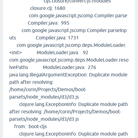
cljs.closure/convert-js-modules
closure.clj: 1680
com.google.javascript.jscomp.Compiler.parse
Compiler.java: 995
com.google.javascript.jscomp.Compiler.parseInp
uts Compiler.java: 1731
com.google.javascript.jscomp.deps.ModuleLoader.
<init> ModuleLoader.java: 92
com.google.javascript.jscomp.deps.ModuleLoader.reso
lvePaths ModuleLoader.java: 276
java.lang.IllegalArgumentException: Duplicate module
path after resolving:
/home/corin/Projects/Demos/boot-
parsets/node_modules/d3/d3.js
clojure.lang.ExceptionInfo: Duplicate module path
after resolving: /home/corin/Projects/Demos/boot-
parsets/node_modules/d3/d3.js
from: :boot-cljs
clojure.lang.ExceptionInfo: Duplicate module path