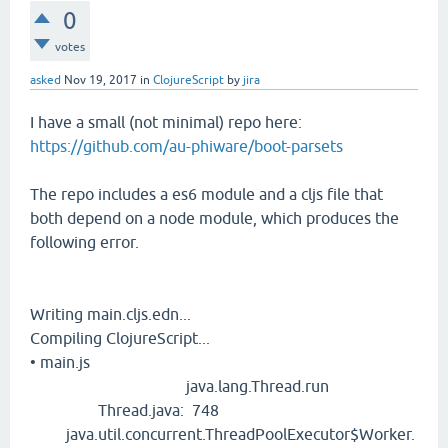
0
votes
asked
Nov 19, 2017
in
ClojureScript
by
jira
I have a small (not minimal) repo here:
https://github.com/au-phiware/boot-parsets
The repo includes a es6 module and a cljs file that
both depend on a node module, which produces the
following error.
Writing main.cljs.edn...
Compiling ClojureScript...
• main.js
java.lang.Thread.run
Thread.java: 748
java.util.concurrent.ThreadPoolExecutor$Worker.