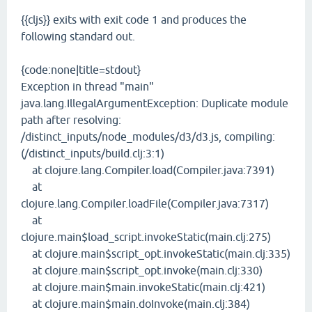
{{cljs}} exits with exit code 1 and produces the
following standard out.
{code:none|title=stdout}
Exception in thread "main"
java.lang.IllegalArgumentException: Duplicate module
path after resolving:
/distinct_inputs/node_modules/d3/d3.js, compiling:
(/distinct_inputs/build.clj:3:1)
at clojure.lang.Compiler.load(Compiler.java:7391)
at
clojure.lang.Compiler.loadFile(Compiler.java:7317)
at
clojure.main$load_script.invokeStatic(main.clj:275)
at clojure.main$script_opt.invokeStatic(main.clj:335)
at clojure.main$script_opt.invoke(main.clj:330)
at clojure.main$main.invokeStatic(main.clj:421)
at clojure.main$main.doInvoke(main.clj:384)