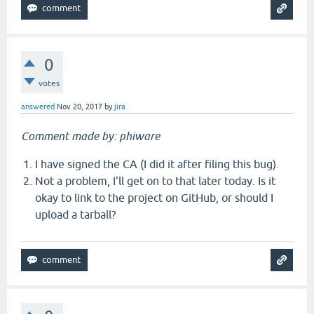
0
votes
answered
Nov 20, 2017
by
jira
Comment made by: phiware
I have signed the CA (I did it after filing this bug).
Not a problem, I'll get on to that later today. Is it
okay to link to the project on GitHub, or should I
upload a tarball?