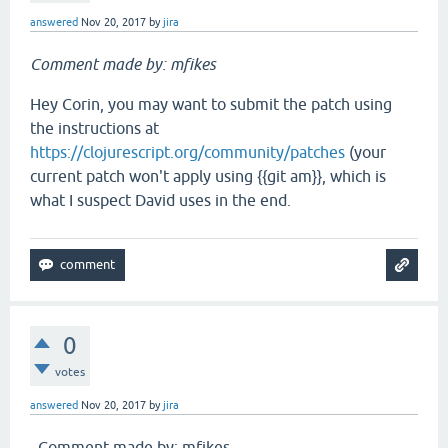
answered
Nov 20, 2017
by
jira
Comment made by: mfikes
Hey Corin, you may want to submit the patch using
the instructions at
https://clojurescript.org/community/patches
(your
current patch won't apply using {{git am}}, which is
what I suspect David uses in the end.
0
votes
answered
Nov 20, 2017
by
jira
_Comment made by: mfikes_