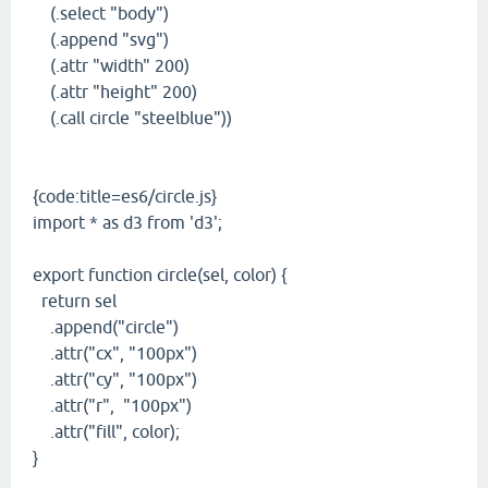
(.select "body")
(.append "svg")
(.attr "width" 200)
(.attr "height" 200)
(.call circle "steelblue"))
{code:title=es6/circle.js}
import * as d3 from 'd3';
export function circle(sel, color) {
return sel
.append("circle")
.attr("cx", "100px")
.attr("cy", "100px")
.attr("r", "100px")
.attr("fill", color);
}