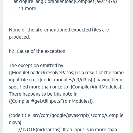
at clojure.lang.Compiler.load(Compiler.java:7379)
... 11 more
None of the aforementioned expected files are
produced.
h2. Cause of the exception.
The exception emitted by
{{ModuleLoader#resolvePaths}} is a result of the same
input file (i.e. {{node_modules/d3/d3.js}}) having been
specified more than once to {{Compiler#initModules}}.
There happens to be this note in
{{Compiler#getAllInputsFromModules}}:
{code:title=src/com/google/javascript/jscomp/Compile
r.java}
// NOTE(nicksantos): If an input is in more than