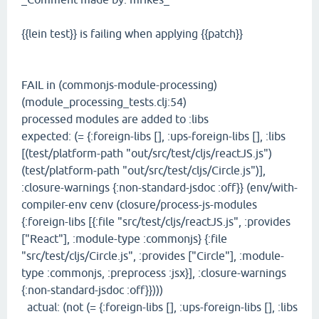
{{lein test}} is failing when applying {{patch}}
FAIL in (commonjs-module-processing)
(module_processing_tests.clj:54)
processed modules are added to :libs
expected: (= {:foreign-libs [], :ups-foreign-libs [], :libs
[(test/platform-path "out/src/test/cljs/reactJS.js")
(test/platform-path "out/src/test/cljs/Circle.js")],
:closure-warnings {:non-standard-jsdoc :off}} (env/with-
compiler-env cenv (closure/process-js-modules
{:foreign-libs [{:file "src/test/cljs/reactJS.js", :provides
["React"], :module-type :commonjs} {:file
"src/test/cljs/Circle.js", :provides ["Circle"], :module-
type :commonjs, :preprocess :jsx}], :closure-warnings
{:non-standard-jsdoc :off}})))
actual: (not (= {:foreign-libs [], :ups-foreign-libs [], :libs