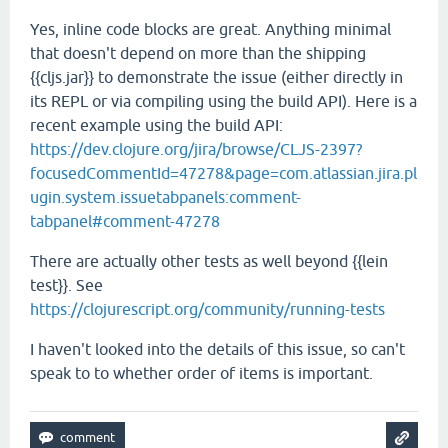
Yes, inline code blocks are great. Anything minimal
that doesn't depend on more than the shipping
{{cljs.jar}} to demonstrate the issue (either directly in
its REPL or via compiling using the build API). Here is a
recent example using the build API:
https://dev.clojure.org/jira/browse/CLJS-2397?
focusedCommentId=47278&page=com.atlassian.jira.pl
ugin.system.issuetabpanels:comment-
tabpanel#comment-47278
There are actually other tests as well beyond {{lein
test}}. See
https://clojurescript.org/community/running-tests
I haven't looked into the details of this issue, so can't
speak to to whether order of items is important.