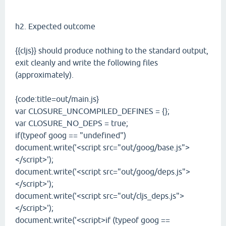
h2. Expected outcome
{{cljs}} should produce nothing to the standard output,
exit cleanly and write the following files
(approximately).
{code:title=out/main.js}
var CLOSURE_UNCOMPILED_DEFINES = {};
var CLOSURE_NO_DEPS = true;
if(typeof goog == "undefined")
document.write('<script src="out/goog/base.js">
</script>');
document.write('<script src="out/goog/deps.js">
</script>');
document.write('<script src="out/cljs_deps.js">
</script>');
document.write('<script>if (typeof goog ==