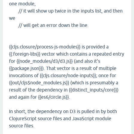
one module,
// it will show up twice in the inputs list, and then
we
// will get an error down the line.
{{cljs.closure/process-js-modules}} is provided a
{{:foreign-libs}} vector which contains a repeated entry
for {{node_modules/d3/d3.js}} (and also it's
{{package.json}}). That vector is a result of multiple
invocations of {{cljs.closure/node-inputs}}; once for
{{out/cljs$node_modules.js}} (which is presumably a
result of the dependency in {{distinct_inputs/core}})
and again for {{es6/circle.js}}.
In short, the dependency on D3 is pulled in by both
ClojureScript source files and JavaScript module
source files.