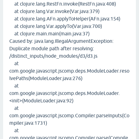
at clojure.lang.RestFn.invoke(RestFn.java:408)
at clojure.lang.Var.invoke(Var.java:379)
at clojure.lang.AFn.applyToHelper(AFn.java:154)
at clojure.lang.Var.applyTo(Var.java:700)
at clojure.main.main(main.java:37)
Caused by: java.lang.IllegalArgumentException:
Duplicate module path after resolving:
/distinct_inputs/node_modules/d3/d3.js
at
com.google.javascript.jscomp.deps.ModuleLoader.reso
lvePaths(ModuleLoader.java:276)
at
com.google.javascript.jscomp.deps.ModuleLoader.
<init>(ModuleLoader.java:92)
at
com.google.javascript.jscomp.Compiler.parseInputs(Co
mpiler.java:1731)
at
com.google.javascript.jscomp.Compiler.parse(Compile