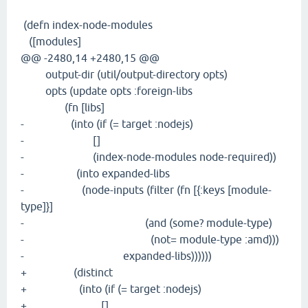
(defn index-node-modules
([modules]
@@ -2480,14 +2480,15 @@
output-dir (util/output-directory opts)
opts (update opts :foreign-libs
(fn [libs]
- (into (if (= target :nodejs)
- []
- (index-node-modules node-required))
- (into expanded-libs
- (node-inputs (filter (fn [{:keys [module-
type]}]
- (and (some? module-type)
- (not= module-type :amd)))
- expanded-libs))))))
+ (distinct
+ (into (if (= target :nodejs)
+ []