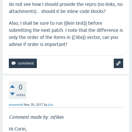
do not see how I should provide the repro (no links, no
attachments)... should it be inline code blocks?
Also, I shall be sure to run {{lein test}} before
submitting the next patch. I note that the difference is
only the order of the items in {{:libs}} vector, can you
advise if order is important?
0
votes
answered
Nov 20, 2017
by
jira
Comment made by: mfikes
Hi Corin,