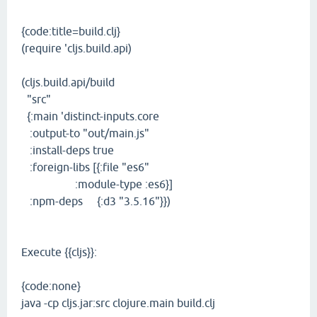
{code:title=build.clj}
(require 'cljs.build.api)
(cljs.build.api/build
"src"
{:main 'distinct-inputs.core
:output-to "out/main.js"
:install-deps true
:foreign-libs [{:file "es6"
:module-type :es6}]
:npm-deps {:d3 "3.5.16"}})
Execute {{cljs}}:
{code:none}
java -cp cljs.jar:src clojure.main build.clj