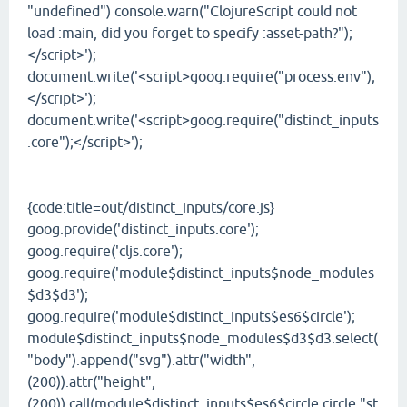
"undefined") console.warn("ClojureScript could not
load :main, did you forget to specify :asset-path?");
</script>');
document.write('<script>goog.require("process.env");
</script>');
document.write('<script>goog.require("distinct_inputs
.core");</script>');
{code:title=out/distinct_inputs/core.js}
goog.provide('distinct_inputs.core');
goog.require('cljs.core');
goog.require('module$distinct_inputs$node_modules
$d3$d3');
goog.require('module$distinct_inputs$es6$circle');
module$distinct_inputs$node_modules$d3$d3.select(
"body").append("svg").attr("width",
(200)).attr("height",
(200)).call(module$distinct_inputs$es6$circle.circle,"st