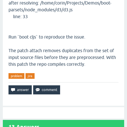
after resolving: /home/corin/Projects/Demos/boot-
parsets/node_modules/d3/d3.js
line: 33
Run `boot cljs` to reproduce the issue.
The patch attach removes duplicates from the set of
input source files before they are preprocessed. With
this patch the repo compiles correctly.
problem
jira