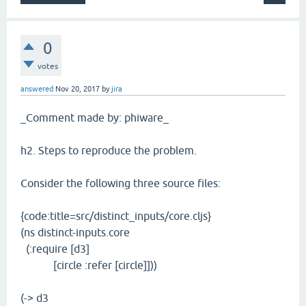
0
votes
answered
Nov 20, 2017
by
jira
_Comment made by: phiware_
h2. Steps to reproduce the problem.
Consider the following three source files:
{code:title=src/distinct_inputs/core.cljs}
(ns distinct-inputs.core
(:require [d3]
[circle :refer [circle]]))
(-> d3