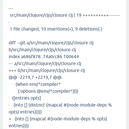
---
src/main/clojure/cljs/closure.clj | 19 ++++++++++--------
-
1 file changed, 10 insertions(+), 9 deletions(-)
diff --git a/src/main/clojure/cljs/closure.clj
b/src/main/clojure/cljs/closure.clj
index a686f878..74a0cc86 100644
--- a/src/main/clojure/cljs/closure.clj
+++ b/src/main/clojure/cljs/closure.clj
@@ -2219,7 +2219,7 @@
(when env/*compiler*
(:options @env/*compiler*))))
([entries opts]
- (into [] (distinct (mapcat #(node-module-deps %
opts) entries)))))
+ (into [] (mapcat #(node-module-deps % opts)
entries))))