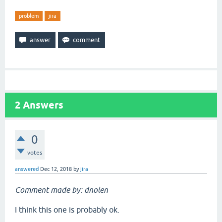
problem
jira
2
Answers
0
votes
answered
Dec 12, 2018
by
jira
Comment made by: dnolen
I think this one is probably ok.