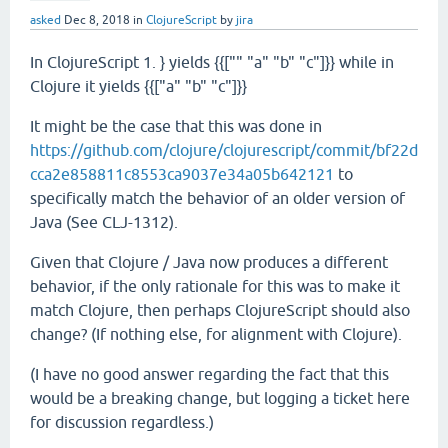
asked
Dec 8, 2018
in
ClojureScript
by
jira
In ClojureScript 1. } yields {{["" "a" "b" "c"]}} while in
Clojure it yields {{["a" "b" "c"]}}
It might be the case that this was done in
https://github.com/clojure/clojurescript/commit/bf22d
cca2e858811c8553ca9037e34a05b642121
to
specifically match the behavior of an older version of
Java (See CLJ-1312).
Given that Clojure / Java now produces a different
behavior, if the only rationale for this was to make it
match Clojure, then perhaps ClojureScript should also
change? (If nothing else, for alignment with Clojure).
(I have no good answer regarding the fact that this
would be a breaking change, but logging a ticket here
for discussion regardless.)