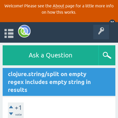
Welcome! Please see the
About
page for a little more info
on how this works.
Ask a Question
clojure.string/split on empty
regex includes empty string in
results
+1
vote