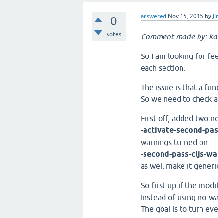
answered
Nov 15, 2015
by
ji
0
votes
Comment made by: k
So I am looking for fee
each section.
The issue is that a fun
So we need to check ar
First off, added two n
-
activate-second-pa
warnings turned on
-
second-pass-cljs-wa
as well make it generi
So first up if the mod
Instead of using no-w
The goal is to turn ev