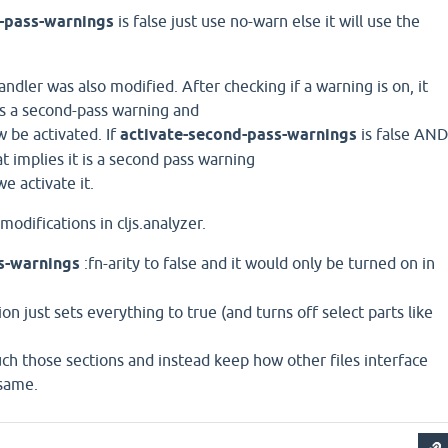
-pass-warnings
is false just use no-warn else it will use the
ndler was also modified. After checking if a warning is on, it
is a second-pass warning and
w be activated. If
activate-second-pass-warnings
is false AN
hat implies it is a second pass warning
e activate it.
 modifications in cljs.analyzer.
js-warnings
:fn-arity to false and it would only be turned on in
n just sets everything to true (and turns off select parts like
uch those sections and instead keep how other files interface
 same.