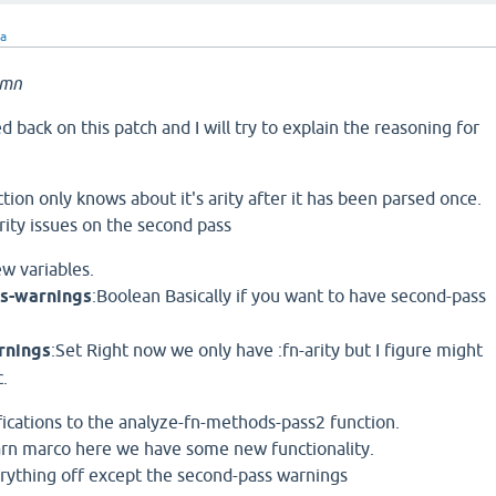
ra
amn
d back on this patch and I will try to explain the reasoning for
ction only knows about it's arity after it has been parsed once.
ity issues on the second pass
ew variables.
ss-warnings
:Boolean Basically if you want to have second-pass
rnings
:Set Right now we only have :fn-arity but I figure might
c.
ifications to the analyze-fn-methods-pass2 function.
arn marco here we have some new functionality.
erything off except the second-pass warnings