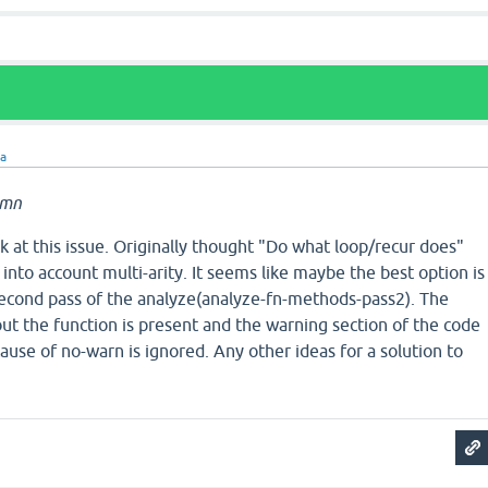
ra
amn
 at this issue. Originally thought "Do what loop/recur does"
 into account multi-arity. It seems like maybe the best option is
cond pass of the analyze(analyze-fn-methods-pass2). The
ut the function is present and the warning section of the code
ause of no-warn is ignored. Any other ideas for a solution to