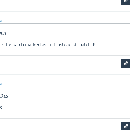
ra
amn
ave the patch marked as .md instead of .patch :P
ra
ikes
s.