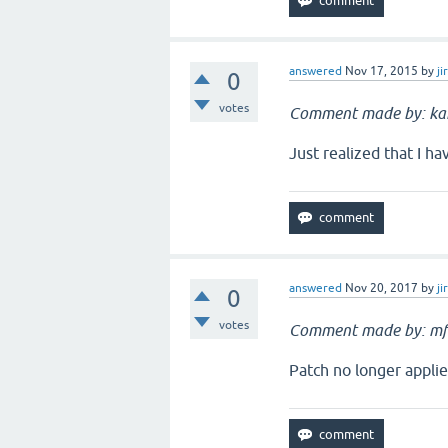
answered
Nov 17, 2015
by
ji
0
votes
Comment made by: k
Just realized that I h
answered
Nov 20, 2017
by
ji
0
votes
Comment made by: mf
Patch no longer applie