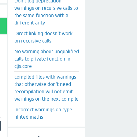
Don't log deprecation
warnings on recursive calls to
the same function with a
different arity
Direct linking doesn't work
on recursive calls
No warning about unqualified
calls to private function in
cljs.core
compiled files with warnings
that otherwise don't need
recompilation will not emit
warnings on the next compile
Incorrect warnings on type
hinted maths