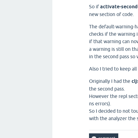
So if
activate-second
new section of code.
The default-warning-ha
checks if the warning 
if that warning can no
a warning is still on t
in the second pass so w
Also I tried to keep all
Originally I had the
cl
the second pass.
However the repl sectio
ns errors).
So I decided to not to
with the analyzer the