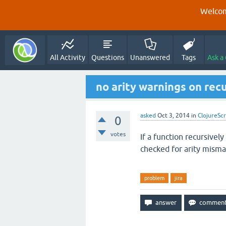
Welcom
All Activity
Questions
Unanswered
Tags
Ask a
no arity warnings on recu
asked
Oct 3, 2014
in
ClojureScr
0
votes
If a function recursively
checked for arity misma
problem
jira