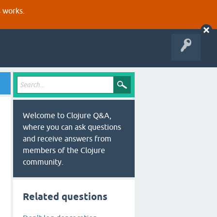
s works.
Welcome to Clojure Q&A,
where you can ask questions
and receive answers from
members of the Clojure
community.
Related questions