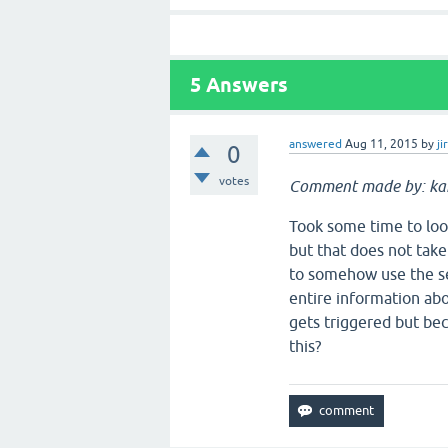
5
Answers
answered
Aug 11, 2015
by
ji
0
votes
Comment made by: k
Took some time to look
but that does not take
to somehow use the se
entire information abo
gets triggered but bec
this?