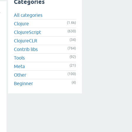
Categories
All categories
(1.6k)
Clojure
(630)
ClojureScript
(34)
ClojureCLR
(764)
Contrib libs
(92)
Tools
(21)
Meta
(100)
Other
(4)
Beginner