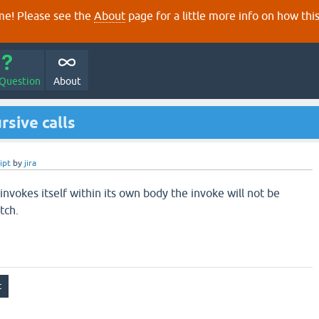
e! Please see the
About
page for a little more info on how thi
 Question
About
rsive calls
ipt
by
jira
 invokes itself within its own body the invoke will not be
tch.