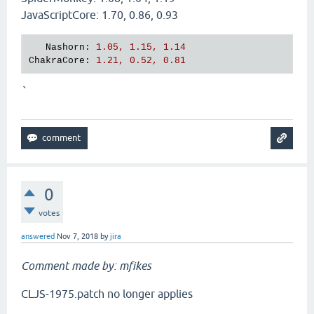
JavaScriptCore: 1.70, 0.86, 0.93
Nashorn
: 
1.05, 1.15, 1.14
ChakraCore
: 
1.21, 0.52, 0.81
`
0
votes
answered
Nov 7, 2018
by
jira
Comment made by: mfikes
CLJS-1975.patch no longer applies