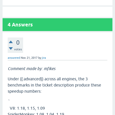
4
Answers
0
votes
answered
Nov 21, 2017
by
jira
Comment made by: mfikes
Under {{:advanced}} across all engines, the 3
benchmarks in the ticket description produce these
speedup numbers:
`
V8: 1.18, 1.15, 1.09
SpiderMonkey: 1.08, 1.04, 1.19