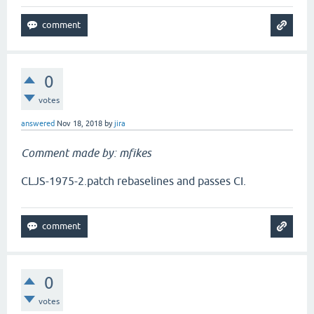
0
votes
answered
Nov 18, 2018
by
jira
Comment made by: mfikes
CLJS-1975-2.patch rebaselines and passes CI.
0
votes