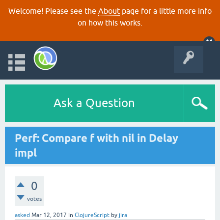
Welcome! Please see the
About
page for a little more info
on how this works.
Ask a Question
Perf: Compare f with nil in Delay
impl
0
votes
asked
Mar 12, 2017
in
ClojureScript
by
jira