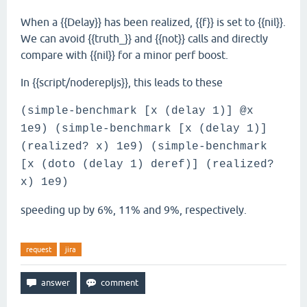
When a {{Delay}} has been realized, {{f}} is set to {{nil}}.
We can avoid {{truth_}} and {{not}} calls and directly
compare with {{nil}} for a minor perf boost.
In {{script/noderepljs}}, this leads to these
(simple-benchmark [x (delay 1)] @x
1e9) (simple-benchmark [x (delay 1)]
(realized? x) 1e9) (simple-benchmark
[x (doto (delay 1) deref)] (realized?
x) 1e9)
speeding up by 6%, 11% and 9%, respectively.
request
jira