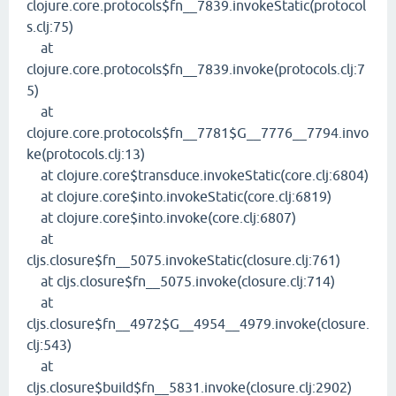
clojure.core.protocols$fn__7839.invokeStatic(protocol
s.clj:75)
at
clojure.core.protocols$fn__7839.invoke(protocols.clj:7
5)
at
clojure.core.protocols$fn__7781$G__7776__7794.invo
ke(protocols.clj:13)
at clojure.core$transduce.invokeStatic(core.clj:6804)
at clojure.core$into.invokeStatic(core.clj:6819)
at clojure.core$into.invoke(core.clj:6807)
at
cljs.closure$fn__5075.invokeStatic(closure.clj:761)
at cljs.closure$fn__5075.invoke(closure.clj:714)
at
cljs.closure$fn__4972$G__4954__4979.invoke(closure.
clj:543)
at
cljs.closure$build$fn__5831.invoke(closure.clj:2902)