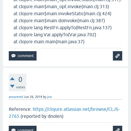
at clojure.main$main_opt.invoke(main.clj:313)
at clojure.main$main.invokeStatic(main.clj:424)
at clojure.main$main.doInvoke(main.clj:387)
at clojure.lang.RestFn.applyTo(RestFn.java:137)
at clojure.lang.Var.applyTo(Var.java:702)
at clojure.main.main(main.java:37)
0
votes
answered
Jun 26, 2019
by
jira
Reference:
https://clojure.atlassian.net/browse/CLJS-
2765
(reported by dnolen)