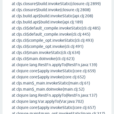
at cljs.closure$build.invokeStatic(closure.clj:2899)
at cljs.closure$build.invoke(closure.clj:2808)
at cljs.build.api$build.invokeStatic(api.clj:208)
at cljs.build.api$build.invoke(api.clj:189)
at cljs.cli$default_compile.invokeStatic(cli.clj:485)
at cljs.cli$default_compile.invoke(cli.clj:445)
at cljs.cli$compile_opt.invokeStatic(cli.clj:493)
at cljs.cli$compile_opt.invoke(cli.clj:491)
at cljs.cli$main.invokeStatic(cli.clj:634)
at cljs.cli$main.doInvoke(cli.clj:623)
at clojure.lang.RestFn.applyTo(RestFn.java:139)
at clojure.core$apply.invokeStatic(core.clj:659)
at clojure.core$apply.invoke(core.clj:652)
at cljs.main$_main.invokeStatic(main.clj:61)
at cljs.main$_main.doInvoke(main.clj:52)
at clojure.lang.RestFn.applyTo(RestFn.java:137)
at clojure.lang.Var.applyTo(Var.java:702)
at clojure.core$apply.invokeStatic(core.clj:657)
at clojure.main$main_opt.invokeStatic(main.clj:317)