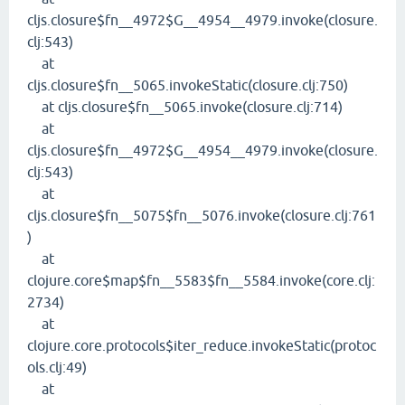
cljs.closure$fn__4972$G__4954__4979.invoke(closure.
clj:543)
at
cljs.closure$fn__5065.invokeStatic(closure.clj:750)
at cljs.closure$fn__5065.invoke(closure.clj:714)
at
cljs.closure$fn__4972$G__4954__4979.invoke(closure.
clj:543)
at
cljs.closure$fn__5075$fn__5076.invoke(closure.clj:761
)
at
clojure.core$map$fn__5583$fn__5584.invoke(core.clj:
2734)
at
clojure.core.protocols$iter_reduce.invokeStatic(protoc
ols.clj:49)
at