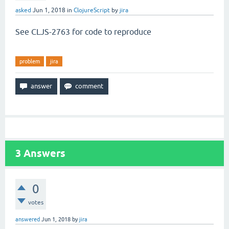
asked
Jun 1, 2018
in
ClojureScript
by
jira
See CLJS-2763 for code to reproduce
problem
jira
3
Answers
0
votes
answered
Jun 1, 2018
by
jira