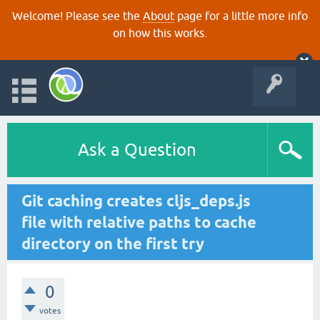
Welcome! Please see the
About
page for a little more info
on how this works.
Ask a Question
Git caching creates cljs_deps.js
file with relative paths to cache
directory on the first try
0
votes