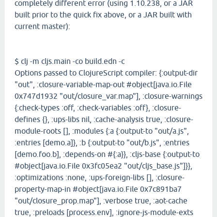
completely different error (using 1.10.238, or a JAR
built prior to the quick fix above, or a JAR built with
current master):
$ clj -m cljs.main -co build.edn -c
Options passed to ClojureScript compiler: {:output-dir
"out", :closure-variable-map-out #object[java.io.File
0x747d1932 "out/closure_var.map"], :closure-warnings
{:check-types :off, :check-variables :off}, :closure-
defines {}, :ups-libs nil, :cache-analysis true, :closure-
module-roots [], :modules {:a {:output-to "out/a.js",
:entries [demo.a]}, :b {:output-to "out/b.js", :entries
[demo.foo.b], :depends-on #{:a}}, :cljs-base {:output-to
#object[java.io.File 0x3fc05ea2 "out/cljs_base.js"]}},
:optimizations :none, :ups-foreign-libs [], :closure-
property-map-in #object[java.io.File 0x7c891ba7
"out/closure_prop.map"], :verbose true, :aot-cache
true, :preloads [process.env], :ignore-js-module-exts