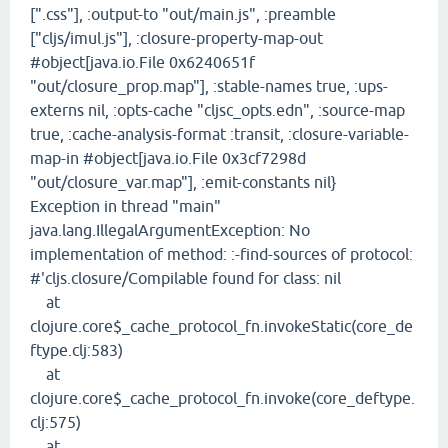
[".css"], :output-to "out/main.js", :preamble
["cljs/imul.js"], :closure-property-map-out
#object[java.io.File 0x6240651f
"out/closure_prop.map"], :stable-names true, :ups-
externs nil, :opts-cache "cljsc_opts.edn", :source-map
true, :cache-analysis-format :transit, :closure-variable-
map-in #object[java.io.File 0x3cf7298d
"out/closure_var.map"], :emit-constants nil}
Exception in thread "main"
java.lang.IllegalArgumentException: No
implementation of method: :-find-sources of protocol:
#'cljs.closure/Compilable found for class: nil
at
clojure.core$_cache_protocol_fn.invokeStatic(core_de
ftype.clj:583)
at
clojure.core$_cache_protocol_fn.invoke(core_deftype.
clj:575)
at