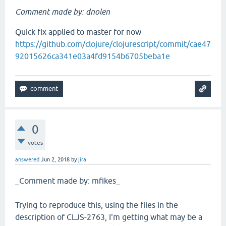
Comment made by: dnolen
Quick fix applied to master for now
https://github.com/clojure/clojurescript/commit/cae47
92015626ca341e03a4fd9154b6705beba1e
0
votes
answered
Jun 2, 2018
by
jira
_Comment made by: mfikes_
Trying to reproduce this, using the files in the
description of CLJS-2763, I'm getting what may be a