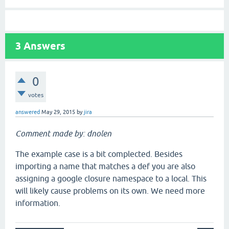
3
Answers
0
votes
answered
May 29, 2015
by
jira
Comment made by: dnolen
The example case is a bit complected. Besides
importing a name that matches a def you are also
assigning a google closure namespace to a local. This
will likely cause problems on its own. We need more
information.