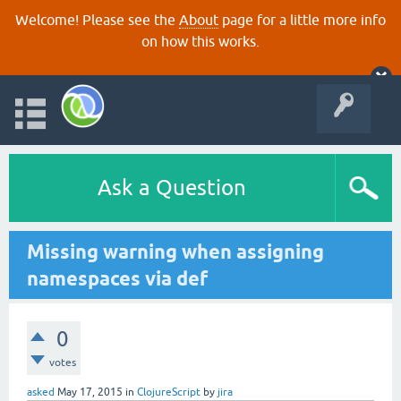
Welcome! Please see the
About
page for a little more info
on how this works.
Ask a Question
Missing warning when assigning
namespaces via def
0
votes
asked
May 17, 2015
in
ClojureScript
by
jira