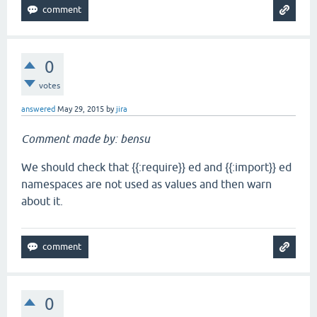
0
votes
answered
May 29, 2015
by
jira
Comment made by: bensu
We should check that {{:require}} ed and {{:import}} ed
namespaces are not used as values and then warn
about it.
0