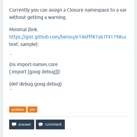
Currently you can assign a Closure namespace to a var
without getting a warning.
Minimal (link:
https://gist.github.com/bensu/e146fff87a67f41798ca
text: sample):
`
(ns import-names.core
(:import [goog debug]))
(def debug goog.debug)
`
problem
jira