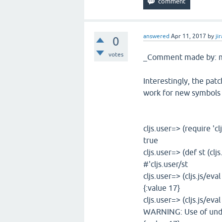
answered
Apr 11, 2017
by
jir
0
votes
_Comment made by: m
Interestingly, the patc
work for new symbols de
cljs.user=> (require 'clj
true
cljs.user=> (def st (clj
#'cljs.user/st
cljs.user=> (cljs.js/eval
{:value 17}
cljs.user=> (cljs.js/eval
WARNING: Use of undec