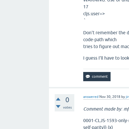
17
cljs.user=>
`
Don't remember the det
code-path which
tries to figure out mac
I guess I'll have to l
answered
Nov 30, 2018
by
ji
0
votes
Comment made by: mf
0001-CLJS-1593-only-re
self-parity}} (x)