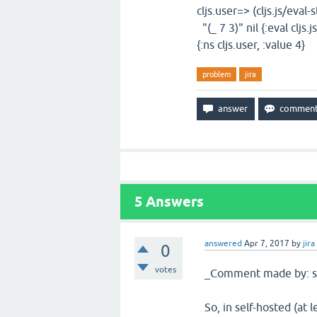
cljs.user=> (cljs.js/eval-
"(_ 7 3)" nil {:eval cljs.
{:ns cljs.user, :value 4}
problem
jira
5
Answers
answered
Apr 7, 2017
by
jira
0
votes
_Comment made by: sl
So, in self-hosted (at 