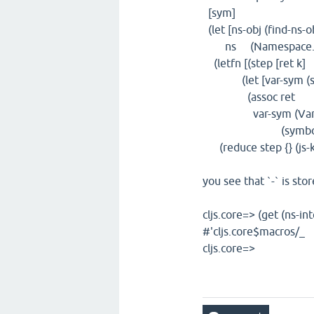
[sym]
(let [ns-obj (find-ns-o
ns (Namespace. ns
(letfn [(step [ret k]
(let [var-sym (symb
(assoc ret
var-sym (Var. #(g
(symbol (str sym)
(reduce step {} (js-ke
you see that `-` is st
cljs.core=> (get (ns-in
#'cljs.core$macros/_
cljs.core=>