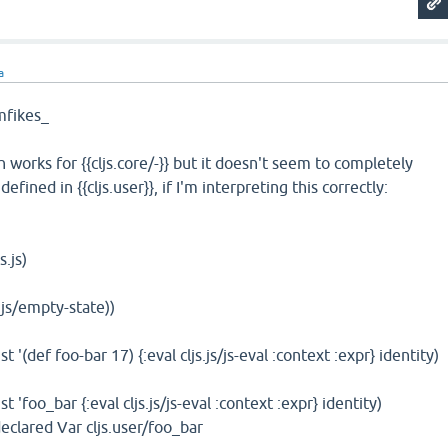
a
fikes_
h works for {{cljs.core/-}} but it doesn't seem to completely
fined in {{cljs.user}}, if I'm interpreting this correctly:
s.js)
s.js/empty-state))
 st '(def foo-bar 17) {:eval cljs.js/js-eval :context :expr} identity)
 st 'foo_bar {:eval cljs.js/js-eval :context :expr} identity)
lared Var cljs.user/foo_bar