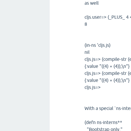
as well
cljs.user=> (_PLUS_ 4 
8
(in-ns 'cljs.js)
nil
cljs.js=> (compile-str (
{:value "((4) + (4));\n"}
cljs.js=> (compile-str 
{:value "((4) + (4));\n"}
cljs.js=>
With a special `ns-inte
(defn ns-interns**
"Bootstrap only."