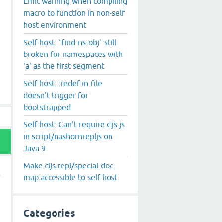
Emit warning when compiling
macro to function in non-self
host environment
Self-host: `find-ns-obj` still
broken for namespaces with
'a' as the first segment
Self-host: :redef-in-file
doesn't trigger for
bootstrapped
Self-host: Can't require cljs.js
in script/nashornrepljs on
Java 9
Make cljs.repl/special-doc-
map accessible to self-host
Categories