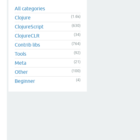
All categories
(1.6k)
Clojure
(630)
ClojureScript
(34)
ClojureCLR
(764)
Contrib libs
(92)
Tools
(21)
Meta
(100)
Other
(4)
Beginner