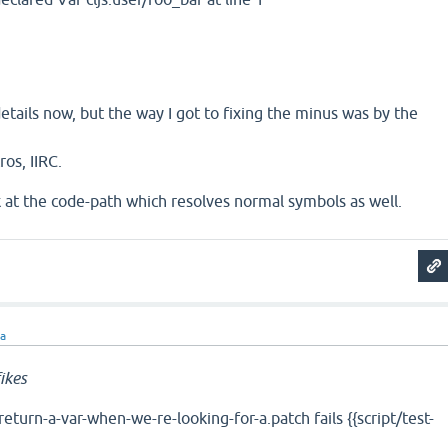
ails now, but the way I got to fixing the minus was by the
ros, IIRC.
ook at the code-path which resolves normal symbols as well.
ra
ikes
turn-a-var-when-we-re-looking-for-a.patch fails {{script/test-