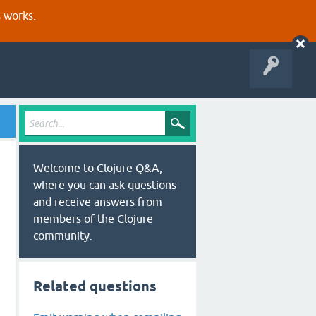
s works.
Welcome to Clojure Q&A,
where you can ask questions
and receive answers from
members of the Clojure
community.
Related questions