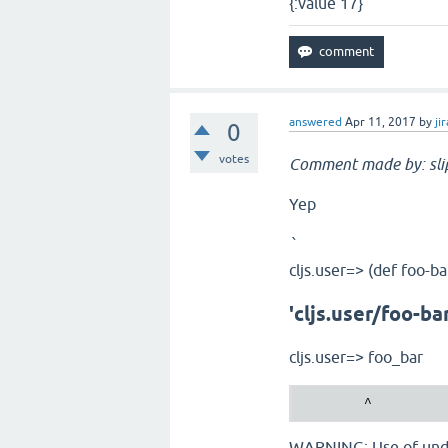
{:value 17}
answered
Apr 11, 2017
by
jir
0
votes
Comment made by: sli
Yep
`
cljs.user=> (def foo-ba
'cljs.user/foo-ba
cljs.user=> foo_bar
WARNING: Use of undec