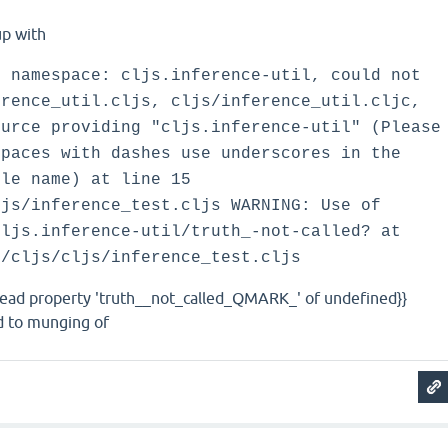
up with
h namespace: cljs.inference-util, could not
erence_util.cljs, cljs/inference_util.cljc,
ource providing "cljs.inference-util" (Please
spaces with dashes use underscores in the
ile name) at line 15
ljs/inference_test.cljs WARNING: Use of
cljs.inference-util/truth_-not-called? at
t/cljs/cljs/inference_test.cljs
read property 'truth__not_called_QMARK_' of undefined}}
ed to munging of