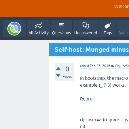
Welcom
All Activity
Questions
Unanswered
Tags
Ask a
Self-host: Munged minu
asked
Feb 25, 2016
in
ClojureS
0
votes
In bootstrap, the macro fo
example (_ 7 3) works.
Repro:
cljs.user=> (require 'cljs.
nil