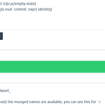
str (cljs.js/empty-state)
js/js-eval :context :expr} identity)
ipset_
least) the munged names are available, you can see this for `+`