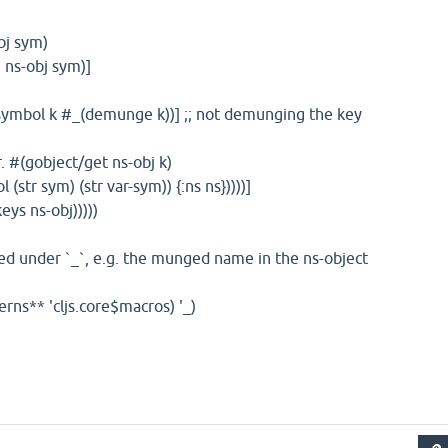
bj sym)
-obj sym)]
ol k #_(demunge k))] ;; not demunging the key
object/get ns-obj k)
 (str var-sym)) {:ns ns}))))]
ys ns-obj)))))
ored under `_`, e.g. the munged name in the ns-object
terns** 'cljs.core$macros) '_)