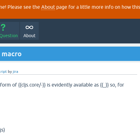
e! Please see the
About
page for a little more info on how thi
 Question
About
s macro
cript
by
jira
rm of {{cljs.core/-}} is evidently available as {{_}} so, for
js)