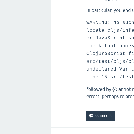
In particular, you end 
WARNING: No suc
locate cljs/inf
or JavaScript s
check that name
ClojureScript f
src/test/cljs/c
undeclared Var 
line 15 src/tes
followed by {{Cannot 
errors, perhaps relat