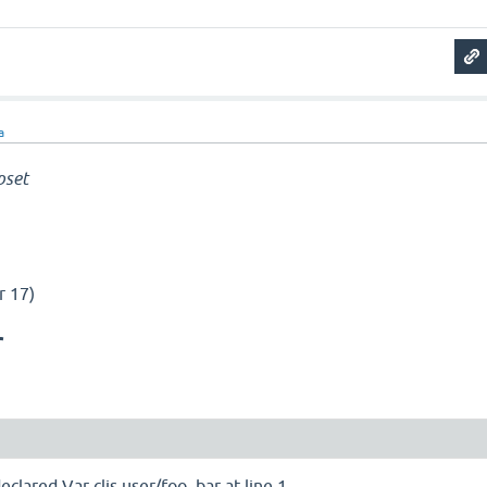
a
pset
r 17)
r
lared Var cljs.user/foo_bar at line 1