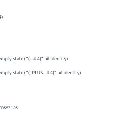
4)
empty-state) "(+ 4 4)" nil identity)
(empty-state) "(_PLUS_ 4 4)" nil identity)
rns**` as