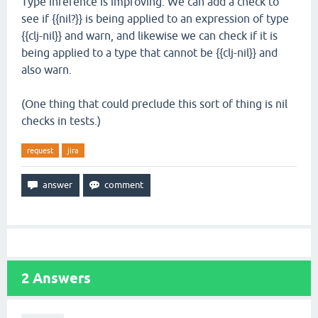
Type inference is improving. We can add a check to
see if {{nil?}} is being applied to an expression of type
{{clj-nil}} and warn, and likewise we can check if it is
being applied to a type that cannot be {{clj-nil}} and
also warn.
(One thing that could preclude this sort of thing is nil
checks in tests.)
request
jira
2
Answers