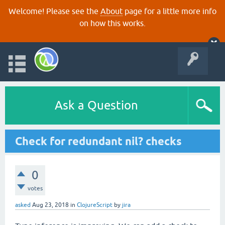
Welcome! Please see the
About
page for a little more info
on how this works.
Ask a Question
Check for redundant nil? checks
0
votes
asked
Aug 23, 2018
in
ClojureScript
by
jira