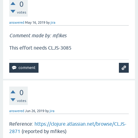
0
votes
answered
May 16, 2019
by
jira
Comment made by: mfikes
This effort needs CLJS-3085
0
votes
answered
Jun 26, 2019
by
jira
Reference:
https://clojure.atlassian.net/browse/CLJS-
2871
(reported by mfikes)