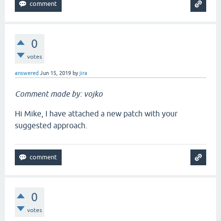
0
votes
answered
Jun 15, 2019
by
jira
Comment made by: vojko
Hi Mike, I have attached a new patch with your
suggested approach.
0
votes