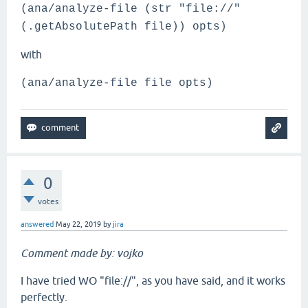
(ana/analyze-file (str "file://"
(.getAbsolutePath file)) opts)
with
(ana/analyze-file file opts)
0
votes
answered
May 22, 2019
by
jira
Comment made by: vojko
I have tried WO "file://", as you have said, and it works
perfectly.