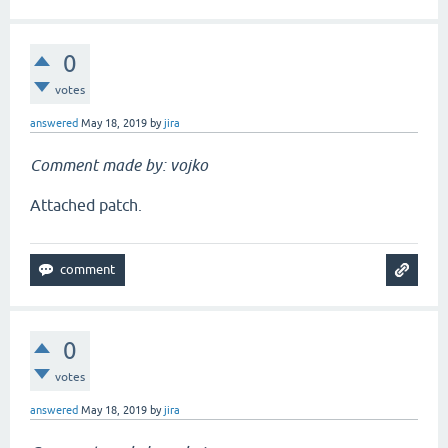
0
votes
answered
May 18, 2019
by
jira
Comment made by: vojko
Attached patch.
0
votes
answered
May 18, 2019
by
jira