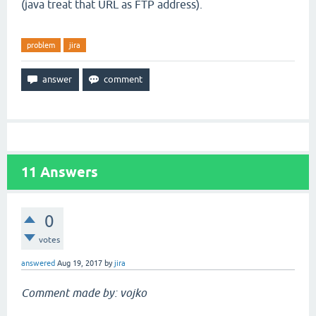
(java treat that URL as FTP address).
problem
jira
11
Answers
0
votes
answered
Aug 19, 2017
by
jira
Comment made by: vojko