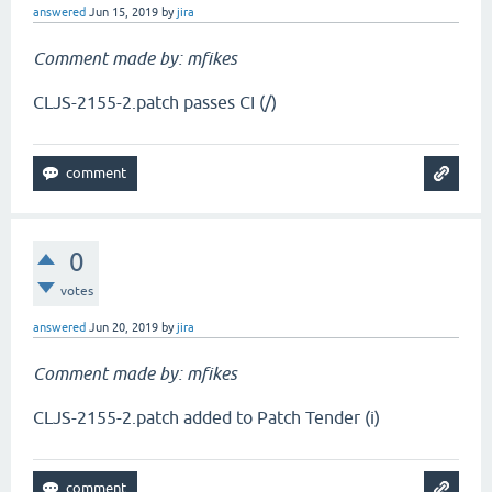
answered
Jun 15, 2019
by
jira
Comment made by: mfikes
CLJS-2155-2.patch passes CI (/)
0
votes
answered
Jun 20, 2019
by
jira
Comment made by: mfikes
CLJS-2155-2.patch added to Patch Tender (i)