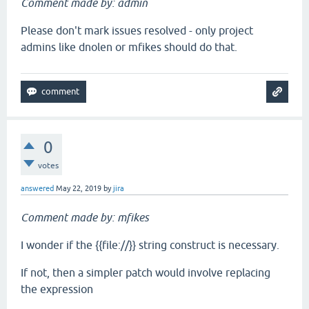
Comment made by: admin
Please don't mark issues resolved - only project
admins like dnolen or mfikes should do that.
0
votes
answered
May 22, 2019
by
jira
Comment made by: mfikes
I wonder if the {{file://}} string construct is necessary.
If not, then a simpler patch would involve replacing
the expression