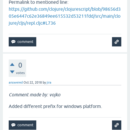
Permalink to mentioned line:
https://github.com/clojure/clojurescript/blob/98656d3
05e6447c62e36849ee615532d53211fdd/src/main/clo
jure/cljs/repl.cljc#L736
0
votes
answered
Oct 22, 2018
by
jira
Comment made by: vojko
Added different prefix for windows platform.