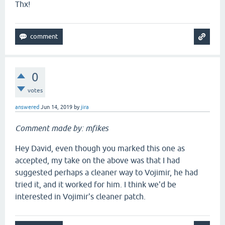
Thx!
0
votes
answered
Jun 14, 2019
by
jira
Comment made by: mfikes
Hey David, even though you marked this one as
accepted, my take on the above was that I had
suggested perhaps a cleaner way to Vojimir, he had
tried it, and it worked for him. I think we'd be
interested in Vojimir's cleaner patch.