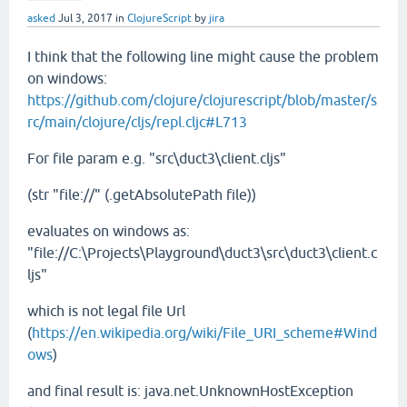
asked
Jul 3, 2017
in
ClojureScript
by
jira
I think that the following line might cause the problem
on windows:
https://github.com/clojure/clojurescript/blob/master/s
rc/main/clojure/cljs/repl.cljc#L713
For file param e.g. "src\duct3\client.cljs"
(str "file://" (.getAbsolutePath file))
evaluates on windows as:
"file://C:\Projects\Playground\duct3\src\duct3\client.c
ljs"
which is not legal file Url
(
https://en.wikipedia.org/wiki/File_URI_scheme#Wind
ows
)
and final result is: java.net.UnknownHostException