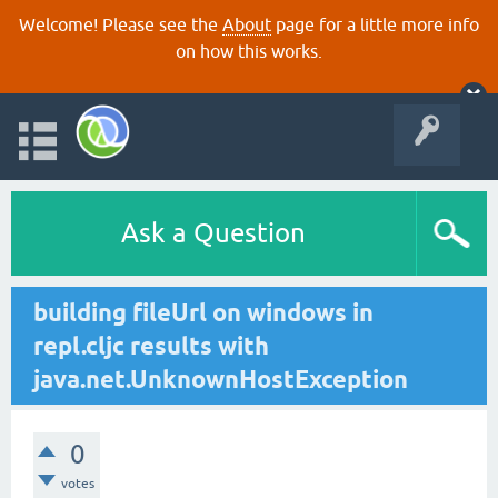
Welcome! Please see the
About
page for a little more info
on how this works.
Ask a Question
building fileUrl on windows in
repl.cljc results with
java.net.UnknownHostException
0
votes