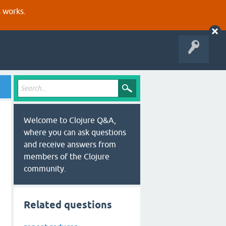
s works.
Welcome to Clojure Q&A,
where you can ask questions
and receive answers from
members of the Clojure
community.
Related questions