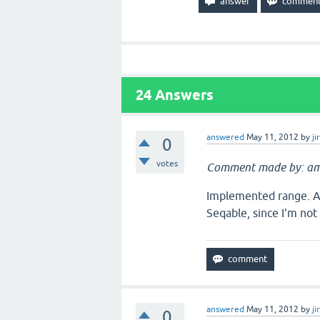
24
Answers
answered
May 11, 2012
by
ji
0
votes
Comment made by: am
Implemented range. A 
Seqable, since I'm not 
answered
May 11, 2012
by
ji
0