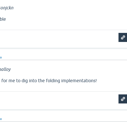
onjckn
ble
ra
alloy
e for me to dig into the folding implementations!
ra