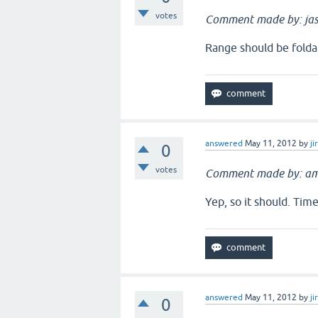
votes
Comment made by: jas
Range should be folda
answered
May 11, 2012
by
ji
0
votes
Comment made by: am
Yep, so it should. Tim
answered
May 11, 2012
by
ji
0