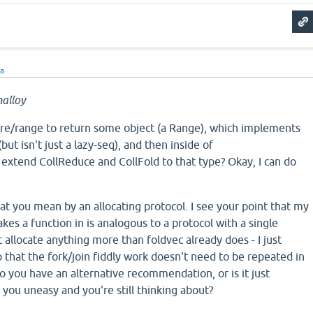
ra
alloy
ore/range to return some object (a Range), which implements
ut isn't just a lazy-seq), and then inside of
I extend CollReduce and CollFold to that type? Okay, I can do
hat you mean by an allocating protocol. I see your point that my
kes a function in is analogous to a protocol with a single
t allocate anything more than foldvec already does - I just
so that the fork/join fiddly work doesn't need to be repeated in
o you have an alternative recommendation, or is it just
you uneasy and you're still thinking about?