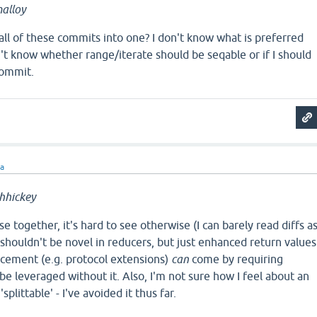
alloy
) all of these commits into one? I don't know what is preferred
n't know whether range/iterate should be seqable or if I should
commit.
ra
hhickey
e together, it's hard to see otherwise (I can barely read diffs a
e shouldn't be novel in reducers, but just enhanced return values
ncement (e.g. protocol extensions)
can
come by requiring
 be leveraged without it. Also, I'm not sure how I feel about an
'splittable' - I've avoided it thus far.