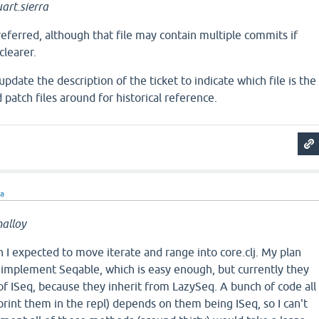
art.sierra
preferred, although that file may contain multiple commits if
clearer.
pdate the description of the ticket to indicate which file is the
 patch files around for historical reference.
ra
alloy
an I expected to move iterate and range into core.clj. My plan
 implement Seqable, which is easy enough, but currently they
 of ISeq, because they inherit from LazySeq. A bunch of code all
 print them in the repl) depends on them being ISeq, so I can't