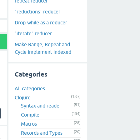
repeat reducer
`reductions` reducer
Drop-while as a reducer
`iterate` reducer
Make Range, Repeat and
Cycle implement Indexed
Categories
All categories
(1.6k)
Clojure
(91)
Syntax and reader
(154)
Compiler
(28)
Macros
(20)
Records and Types