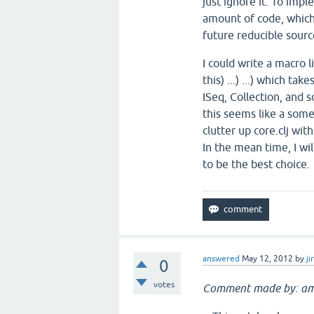
just ignore it. To imp
amount of code, which
future reducible source
I could write a macro l
this) ...) ...) which t
ISeq, Collection, and s
this seems like a som
clutter up core.clj with
In the mean time, I wi
to be the best choice.
answered
May 12, 2012
by
ji
0
votes
Comment made by: am