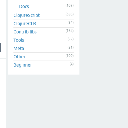
(109)
Docs
(630)
ClojureScript
(34)
ClojureCLR
(764)
Contrib libs
(92)
Tools
(21)
Meta
(100)
Other
(4)
Beginner
s