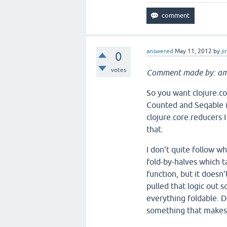
answered
May 11, 2012
by
ji
0
votes
Comment made by: am
So you want clojure.c
Counted and Seqable (b
clojure.core.reducers 
that.
I don't quite follow w
fold-by-halves which ta
function, but it doesn'
pulled that logic out 
everything foldable. D
something that makes 