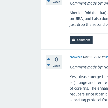
votes
Comment made by: am
Should I fold (har har
on JIRA, and I also do
just drop the second 
answered
May 11, 2012
by
ji
0
votes
Comment made by: ric
Yes, please merge thes
is :). range and iterat
of core fns. The enha
reducers since it can't
allocating protocol for 