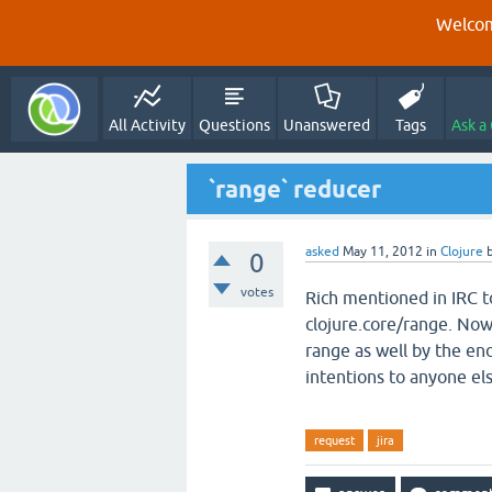
Welcom
All Activity
Questions
Unanswered
Tags
Ask a
`range` reducer
asked
May 11, 2012
in
Clojure
0
votes
Rich mentioned in IRC 
clojure.core/range. Now t
range as well by the en
intentions to anyone els
request
jira