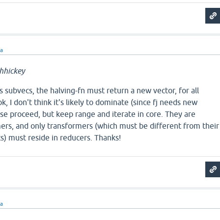
ra
hhickey
s subvecs, the halving-fn must return a new vector, for all
k, I don't think it's likely to dominate (since fj needs new
se proceed, but keep range and iterate in core. They are
ers, and only transformers (which must be different from their
s) must reside in reducers. Thanks!
ra