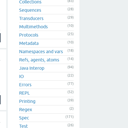
(83)
Collections
(28)
Sequences
(29)
Transducers
(10)
Multimethods
(25)
Protocols
(10)
Metadata
(18)
Namespaces and vars
(14)
Refs, agents, atoms
(94)
Java Interop
(22)
IO
(77)
Errors
(52)
REPL
(39)
Printing
(2)
Regex
(171)
Spec
(26)
Test