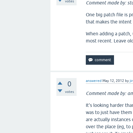
votes
Comment made by: stu
One big patch file is 
that makes the intent 
When adding a patch, u
most recent. Leave old
answered
May 12, 2012
by
ji
0
votes
Comment made by: am
It's looking harder th
was to just have them
are actually instances
over the place (eg, to