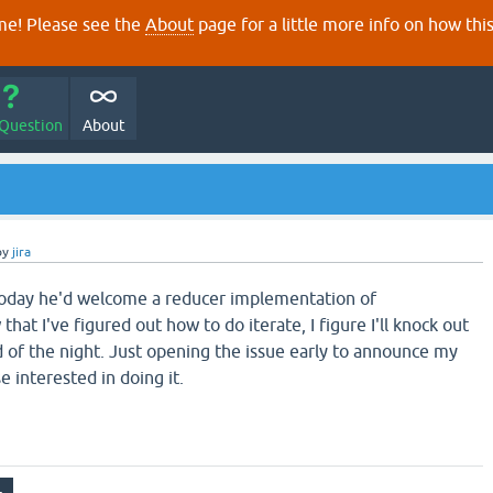
e! Please see the
About
page for a little more info on how thi
 Question
About
by
jira
today he'd welcome a reducer implementation of
hat I've figured out how to do iterate, I figure I'll knock out
d of the night. Just opening the issue early to announce my
e interested in doing it.