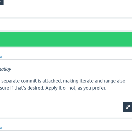
ra
alloy
separate commit is attached, making iterate and range also
sure if that's desired. Apply it or not, as you prefer.
ra