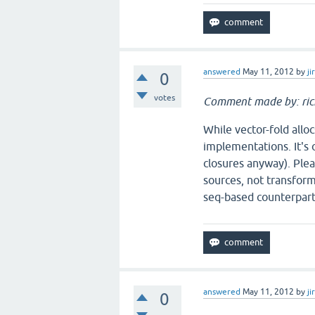
answered
May 11, 2012
by
ji
0
votes
Comment made by: ric
While vector-fold alloc
implementations. It's o
closures anyway). Plea
sources, not transform
seq-based counterpart
answered
May 11, 2012
by
ji
0