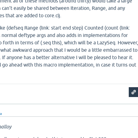
lement all of these methods (around thirty) would take a large
 can't easily be shared between Iteration, Range, and any
s that are added to core.clj.
ike (defseq Range (link: start end step) Counted (count (link:
akes normal deftype args and also adds in implementations for
o forth in terms of (.seq this), which will be a LazySeq. However
ewhat awkward approach that I would be a little embarrassed to
. If anyone has a better alternative I will be pleased to hear it.
ll go ahead with this macro implementation, in case it turns out
ra
alloy