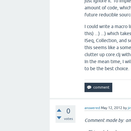
just ignore it. To imp
amount of code, which
future reducible source
I could write a macro l
this) ...) ...) which t
ISeq, Collection, and s
this seems like a som
clutter up core.clj with
In the mean time, I wi
to be the best choice.
answered
May 12, 2012
by
ji
0
votes
Comment made by: am