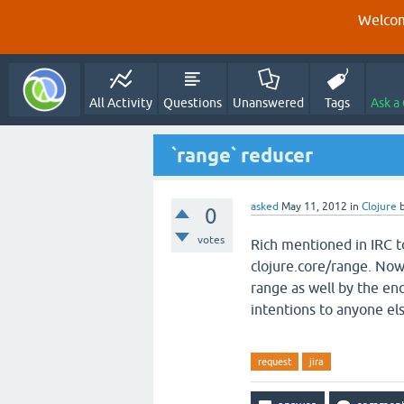
Welcom
All Activity
Questions
Unanswered
Tags
Ask a
`range` reducer
asked
May 11, 2012
in
Clojure
0
votes
Rich mentioned in IRC 
clojure.core/range. Now t
range as well by the en
intentions to anyone els
request
jira