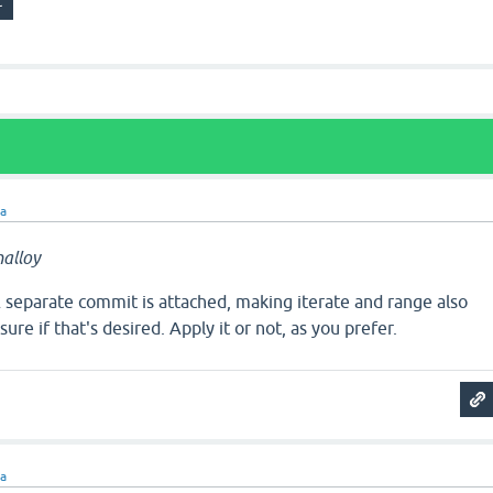
ra
alloy
separate commit is attached, making iterate and range also
sure if that's desired. Apply it or not, as you prefer.
ra