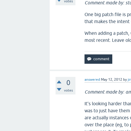
votes
Comment made by: stu
One big patch file is 
that makes the intent 
When adding a patch, u
most recent. Leave old
answered
May 12, 2012
by
ji
0
votes
Comment made by: am
It's looking harder th
was to just have them
are actually instances
over the place (eg, to