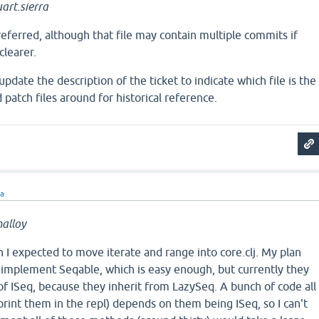
art.sierra
preferred, although that file may contain multiple commits if
clearer.
pdate the description of the ticket to indicate which file is the
 patch files around for historical reference.
ra
alloy
an I expected to move iterate and range into core.clj. My plan
 implement Seqable, which is easy enough, but currently they
 of ISeq, because they inherit from LazySeq. A bunch of code all
 print them in the repl) depends on them being ISeq, so I can't