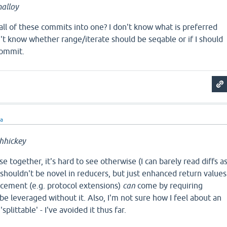
alloy
) all of these commits into one? I don't know what is preferred
n't know whether range/iterate should be seqable or if I should
commit.
ra
hhickey
e together, it's hard to see otherwise (I can barely read diffs a
e shouldn't be novel in reducers, but just enhanced return values
ncement (e.g. protocol extensions)
can
come by requiring
 be leveraged without it. Also, I'm not sure how I feel about an
'splittable' - I've avoided it thus far.