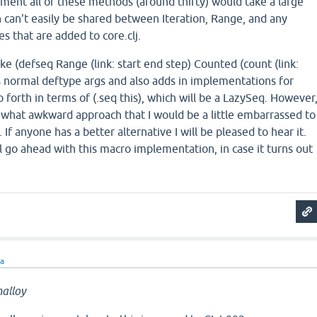
lement all of these methods (around thirty) would take a large
 can't easily be shared between Iteration, Range, and any
s that are added to core.clj.
ike (defseq Range (link: start end step) Counted (count (link:
akes normal deftype args and also adds in implementations for
o forth in terms of (.seq this), which will be a LazySeq. However
ewhat awkward approach that I would be a little embarrassed to
. If anyone has a better alternative I will be pleased to hear it.
ll go ahead with this macro implementation, in case it turns out
ra
alloy