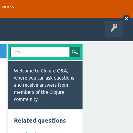
s works.
Welcome to Clojure Q&A,
where you can ask questions
and receive answers from
members of the Clojure
community.
Related questions