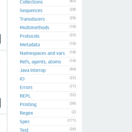
(83)
Collections
(28)
Sequences
(29)
Transducers
(10)
Multimethods
(25)
Protocols
(10)
Metadata
(18)
Namespaces and vars
(14)
Refs, agents, atoms
(94)
Java Interop
(22)
IO
(77)
Errors
(52)
REPL
(39)
Printing
(2)
Regex
(171)
Spec
(26)
Test