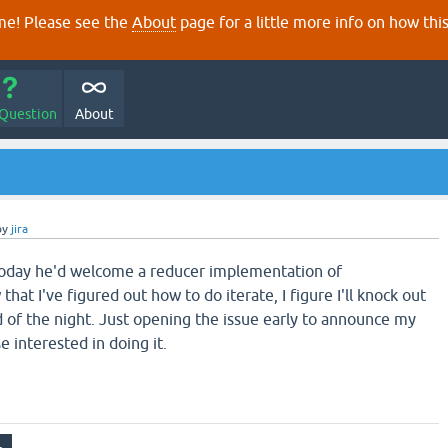
e! Please see the
About
page for a little more info on how thi
 Question
About
by
jira
today he'd welcome a reducer implementation of
hat I've figured out how to do iterate, I figure I'll knock out
d of the night. Just opening the issue early to announce my
e interested in doing it.