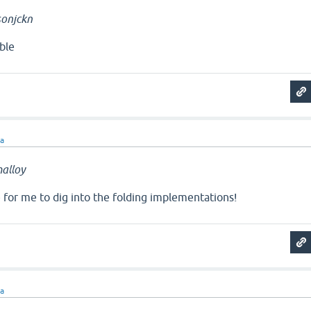
onjckn
ble
ra
alloy
e for me to dig into the folding implementations!
ra