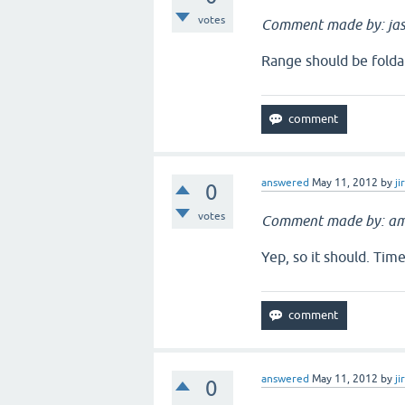
votes
Comment made by: jas
Range should be folda
answered
May 11, 2012
by
ji
0
votes
Comment made by: am
Yep, so it should. Tim
answered
May 11, 2012
by
ji
0