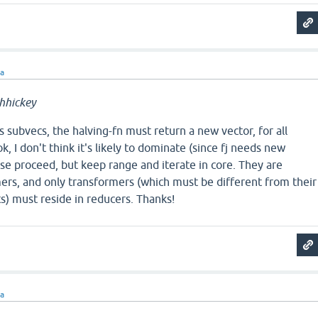
ra
hhickey
s subvecs, the halving-fn must return a new vector, for all
k, I don't think it's likely to dominate (since fj needs new
se proceed, but keep range and iterate in core. They are
ers, and only transformers (which must be different from their
s) must reside in reducers. Thanks!
ra