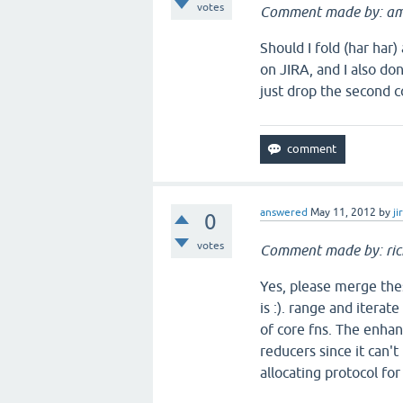
votes
Comment made by: am
Should I fold (har har
on JIRA, and I also do
just drop the second 
answered
May 11, 2012
by
ji
0
votes
Comment made by: ric
Yes, please merge thes
is :). range and iterat
of core fns. The enha
reducers since it can't
allocating protocol for 