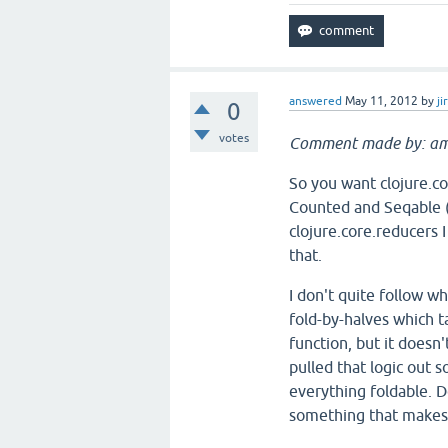
answered
May 11, 2012
by
ji
0
votes
Comment made by: am
So you want clojure.c
Counted and Seqable (b
clojure.core.reducers 
that.
I don't quite follow w
fold-by-halves which ta
function, but it doesn'
pulled that logic out 
everything foldable. D
something that makes 