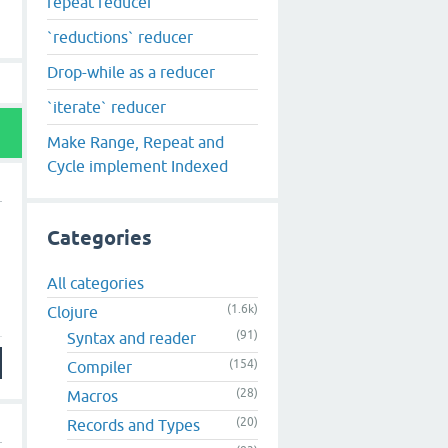
repeat reducer
`reductions` reducer
Drop-while as a reducer
`iterate` reducer
Make Range, Repeat and
Cycle implement Indexed
Categories
All categories
(1.6k)
Clojure
(91)
Syntax and reader
(154)
Compiler
(28)
Macros
(20)
Records and Types