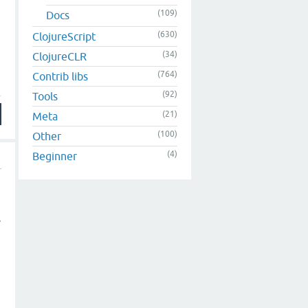
(109)
Docs
(630)
ClojureScript
(34)
ClojureCLR
(764)
Contrib libs
(92)
Tools
(21)
Meta
(100)
Other
(4)
Beginner
s