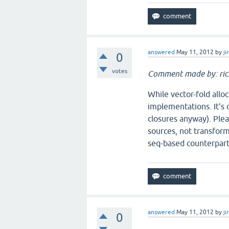
answered
May 11, 2012
by
ji
0
votes
Comment made by: ric
While vector-fold alloc
implementations. It's o
closures anyway). Plea
sources, not transform
seq-based counterpart
answered
May 11, 2012
by
ji
0