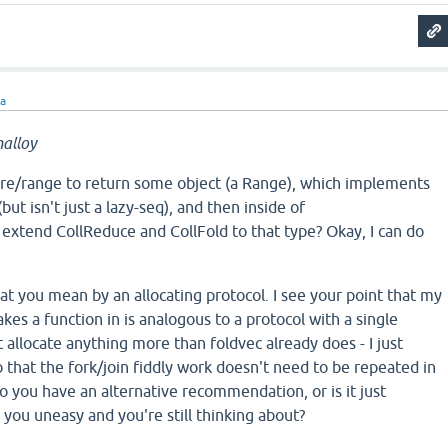
ra
alloy
ore/range to return some object (a Range), which implements
ut isn't just a lazy-seq), and then inside of
I extend CollReduce and CollFold to that type? Okay, I can do
hat you mean by an allocating protocol. I see your point that my
kes a function in is analogous to a protocol with a single
t allocate anything more than foldvec already does - I just
so that the fork/join fiddly work doesn't need to be repeated in
o you have an alternative recommendation, or is it just
you uneasy and you're still thinking about?