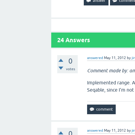
24
Answers
answered
May 11, 2012
by
ji
0
votes
Comment made by: am
Implemented range. A 
Seqable, since I'm not 
answered
May 11, 2012
by
ji
0