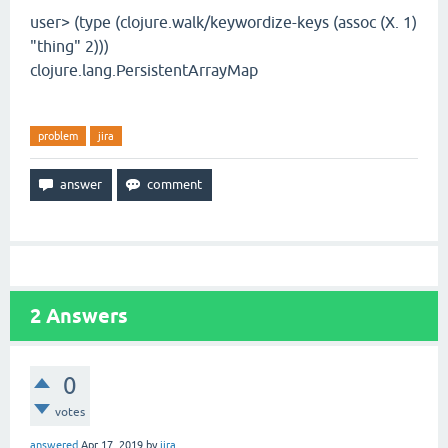
user> (type (clojure.walk/keywordize-keys (assoc (X. 1)
"thing" 2)))
clojure.lang.PersistentArrayMap
problem
jira
2
Answers
0
votes
answered
Apr 17, 2019
by
jira