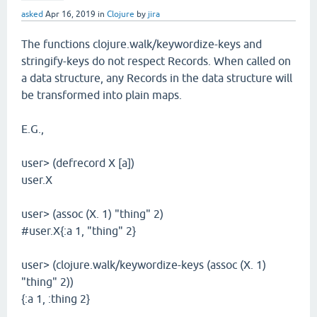
asked
Apr 16, 2019
in
Clojure
by
jira
The functions clojure.walk/keywordize-keys and
stringify-keys do not respect Records. When called on
a data structure, any Records in the data structure will
be transformed into plain maps.
E.G.,
user> (defrecord X [a])
user.X
user> (assoc (X. 1) "thing" 2)
#user.X{:a 1, "thing" 2}
user> (clojure.walk/keywordize-keys (assoc (X. 1)
"thing" 2))
{:a 1, :thing 2}