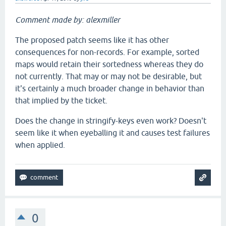
Comment made by: alexmiller
The proposed patch seems like it has other
consequences for non-records. For example, sorted
maps would retain their sortedness whereas they do
not currently. That may or may not be desirable, but
it's certainly a much broader change in behavior than
that implied by the ticket.
Does the change in stringify-keys even work? Doesn't
seem like it when eyeballing it and causes test failures
when applied.
0