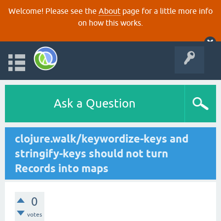
Welcome! Please see the
About
page for a little more info
on how this works.
Ask a Question
clojure.walk/keywordize-keys and
stringify-keys should not turn
Records into maps
0
votes