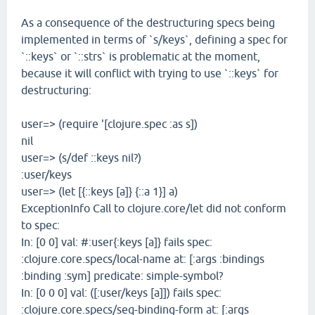
As a consequence of the destructuring specs being
implemented in terms of `s/keys`, defining a spec for
`::keys` or `::strs` is problematic at the moment,
because it will conflict with trying to use `::keys` for
destructuring:
user=> (require '[clojure.spec :as s])
nil
user=> (s/def ::keys nil?)
:user/keys
user=> (let [{::keys [a]} {::a 1}] a)
ExceptionInfo Call to clojure.core/let did not conform
to spec:
In: [0 0] val: #:user{:keys [a]} fails spec:
:clojure.core.specs/local-name at: [:args :bindings
:binding :sym] predicate: simple-symbol?
In: [0 0 0] val: ([:user/keys [a]]) fails spec:
:clojure.core.specs/seq-binding-form at: [:args