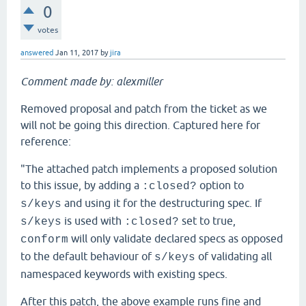
0
votes
answered
Jan 11, 2017
by
jira
Comment made by: alexmiller
Removed proposal and patch from the ticket as we
will not be going this direction. Captured here for
reference:
"The attached patch implements a proposed solution
to this issue, by adding a
option to
:closed?
and using it for the destructuring spec. If
s/keys
is used with
set to true,
s/keys
:closed?
will only validate declared specs as opposed
conform
to the default behaviour of
of validating all
s/keys
namespaced keywords with existing specs.
After this patch, the above example runs fine and