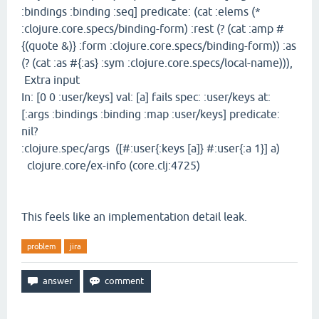
:bindings :binding :seq] predicate: (cat :elems (*
:clojure.core.specs/binding-form) :rest (? (cat :amp #
{(quote &)} :form :clojure.core.specs/binding-form)) :as
(? (cat :as #{:as} :sym :clojure.core.specs/local-name))),
Extra input
In: [0 0 :user/keys] val: [a] fails spec: :user/keys at:
[:args :bindings :binding :map :user/keys] predicate:
nil?
:clojure.spec/args ([#:user{:keys [a]} #:user{:a 1}] a)
clojure.core/ex-info (core.clj:4725)
This feels like an implementation detail leak.
problem
jira