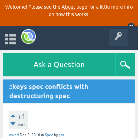
Welcome! Please see the
About
page for a little more info
on how this works.
Ask a Question
::keys spec conflicts with
destructuring spec
+1
vote
asked
Dec 2, 2016
in
Spec
by
jira