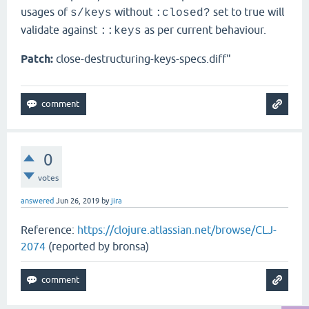
usages of
without
set to true will
s/keys
:closed?
validate against
as per current behaviour.
::keys
Patch:
close-destructuring-keys-specs.diff"
0
votes
answered
Jun 26, 2019
by
jira
Reference:
https://clojure.atlassian.net/browse/CLJ-
2074
(reported by bronsa)