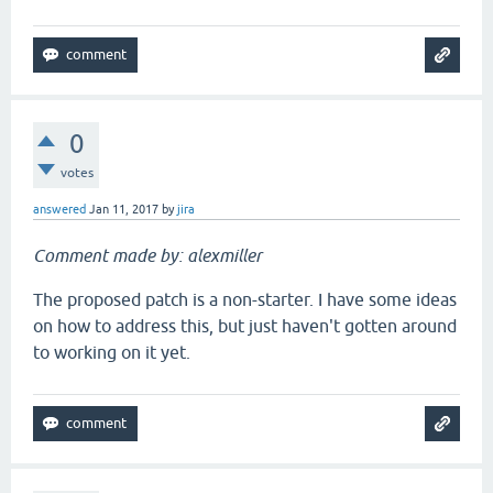
0
votes
answered
Jan 11, 2017
by
jira
Comment made by: alexmiller
The proposed patch is a non-starter. I have some ideas
on how to address this, but just haven't gotten around
to working on it yet.