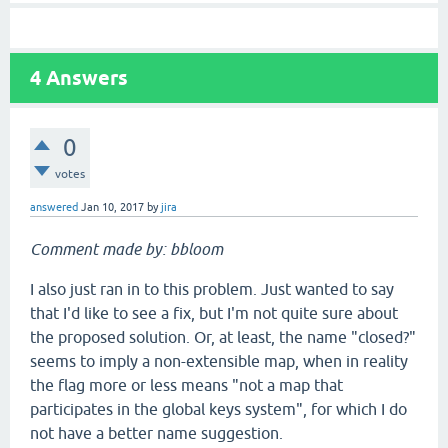
4
Answers
0
votes
answered
Jan 10, 2017
by
jira
Comment made by: bbloom
I also just ran in to this problem. Just wanted to say
that I'd like to see a fix, but I'm not quite sure about
the proposed solution. Or, at least, the name "closed?"
seems to imply a non-extensible map, when in reality
the flag more or less means "not a map that
participates in the global keys system", for which I do
not have a better name suggestion.