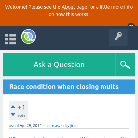
Welcome! Please see the
About
page for a little more info
on how this works.
Ask a Question
Race condition when closing mults
+1
vote
asked
Apr 29, 2014
in
core.async
by
jira