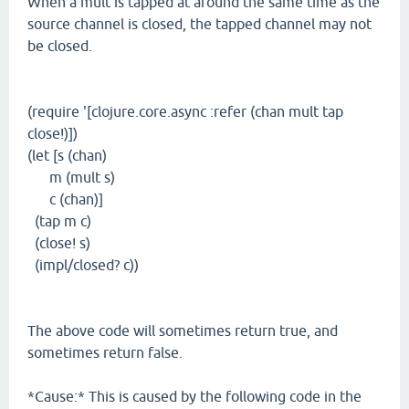
When a mult is tapped at around the same time as the
source channel is closed, the tapped channel may not
be closed.
(require '[clojure.core.async :refer (chan mult tap
close!)])
(let [s (chan)
m (mult s)
c (chan)]
(tap m c)
(close! s)
(impl/closed? c))
The above code will sometimes return true, and
sometimes return false.
*Cause:* This is caused by the following code in the