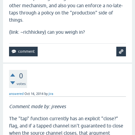
other mechanism, and also you can enforce a no-late-
taps through a policy on the "production" side of
things.
(link: ~richhickey) can you weigh in?
0
votes
answered
Oct 16, 2014
by
jira
Comment made by: jreeves
The "tap" function currently has an explicit "close?"
flag, and if a tapped channel isn't guaranteed to close
when the source channel closes, that argument