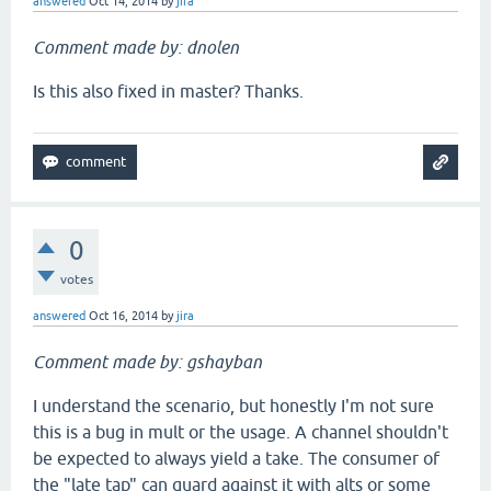
answered
Oct 14, 2014
by
jira
m
Comment made by: dnolen
Is this also fixed in master? Thanks.
0
votes
answered
Oct 16, 2014
by
jira
Comment made by: gshayban
I understand the scenario, but honestly I'm not sure
this is a bug in mult or the usage. A channel shouldn't
be expected to always yield a take. The consumer of
the "late tap" can guard against it with alts or some