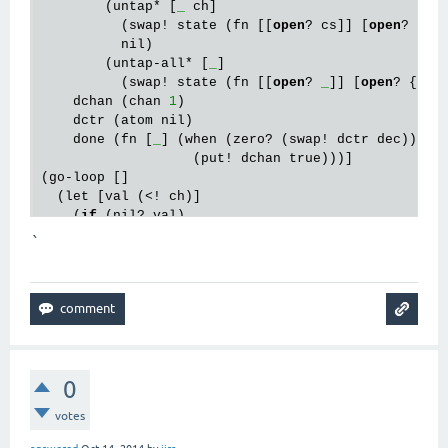
        (untap* [
_
 ch]

          (swap! state (fn [[
open
? cs]] [
open
? (dis
          nil)

        (untap-all* [
_
]

          (swap! state (fn [[
open
? 
_
]] [
open
? {}]))
    dchan (chan 
1
)

    dctr (atom nil)

    done (fn [
_
] (when (zero? (swap! dctr dec))

                   (put! dchan true)))]

(go-loop []

  (let [val (<! ch)]

    (
if
 (nil? val)

      (let [[
_
 cs] (swap! state (fn [[
_
 cs]] [false
`
        (dose
q [[c close?]
 cs]

          (when 
close
? (
close
! c))))

      (let [chs (
keys
 (second 
@state
))]

        (
reset
! dctr (count chs))

        (dose
q [c chs]
          (when-
not
 (put! c val done)

            (swap! dctr dec)

0
            (untap* 
m
 c)))

        (when (seq chs)

votes
          (<! dchan))
