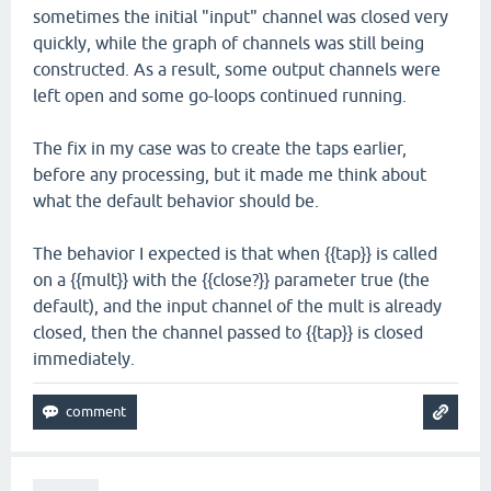
sometimes the initial "input" channel was closed very
quickly, while the graph of channels was still being
constructed. As a result, some output channels were
left open and some go-loops continued running.
The fix in my case was to create the taps earlier,
before any processing, but it made me think about
what the default behavior should be.
The behavior I expected is that when {{tap}} is called
on a {{mult}} with the {{close?}} parameter true (the
default), and the input channel of the mult is already
closed, then the channel passed to {{tap}} is closed
immediately.