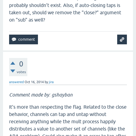
probably shouldn't exist. Also, if auto-closing taps is
taken out, should we remove the "close?" argument
on "sub" as well?
0
votes
answered
Oct 16, 2014
by
jira
Comment made by: gshayban
It's more than respecting the flag. Related to the close
behavior, channels can tap and untap without
receiving anything while the mult process happily
distributes a value to another set of channels (like the