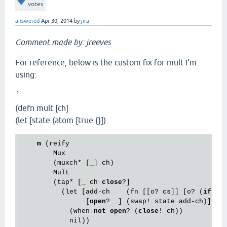
votes
answered
Apr 30, 2014
by
jira
Comment made by: jreeves
For reference, below is the custom fix for mult I'm
using:
`
(defn mult [ch]
(let [state (atom [true {}])
m
 (reify

        Mux

        (muxch* [
_
] ch)

        Mult

        (tap* [
_
 ch 
close
?]

          (let [add-ch    (fn [[o? cs]] [o? (
if
 o?
                [
open
? 
_
] (swap! state add-ch)]

            (when-
not
open
? (
close
! ch))

            nil))
