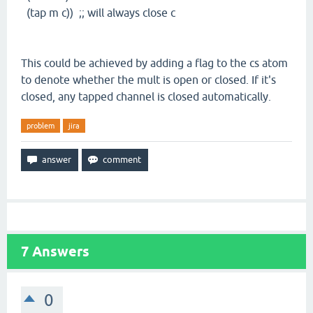
(tap m c)) ;; will always close c
This could be achieved by adding a flag to the cs atom
to denote whether the mult is open or closed. If it's
closed, any tapped channel is closed automatically.
problem
jira
7
Answers
0