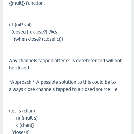
{{mult}} function:
(if (nil? val)
(doseq [[c close?] @cs]
(when close? (close! c)))
Any channels tapped after cs is dereferenced will not
be closed.
*Approach:* A possible solution to this could be to
always close channels tapped to a closed source. i.e.
(let [s (chan)
m (mult s)
c (chan)]
(close! s)