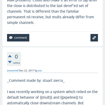
ABA problem). Could also make it an error to tap after
the close is distributed to the last deref'ed set of
channels. That is different than the familiar
permanent nil receive, but mults already differ from
simple channels.
0
votes
answered
Dec 22, 2017
by
jira
_Comment made by: stuart.sierra_
I was recently working on a system which relied on the
default behavior of {{mult}} and {{pipeline}} to
automatically close downstream channels. But