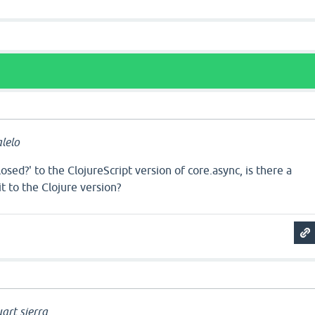
a
lelo
osed?' to the ClojureScript version of core.async, is there a
t to the Clojure version?
a
art.sierra