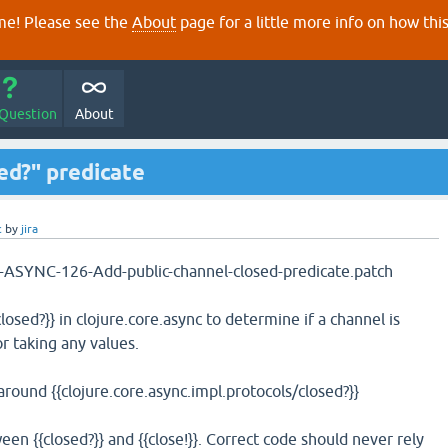
e! Please see the
About
page for a little more info on how thi
 Question
About
ed?" predicate
c
by
jira
02-ASYNC-126-Add-public-channel-closed-predicate.patch
losed?}} in clojure.core.async to determine if a channel is
r taking any values.
 around {{clojure.core.async.impl.protocols/closed?}}
ween {{closed?}} and {{close!}}. Correct code should never rely