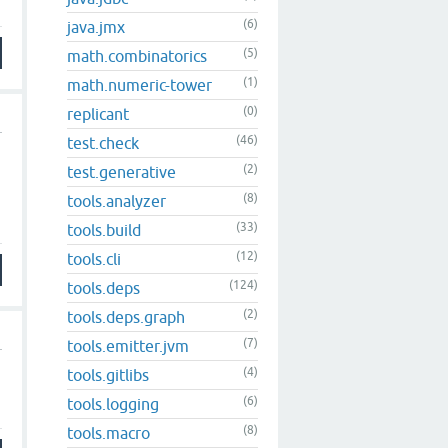
(6)
java.jmx
(5)
math.combinatorics
(1)
math.numeric-tower
(0)
replicant
(46)
test.check
(2)
test.generative
(8)
tools.analyzer
(33)
tools.build
(12)
tools.cli
(124)
tools.deps
(2)
tools.deps.graph
(7)
tools.emitter.jvm
(4)
tools.gitlibs
(6)
tools.logging
(8)
tools.macro