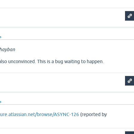
a
hayban
lso unconvinced. This is a bug waiting to happen.
a
ojure.atlassian.net/browse/ASYNC-126
(reported by