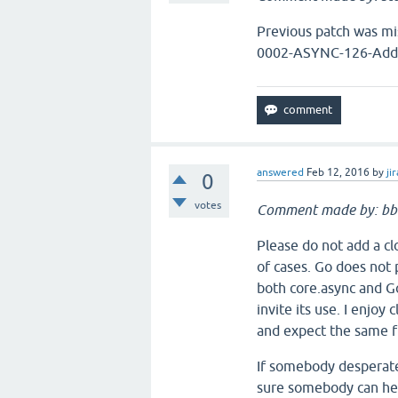
Previous patch was mi
0002-ASYNC-126-Add-p
answered
Feb 12, 2016
by
jir
0
votes
Comment made by: b
Please do not add a clo
of cases. Go does not 
both core.async and Go
invite its use. I enjoy
and expect the same f
If somebody desperatel
sure somebody can help