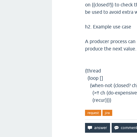
on {{closed?}} to check 
be used to avoid extra 
h2. Example use case
A producer process can c
produce the next value.
(thread
(loop []
(when-not (closed? ch
(>!! ch (do-expensive
(recur))))
request
jira