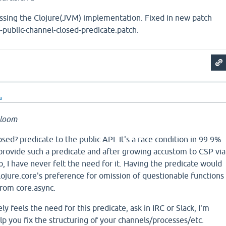
ssing the Clojure(JVM) implementation. Fixed in new patch
ublic-channel-closed-predicate.patch.
a
bloom
sed? predicate to the public API. It's a race condition in 99.9%
provide such a predicate and after growing accustom to CSP via
, I have never felt the need for it. Having the predicate would
 clojure.core's preference for omission of questionable functions
rom core.async.
y feels the need for this predicate, ask in IRC or Slack, I'm
 you fix the structuring of your channels/processes/etc.