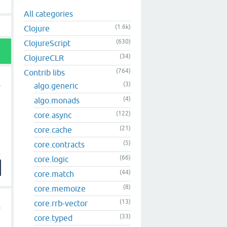
All categories
(1.6k)
Clojure
(630)
ClojureScript
(34)
ClojureCLR
(764)
Contrib libs
(3)
algo.generic
(4)
algo.monads
(122)
core.async
(21)
core.cache
(5)
core.contracts
(66)
core.logic
(44)
core.match
(8)
core.memoize
(13)
core.rrb-vector
(33)
core.typed