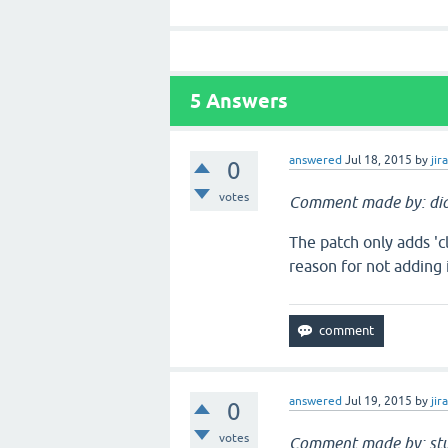
5
Answers
answered
Jul 18, 2015
by
jir
0
votes
Comment made by: dia
The patch only adds 'cl
reason for not adding i
answered
Jul 19, 2015
by
jir
0
votes
Comment made by: stu