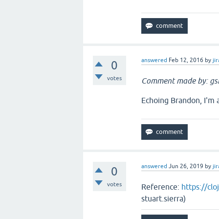
answered
Feb 12, 2016
by
jir
0
votes
Comment made by: gs
Echoing Brandon, I'm a
answered
Jun 26, 2019
by
jir
0
votes
Reference:
https://cl
stuart.sierra)