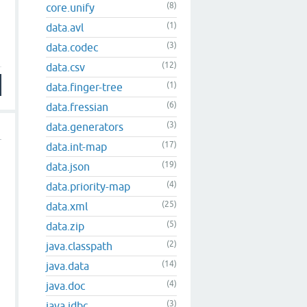
(8)
core.unify
(1)
data.avl
(3)
data.codec
(12)
data.csv
(1)
data.finger-tree
(6)
data.fressian
(3)
data.generators
(17)
data.int-map
(19)
data.json
(4)
data.priority-map
(25)
data.xml
(5)
data.zip
(2)
java.classpath
(14)
java.data
(4)
java.doc
(3)
java.jdbc