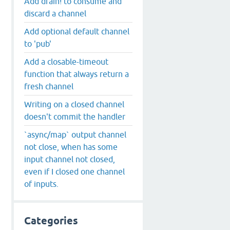
Add drain! to consume and
discard a channel
Add optional default channel
to 'pub'
Add a closable-timeout
function that always return a
fresh channel
Writing on a closed channel
doesn't commit the handler
`async/map` output channel
not close, when has some
input channel not closed,
even if I closed one channel
of inputs.
Categories