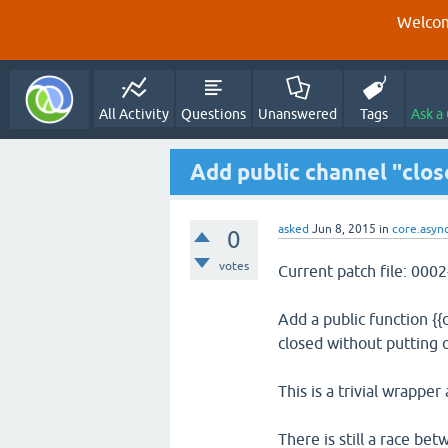
Welcom
All Activity
Questions
Unanswered
Tags
Ask a
Add public channel "clos
asked
Jun 8, 2015
in
core.asyn
0
votes
Current patch file: 00
Add a public function {{c
closed without putting o
This is a trivial wrapper
There is still a race bet