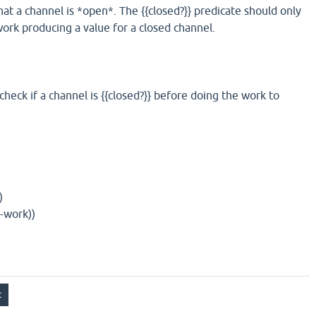
that a channel is *open*. The {{closed?}} predicate should only
work producing a value for a closed channel.
heck if a channel is {{closed?}} before doing the work to
)
-work))