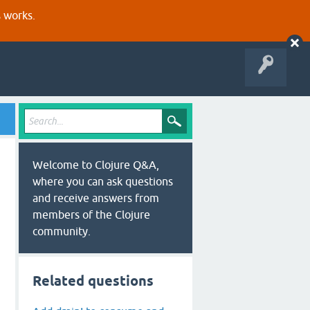
s works.
Welcome to Clojure Q&A,
where you can ask questions
and receive answers from
members of the Clojure
community.
Related questions