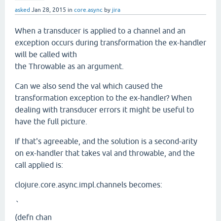
asked
Jan 28, 2015
in
core.async
by
jira
When a transducer is applied to a channel and an
exception occurs during transformation the ex-handler
will be called with
the Throwable as an argument.
Can we also send the val which caused the
transformation exception to the ex-handler? When
dealing with transducer errors it might be useful to
have the full picture.
If that's agreeable, and the solution is a second-arity
on ex-handler that takes val and throwable, and the
call applied is:
clojure.core.async.impl.channels becomes:
`
(defn chan