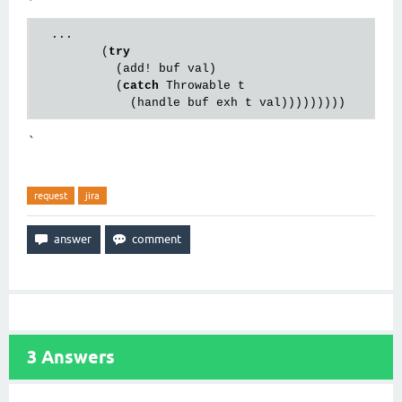
  ...

         (
try
           (add! buf val)

           (
catch
 Throwable t

`
request
jira
3
Answers