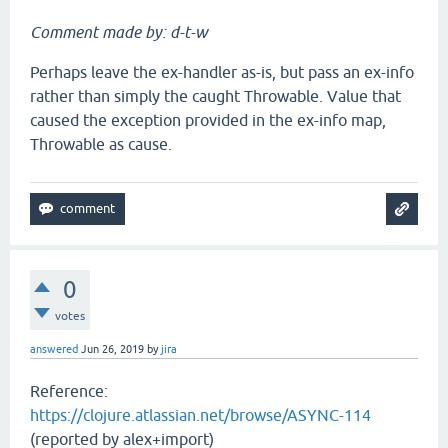
Comment made by: d-t-w
Perhaps leave the ex-handler as-is, but pass an ex-info
rather than simply the caught Throwable. Value that
caused the exception provided in the ex-info map,
Throwable as cause.
0
votes
answered
Jun 26, 2019
by
jira
Reference:
https://clojure.atlassian.net/browse/ASYNC-114
(reported by alex+import)