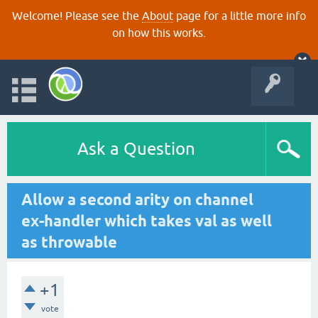
Welcome! Please see the
About
page for a little more info
on how this works.
Ask a Question
Allow a second arity on channel
ex-handler which takes val as well
as throwable
+1
vote