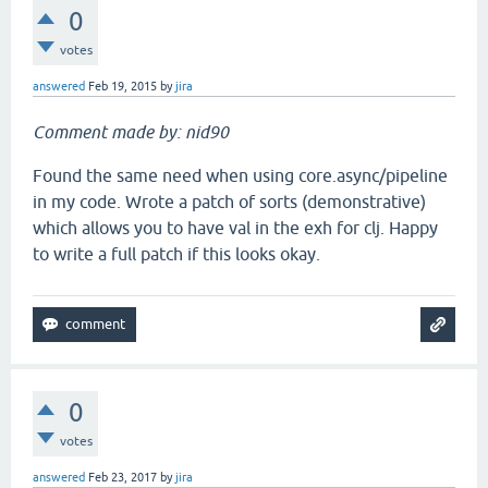
0
votes
answered
Feb 19, 2015
by
jira
Comment made by: nid90
Found the same need when using core.async/pipeline
in my code. Wrote a patch of sorts (demonstrative)
which allows you to have val in the exh for clj. Happy
to write a full patch if this looks okay.
0
votes
answered
Feb 23, 2017
by
jira