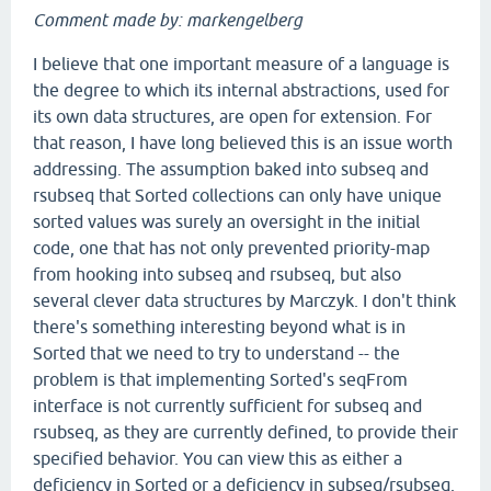
Comment made by: markengelberg
I believe that one important measure of a language is
the degree to which its internal abstractions, used for
its own data structures, are open for extension. For
that reason, I have long believed this is an issue worth
addressing. The assumption baked into subseq and
rsubseq that Sorted collections can only have unique
sorted values was surely an oversight in the initial
code, one that has not only prevented priority-map
from hooking into subseq and rsubseq, but also
several clever data structures by Marczyk. I don't think
there's something interesting beyond what is in
Sorted that we need to try to understand -- the
problem is that implementing Sorted's seqFrom
interface is not currently sufficient for subseq and
rsubseq, as they are currently defined, to provide their
specified behavior. You can view this as either a
deficiency in Sorted or a deficiency in subseq/rsubseq.