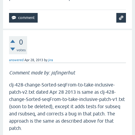
0
votes
answered
Apr 28, 2013
by
jira
Comment made by: jafingerhut
clj-428-change-Sorted-seqFrom-to-take-inclusive-
patch-v2.txt dated Apr 28 2013 is same as clj-428-
change-Sorted-seqFrom-to-take-inclusive-patch-v1.txt
(soon to be deleted), except it adds tests for subseq
and rsubseq, and corrects a bug in that patch. The
approach is the same as described above for that
patch.