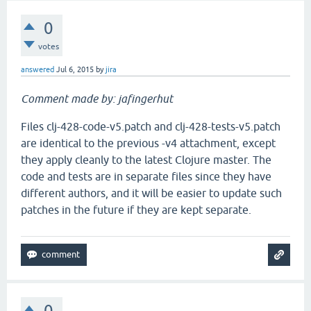
0
votes
answered
Jul 6, 2015
by
jira
Comment made by: jafingerhut
Files clj-428-code-v5.patch and clj-428-tests-v5.patch
are identical to the previous -v4 attachment, except
they apply cleanly to the latest Clojure master. The
code and tests are in separate files since they have
different authors, and it will be easier to update such
patches in the future if they are kept separate.
0