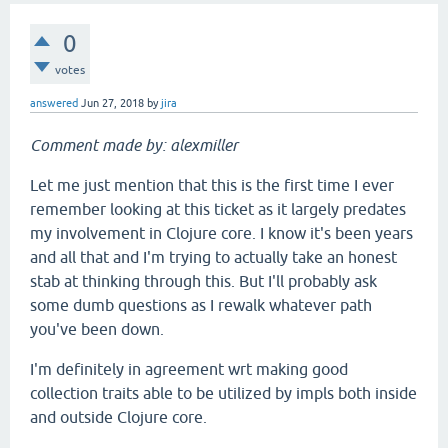
0
votes
answered
Jun 27, 2018
by
jira
Comment made by: alexmiller
Let me just mention that this is the first time I ever
remember looking at this ticket as it largely predates
my involvement in Clojure core. I know it's been years
and all that and I'm trying to actually take an honest
stab at thinking through this. But I'll probably ask
some dumb questions as I rewalk whatever path
you've been down.
I'm definitely in agreement wrt making good
collection traits able to be utilized by impls both inside
and outside Clojure core.