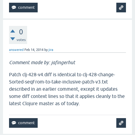
0
votes
answered
Feb 14, 2014
by
jira
Comment made by: jafingerhut
Patch clj-428-v4.diff is identical to clj-428-change-
Sorted-seqFrom-to-take-inclusive-patch-v3.txt
described in an earlier comment, except it updates
some diff context lines so that it applies cleanly to the
latest Clojure master as of today.