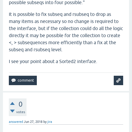
possible subseqs into four possible."
It is possible to fix subseq and rsubseq to drop as
many items as necessary so no change is required to
the interface, but if the collection could do all the logic
directly it may be possible for the collection to create
<, > subsequences more efficiently than a fix at the
subseq and rsubseq level.
I see your point about a Sorted2 interface.
0
votes
answered
Jun 27, 2018
by
jira