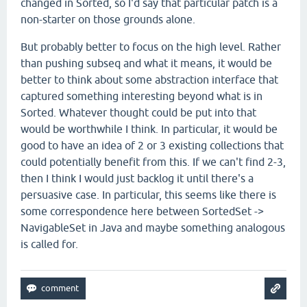
changed in Sorted, so I'd say that particular patch is a
non-starter on those grounds alone.
But probably better to focus on the high level. Rather
than pushing subseq and what it means, it would be
better to think about some abstraction interface that
captured something interesting beyond what is in
Sorted. Whatever thought could be put into that
would be worthwhile I think. In particular, it would be
good to have an idea of 2 or 3 existing collections that
could potentially benefit from this. If we can't find 2-3,
then I think I would just backlog it until there's a
persuasive case. In particular, this seems like there is
some correspondence here between SortedSet ->
NavigableSet in Java and maybe something analogous
is called for.