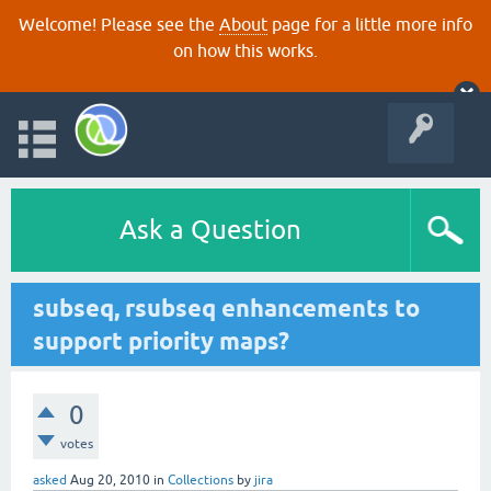
Welcome! Please see the
About
page for a little more info
on how this works.
Ask a Question
subseq, rsubseq enhancements to
support priority maps?
0
votes
asked
Aug 20, 2010
in
Collections
by
jira