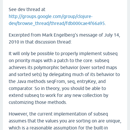
See dev thread at
http://groups.google.com/group/clojure-
dev/browse_thread/thread/fdb000cae4f66a95
.
Excerpted from Mark Engelberg's message of July 14,
2010 in that discussion thread:
It will only be possible to properly implement subseq
on priority maps with a patch to the core. subseq
achieves its polymorphic behavior (over sorted maps
and sorted sets) by delegating much of its behavior to
the Java methods seqFrom, seq, entryKey, and
comparator. So in theory, you should be able to
extend subseq to work for any new collection by
customizing those methods.
However, the current implementation of subseq
assumes that the values you are sorting on are unique,
which is a reasonable assumption for the built-in