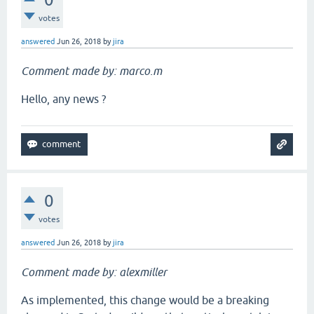
votes
answered
Jun 26, 2018
by
jira
Comment made by: marco.m
Hello, any news ?
0
votes
answered
Jun 26, 2018
by
jira
Comment made by: alexmiller
As implemented, this change would be a breaking