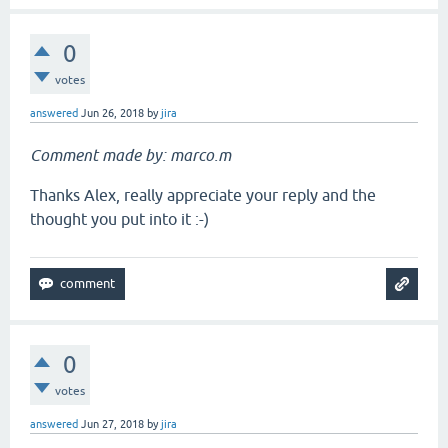
0
votes
answered
Jun 26, 2018
by
jira
Comment made by: marco.m
Thanks Alex, really appreciate your reply and the
thought you put into it :-)
0
votes
answered
Jun 27, 2018
by
jira