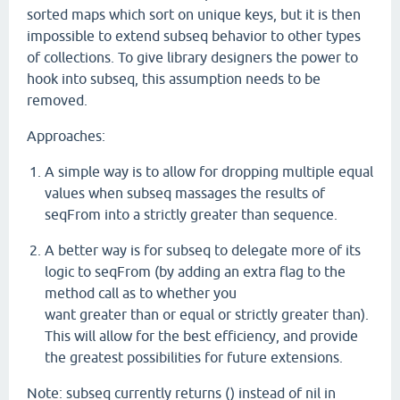
sorted maps which sort on unique keys, but it is then
impossible to extend subseq behavior to other types
of collections. To give library designers the power to
hook into subseq, this assumption needs to be
removed.
Approaches:
A simple way is to allow for dropping multiple equal
values when subseq massages the results of
seqFrom into a strictly greater than sequence.
A better way is for subseq to delegate more of its
logic to seqFrom (by adding an extra flag to the
method call as to whether you
want greater than or equal or strictly greater than).
This will allow for the best efficiency, and provide
the greatest possibilities for future extensions.
Note: subseq currently returns () instead of nil in