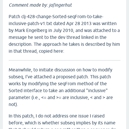
Comment made by: jafingerhut
Patch clj-428-change-Sorted-seqFrom-to-take-
inclusive-patch-v1.txt dated Apr 28 2013 was written
by Mark Engelberg in July 2010, and was attached to a
message he sent to the dev thread linked in the
description. The approach he takes is described by him
in that thread, copied here:
Meanwhile, to initiate discussion on how to modify
subseq, I've attached a proposed patch. This patch
works by modifying the seqFrom method of the
Sorted interface to take an additional "inclusive"
parameter (i.e., <= and >= are inclusive, < and > are
not).
In this patch, I do not address one issue I raised
before, which is whether subseq implies by its name