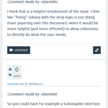
Comment made by: alexmiller
I think that is a helpful restatement of the issue. I feel
like "fixing" subseq with the drop logic is just doing
more papering over this disconnect when it would be
more helpful (and more efficient) to allow collections
to directly do what the user needs.
0
votes
answered
Jun 27, 2018
by
jira
Comment made by: alexmiller
So you could have for example a Subseqable interface