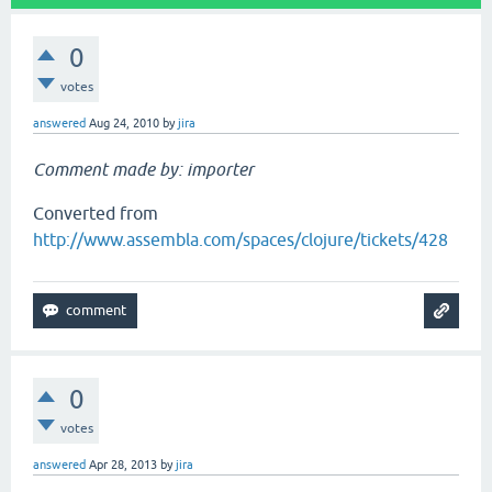
0
votes
answered
Aug 24, 2010
by
jira
Comment made by: importer
Converted from
http://www.assembla.com/spaces/clojure/tickets/428
0
votes
answered
Apr 28, 2013
by
jira