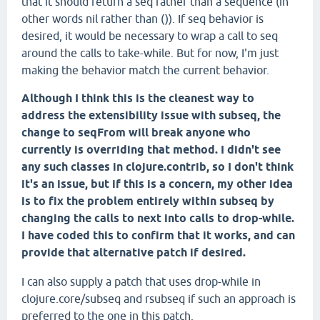
that it should return a seq rather than a sequence (in
other words nil rather than ()). If seq behavior is
desired, it would be necessary to wrap a call to seq
around the calls to take-while. But for now, I'm just
making the behavior match the current behavior.
Although I think this is the cleanest way to
address the extensibility issue with subseq, the
change to seqFrom will break anyone who
currently is overriding that method. I didn't see
any such classes in clojure.contrib, so I don't think
it's an issue, but if this is a concern, my other idea
is to fix the problem entirely within subseq by
changing the calls to next into calls to drop-while.
I have coded this to confirm that it works, and can
provide that alternative patch if desired.
I can also supply a patch that uses drop-while in
clojure.core/subseq and rsubseq if such an approach is
preferred to the one in this patch.