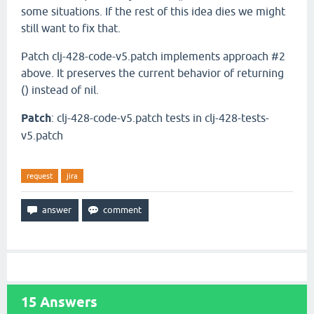
some situations. If the rest of this idea dies we might
still want to fix that.
Patch clj-428-code-v5.patch implements approach #2
above. It preserves the current behavior of returning
() instead of nil.
Patch
: clj-428-code-v5.patch tests in clj-428-tests-
v5.patch
request
jira
15
Answers