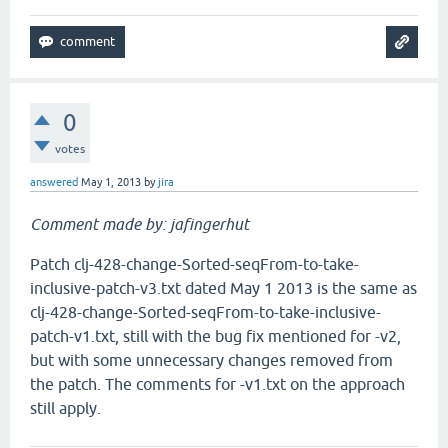
0
votes
answered
May 1, 2013
by
jira
Comment made by: jafingerhut
Patch clj-428-change-Sorted-seqFrom-to-take-
inclusive-patch-v3.txt dated May 1 2013 is the same as
clj-428-change-Sorted-seqFrom-to-take-inclusive-
patch-v1.txt, still with the bug fix mentioned for -v2,
but with some unnecessary changes removed from
the patch. The comments for -v1.txt on the approach
still apply.