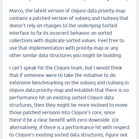
Marco, the latest version of clojure.data.priority-map
contains a patched version of subseq and rsubseq that
doesn't rely on changes to the underlying Sorted
interface to fix its incorrect behavior on sorted
collections with duplicate sorted values. Feel free to
use that implementation with priority-map or any
other similar data structures you might be building.
I can't speak for the Clojure team, but I would think
that if someone were to take the initiative to do
extensive benchmarking on the subseq and rsubseq in
clojure.data.priority-map and establish that there is no
performance hit on existing sorted Clojure data
structures, then they might be more inclined to move
those patched versions into Clojure's core, since
there'd be a clear benefit with zero downside. (Or
alternatively, if there is a performance hit with respect
to Clojure's existing sorted data structures, figure out