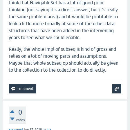
think that NavigableSet has a lot of good prior
thinking (not saying it's a direct answer, but it's really
the same problem area) and it would be profitable to
look a little more broadly at some of the other data
structures that have been added in the intervening
years to see what we could enable.
Really, the whole impl of subseq is kind of gross and
relies on a lot of moving parts and assumptions.
Maybe that whole subseq op should actually be given
to the collection to the collection to do directly.
0
votes
answered
Jun 27, 2018
by
jira