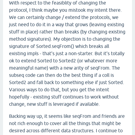
With respect to the feasiblity of changing the
protocol, I think maybe you mistook my intent there.
We can certainly change / extend the protocols, we
just need to do it in a way that grows (leaving existing
stuff in place) rather than breaks (by changing existing
method signatures). My objection is to changing the
signature of Sorted.seqFrom() which breaks all
existing impls - that's just a non-starter. But it's totally
ok to extend Sorted to Sorted2 (or whatever more
meaningful name) with a new arity of seqFrom. The
subseq code can then do the best thing if a coll is
Sorted2 and fall back to something else if just Sorted.
Various ways to do that, but you get the intent
hopefully - existing stuff continues to work without
change, new stuff is leveraged if available.
Backing way up, it seems like seqFrom and friends are
not rich enough to cover all the things that might be
desired across different data structures. I continue to