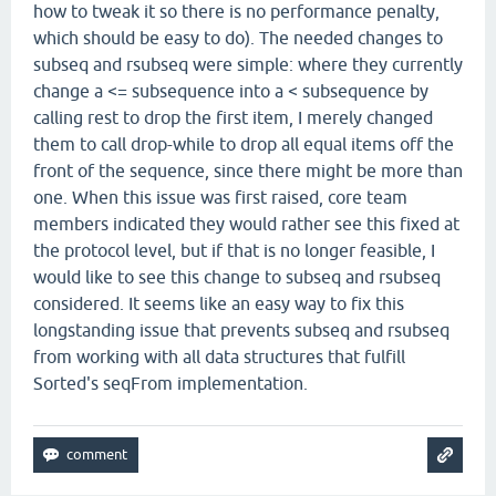
how to tweak it so there is no performance penalty,
which should be easy to do). The needed changes to
subseq and rsubseq were simple: where they currently
change a <= subsequence into a < subsequence by
calling rest to drop the first item, I merely changed
them to call drop-while to drop all equal items off the
front of the sequence, since there might be more than
one. When this issue was first raised, core team
members indicated they would rather see this fixed at
the protocol level, but if that is no longer feasible, I
would like to see this change to subseq and rsubseq
considered. It seems like an easy way to fix this
longstanding issue that prevents subseq and rsubseq
from working with all data structures that fulfill
Sorted's seqFrom implementation.