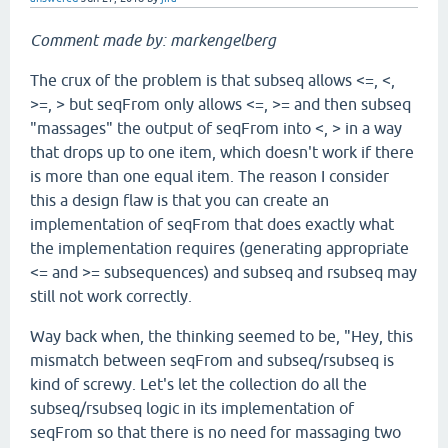
Comment made by: markengelberg
The crux of the problem is that subseq allows <=, <,
>=, > but seqFrom only allows <=, >= and then subseq
"massages" the output of seqFrom into <, > in a way
that drops up to one item, which doesn't work if there
is more than one equal item. The reason I consider
this a design flaw is that you can create an
implementation of seqFrom that does exactly what
the implementation requires (generating appropriate
<= and >= subsequences) and subseq and rsubseq may
still not work correctly.
Way back when, the thinking seemed to be, "Hey, this
mismatch between seqFrom and subseq/rsubseq is
kind of screwy. Let's let the collection do all the
subseq/rsubseq logic in its implementation of
seqFrom so that there is no need for massaging two