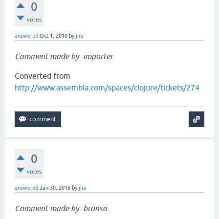
0
votes
answered
Oct 1, 2010
by
jira
Comment made by: importer
Converted from
http://www.assembla.com/spaces/clojure/tickets/274
0
votes
answered
Jan 30, 2015
by
jira
Comment made by: bronsa