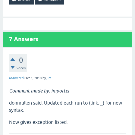
7
Answers
0
votes
answered
Oct 1, 2010
by
jira
Comment made by: importer
donmullen said: Updated each run to (link: _) for new
syntax.
Now gives exception listed.