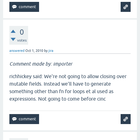
0
votes
answered
Oct 1, 2010
by
jira
Comment made by: importer
richhickey said: We're not going to allow closing over
mutable fields. Instead we'll have to generate
something other than fn for loops et al used as
expressions. Not going to come before cinc