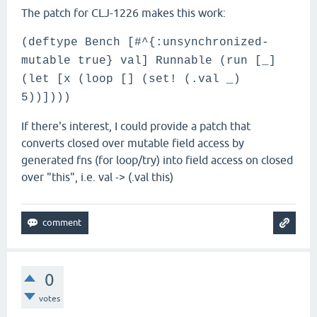
The patch for CLJ-1226 makes this work:
(deftype Bench [#^{:unsynchronized-
mutable true} val] Runnable (run [_]
(let [x (loop [] (set! (.val _)
5))])))
If there's interest, I could provide a patch that
converts closed over mutable field access by
generated fns (for loop/try) into field access on closed
over "this", i.e. val -> (.val this)
0
votes