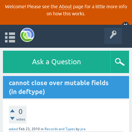
Welcome! Please see the
About
page for a little more info
on how this works.
Ask a Question
cannot close over mutable fields
(in deftype)
0
votes
asked
Feb 23, 2010
in
Records and Types
by
jira