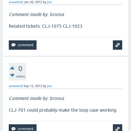
answered
Jan 30, 2015
by
jira
Comment made by: bronsa
Related tickets: CLJ-1075 CLJ-1023
0
votes
answered
Sep 12, 2015
by
jira
Comment made by: bronsa
CLJ-701 could probably make the loop case working