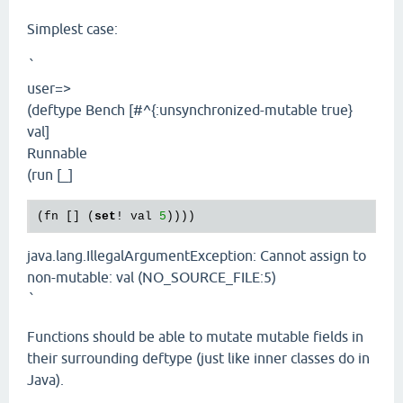
Simplest case:
`
user=>
(deftype Bench [#^{:unsynchronized-mutable true}
val]
Runnable
(run [_]
(fn [] (
set
! val 
5
java.lang.IllegalArgumentException: Cannot assign to
non-mutable: val (NO_SOURCE_FILE:5)
`
Functions should be able to mutate mutable fields in
their surrounding deftype (just like inner classes do in
Java).