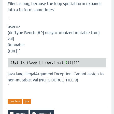
Filed as bug, because the loop special form expands
into a fn form sometimes:
`
user=>
(deftype Bench [#^{:unsynchronized-mutable true}
val]
Runnable
(run [_]
(
let
 [x (loop [] (
set
! val 
5
java.lang.IllegalArgumentException: Cannot assign to
non-mutable: val (NO_SOURCE_FILE:9)
`
problem
jira