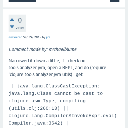
0
votes
answered
Sep 24, 2015
by
jira
Comment made by: michaelblume
Narrowed it down a little, if I check out
tools.analyzer.jvm, open a REPL, and do (require
'clojure.tools.analyzer.jvm.utils) I get
|| java.lang.ClassCastException:
java.lang.Class cannot be cast to
clojure.asm.Type, compiling:
(utils.clj:260:13) ||
clojure.lang.Compiler$InvokeExpr.eval(
Compiler.java:3642) ||