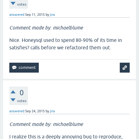
votes
answered
Sep 11, 2015
by
jira
Comment made by: michaelblume
Nice. Honeysql used to spend 80-90% of its time in
satisfies? calls before we refactored them out.
0
votes
answered
Sep 24, 2015
by
jira
Comment made by: michaelblume
I realize this is a deeply annoying bug to reproduce,