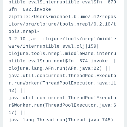
ptible_eval$interruptible_eval$fn__679
$fn__682.invoke
zipfile:/Users/michael.blume/.m2/repos
itory/org/clojure/tools.nrepl/0.2.10/t
ools.nrepl-
0.2.10.jar::clojure/tools/nrepl/middle
ware/interruptible_eval.clj|159|
clojure.tools.nrepl.middleware.interru
ptible_eval$run_next$fn__674.invoke ||
clojure.lang.AFn.run(AFn.java:22) ||
java.util.concurrent.ThreadPoolExecuto
r.runWorker(ThreadPoolExecutor.java:11
42) ||
java.util.concurrent.ThreadPoolExecuto
r$Worker.run(ThreadPoolExecutor.java:6
17) ||
java.lang.Thread.run(Thread.java:745)