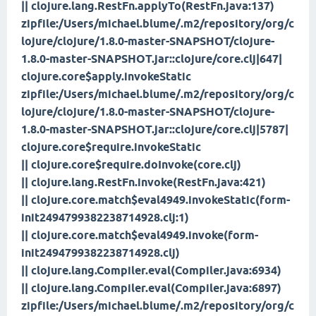
|| clojure.lang.RestFn.applyTo(RestFn.java:137)
zipfile:/Users/michael.blume/.m2/repository/org/c
lojure/clojure/1.8.0-master-SNAPSHOT/clojure-
1.8.0-master-SNAPSHOT.jar::clojure/core.clj|647|
clojure.core$apply.invokeStatic
zipfile:/Users/michael.blume/.m2/repository/org/c
lojure/clojure/1.8.0-master-SNAPSHOT/clojure-
1.8.0-master-SNAPSHOT.jar::clojure/core.clj|5787|
clojure.core$require.invokeStatic
|| clojure.core$require.doInvoke(core.clj)
|| clojure.lang.RestFn.invoke(RestFn.java:421)
|| clojure.core.match$eval4949.invokeStatic(form-
init2494799382238714928.clj:1)
|| clojure.core.match$eval4949.invoke(form-
init2494799382238714928.clj)
|| clojure.lang.Compiler.eval(Compiler.java:6934)
|| clojure.lang.Compiler.eval(Compiler.java:6897)
zipfile:/Users/michael.blume/.m2/repository/org/c