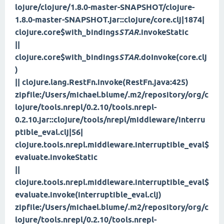
lojure/clojure/1.8.0-master-SNAPSHOT/clojure-
1.8.0-master-SNAPSHOT.jar::clojure/core.clj|1874|
clojure.core$with_bindings
STAR
.invokeStatic
||
clojure.core$with_bindings
STAR
.doInvoke(core.clj
)
|| clojure.lang.RestFn.invoke(RestFn.java:425)
zipfile:/Users/michael.blume/.m2/repository/org/c
lojure/tools.nrepl/0.2.10/tools.nrepl-
0.2.10.jar::clojure/tools/nrepl/middleware/interru
ptible_eval.clj|56|
clojure.tools.nrepl.middleware.interruptible_eval$
evaluate.invokeStatic
||
clojure.tools.nrepl.middleware.interruptible_eval$
evaluate.invoke(interruptible_eval.clj)
zipfile:/Users/michael.blume/.m2/repository/org/c
lojure/tools.nrepl/0.2.10/tools.nrepl-