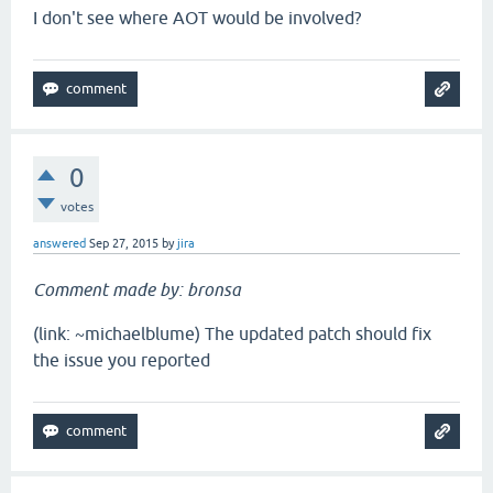
I don't see where AOT would be involved?
0
votes
answered
Sep 27, 2015
by
jira
Comment made by: bronsa
(link: ~michaelblume) The updated patch should fix
the issue you reported