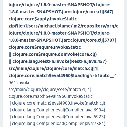
lojure/clojure/1.8.0-master-SNAPSHOT/clojure-
1.8.0-master-SNAPSHOT.jar::clojure/core.clj|647|
clojure.core$apply.invokeStatic
zipfile:/Users/michael.blume/.m2/repository/org/c
lojure/clojure/1.8.0-master-SNAPSHOT/clojure-
1.8.0-master-SNAPSHOT.jar::clojure/core.clj|5787|
clojure.core$require.invokeStatic
|| clojure.core$require.doInvoke(core.clj)
|| clojure.lang.RestFn.invoke(RestFn.java:457)
src/main/clojure/clojure/core/match.clj|1|
clojure.core.match$eval4960$loading
5561
auto__
4
961.invoke
src/main/clojure/clojure/core/match.clj|1|
clojure.core.match$eval4960.invokeStatic
|| clojure.core.match$eval4960.invoke(match.clj)
|| clojure.lang.Compiler.eval(Compiler.java:6934)
|| clojure.lang.Compiler.eval(Compiler.java:6923)
|| clojure.lang.Compiler.load(Compiler.java:7381)