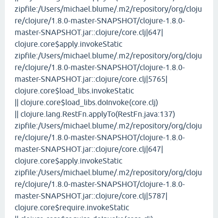
zipfile:/Users/michael.blume/.m2/repository/org/cloju
re/clojure/1.8.0-master-SNAPSHOT/clojure-1.8.0-
master-SNAPSHOT.jar::clojure/core.clj|647|
clojure.core$apply.invokeStatic
zipfile:/Users/michael.blume/.m2/repository/org/cloju
re/clojure/1.8.0-master-SNAPSHOT/clojure-1.8.0-
master-SNAPSHOT.jar::clojure/core.clj|5765|
clojure.core$load_libs.invokeStatic
|| clojure.core$load_libs.doInvoke(core.clj)
|| clojure.lang.RestFn.applyTo(RestFn.java:137)
zipfile:/Users/michael.blume/.m2/repository/org/cloju
re/clojure/1.8.0-master-SNAPSHOT/clojure-1.8.0-
master-SNAPSHOT.jar::clojure/core.clj|647|
clojure.core$apply.invokeStatic
zipfile:/Users/michael.blume/.m2/repository/org/cloju
re/clojure/1.8.0-master-SNAPSHOT/clojure-1.8.0-
master-SNAPSHOT.jar::clojure/core.clj|5787|
clojure.core$require.invokeStatic