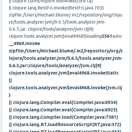
|| clojure.core$require.doInvoke(core.clj)
|| clojure.lang.RestFn.invoke(RestFn.java:703)
zipfile:/Users/michael.blume/.m2/repository/org/cloju
re/tools.analyzer.jvm/0.6.5/tools.analyzer.jvm-
0.6.5.jar::clojure/tools/analyzer/jvm.clj|9|
clojure.tools.analyzer.jvm$eval4968$loading
5561
auto
__4969.invoke
zipfile:/Users/michael.blume/.m2/repository/org/c
lojure/tools.analyzer.jvm/0.6.5/tools.analyzer.jvm-
0.6.5.jar::clojure/tools/analyzer/jvm.clj|9|
clojure.tools.analyzer.jvm$eval4968.invokeStatic
||
clojure.tools.analyzer.jvm$eval4968.invoke(jvm.clj
)
|| clojure.lang.Compiler.eval(Compiler.java:6934)
|| clojure.lang.Compiler.eval(Compiler.java:6923)
|| clojure.lang.Compiler.load(Compiler.java:7381)
|| clojure.lang.RT.loadResourceScript(RT.java:372)
|| clojure.lang.RT.loadResourceScript(RT.java:363)