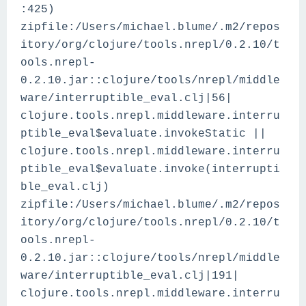
:425)
zipfile:/Users/michael.blume/.m2/repos
itory/org/clojure/tools.nrepl/0.2.10/t
ools.nrepl-
0.2.10.jar::clojure/tools/nrepl/middle
ware/interruptible_eval.clj|56|
clojure.tools.nrepl.middleware.interru
ptible_eval$evaluate.invokeStatic ||
clojure.tools.nrepl.middleware.interru
ptible_eval$evaluate.invoke(interrupti
ble_eval.clj)
zipfile:/Users/michael.blume/.m2/repos
itory/org/clojure/tools.nrepl/0.2.10/t
ools.nrepl-
0.2.10.jar::clojure/tools/nrepl/middle
ware/interruptible_eval.clj|191|
clojure.tools.nrepl.middleware.interru