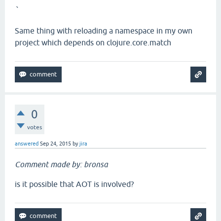
`
Same thing with reloading a namespace in my own
project which depends on clojure.core.match
0
votes
answered
Sep 24, 2015
by
jira
Comment made by: bronsa
is it possible that AOT is involved?