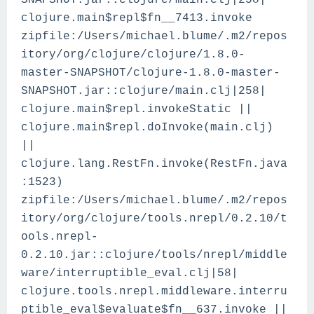
SNAPSHOT.jar::clojure/main.clj|258|
clojure.main$repl$fn__7413.invoke
zipfile:/Users/michael.blume/.m2/repos
itory/org/clojure/clojure/1.8.0-
master-SNAPSHOT/clojure-1.8.0-master-
SNAPSHOT.jar::clojure/main.clj|258|
clojure.main$repl.invokeStatic ||
clojure.main$repl.doInvoke(main.clj)
||
clojure.lang.RestFn.invoke(RestFn.java
:1523)
zipfile:/Users/michael.blume/.m2/repos
itory/org/clojure/tools.nrepl/0.2.10/t
ools.nrepl-
0.2.10.jar::clojure/tools/nrepl/middle
ware/interruptible_eval.clj|58|
clojure.tools.nrepl.middleware.interru
ptible_eval$evaluate$fn__637.invoke ||