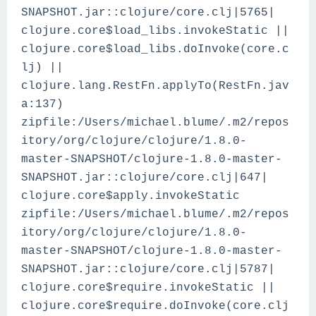
SNAPSHOT.jar::clojure/core.clj|5765|
clojure.core$load_libs.invokeStatic ||
clojure.core$load_libs.doInvoke(core.c
lj) ||
clojure.lang.RestFn.applyTo(RestFn.jav
a:137)
zipfile:/Users/michael.blume/.m2/repos
itory/org/clojure/clojure/1.8.0-
master-SNAPSHOT/clojure-1.8.0-master-
SNAPSHOT.jar::clojure/core.clj|647|
clojure.core$apply.invokeStatic
zipfile:/Users/michael.blume/.m2/repos
itory/org/clojure/clojure/1.8.0-
master-SNAPSHOT/clojure-1.8.0-master-
SNAPSHOT.jar::clojure/core.clj|5787|
clojure.core$require.invokeStatic ||
clojure.core$require.doInvoke(core.clj