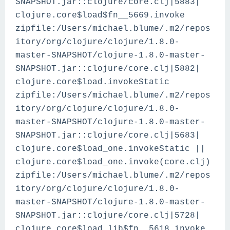
SNAPSHOT.jar::clojure/core.clj|5883|
clojure.core$load$fn__5669.invoke
zipfile:/Users/michael.blume/.m2/repos
itory/org/clojure/clojure/1.8.0-
master-SNAPSHOT/clojure-1.8.0-master-
SNAPSHOT.jar::clojure/core.clj|5882|
clojure.core$load.invokeStatic
zipfile:/Users/michael.blume/.m2/repos
itory/org/clojure/clojure/1.8.0-
master-SNAPSHOT/clojure-1.8.0-master-
SNAPSHOT.jar::clojure/core.clj|5683|
clojure.core$load_one.invokeStatic ||
clojure.core$load_one.invoke(core.clj)
zipfile:/Users/michael.blume/.m2/repos
itory/org/clojure/clojure/1.8.0-
master-SNAPSHOT/clojure-1.8.0-master-
SNAPSHOT.jar::clojure/core.clj|5728|
clojure.core$load_lib$fn__5618.invoke