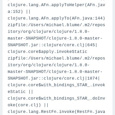
clojure.lang.AFn.applyToHelper(AFn.jav
a:152) ||
clojure.lang.AFn.applyTo(AFn.java:144)
zipfile:/Users/michael.blume/.m2/repos
itory/org/clojure/clojure/1.8.0-
master-SNAPSHOT/clojure-1.8.0-master-
SNAPSHOT.jar::clojure/core.clj|645|
clojure.core$apply.invokeStatic
zipfile:/Users/michael.blume/.m2/repos
itory/org/clojure/clojure/1.8.0-
master-SNAPSHOT/clojure-1.8.0-master-
SNAPSHOT.jar::clojure/core.clj|1874|
clojure.core$with_bindings_STAR_.invok
eStatic ||
clojure.core$with_bindings_STAR_.doInv
oke(core.clj) ||
clojure.lang.RestFn.invoke(RestFn.java