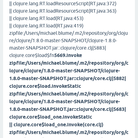
|| clojure.lang.RT.loadResourceScript(RT.java:372)
|| clojure.lang.RT.loadResourceScript(RT.java:363)
|| clojure.lang.RT.load(RT.java:453)
|| clojure.lang.RT.load(RT.java:419)
zipfile:/Users/michael.blume/.m2/repository/org/cloju
re/clojure/1.8.0-master-SNAPSHOT/clojure-1.8.0-
master-SNAPSHOT.jar::clojure/core.clj|5883|
clojure.core$load$fn
5669.invoke
zipfile:/Users/michael.blume/.m2/repository/org/c
lojure/clojure/1.8.0-master-SNAPSHOT/clojure-
1.8.0-master-SNAPSHOT.jar::clojure/core.clj|5882|
clojure.core$load.invokeStatic
zipfile:/Users/michael.blume/.m2/repository/org/c
lojure/clojure/1.8.0-master-SNAPSHOT/clojure-
1.8.0-master-SNAPSHOT.jar::clojure/core.clj|5683|
clojure.core$load_one.invokeStatic
|| clojure.core$load_one.invoke(core.clj)
zipfile:/Users/michael.blume/.m2/repository/org/c