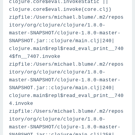
clojure.core$eval.invokeStatic ||
clojure.core$eval.invoke(core.clj)
zipfile:/Users/michael.blume/.m2/repos
itory/org/clojure/clojure/1.8.0-
master-SNAPSHOT/clojure-1.8.0-master-
SNAPSHOT.jar::clojure/main.clj|240|
clojure.main$repl$read_eval_print__740
4$fn__7407.invoke
zipfile:/Users/michael.blume/.m2/repos
itory/org/clojure/clojure/1.8.0-
master-SNAPSHOT/clojure-1.8.0-master-
SNAPSHOT.jar::clojure/main.clj|240|
clojure.main$repl$read_eval_print__740
4.invoke
zipfile:/Users/michael.blume/.m2/repos
itory/org/clojure/clojure/1.8.0-
master-SNAPSHOT/clojure-1.8.0-master-