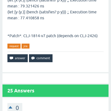
(let [x (x.)] (bench (satisfies? p x))) ;; Execution time
mean : 79.321426 ns
(let [y (y.)] (bench (satisfies? p y))) ;; Execution time
mean : 77.410858 ns
*Patch*: CLJ-1814-v7.patch (depends on CLJ-2426)
request
jira
25
Answers
0