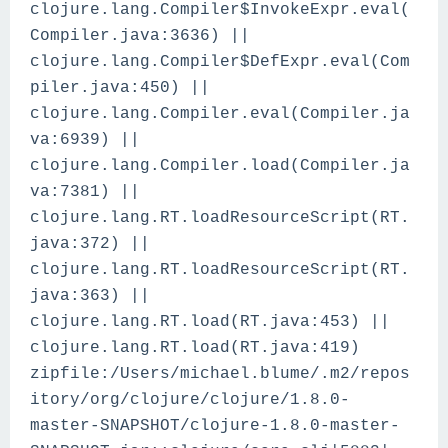
clojure.lang.Compiler$InvokeExpr.eval(
Compiler.java:3636) ||
clojure.lang.Compiler$DefExpr.eval(Com
piler.java:450) ||
clojure.lang.Compiler.eval(Compiler.ja
va:6939) ||
clojure.lang.Compiler.load(Compiler.ja
va:7381) ||
clojure.lang.RT.loadResourceScript(RT.
java:372) ||
clojure.lang.RT.loadResourceScript(RT.
java:363) ||
clojure.lang.RT.load(RT.java:453) ||
clojure.lang.RT.load(RT.java:419)
zipfile:/Users/michael.blume/.m2/repos
itory/org/clojure/clojure/1.8.0-
master-SNAPSHOT/clojure-1.8.0-master-