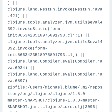
) ||
clojure.lang.RestFn.invoke(RestFn.java
:421) ||
clojure.tools.analyzer.jvm.utils$eval4
392.invokeStatic(form-
init8663423518975891793.clj:1) ||
clojure.tools.analyzer.jvm.utils$eval4
392.invoke(form-
init8663423518975891793.clj) ||
clojure.lang.Compiler.eval(Compiler.ja
va:6934) ||
clojure.lang.Compiler.eval(Compiler.ja
va:6897)
zipfile:/Users/michael.blume/.m2/repos
itory/org/clojure/clojure/1.8.0-
master-SNAPSHOT/clojure-1.8.0-master-
SNAPSHOT.jar::clojure/core.clj|3096|