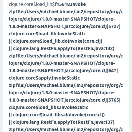
clojure.core$load_lib$fn
5618.invoke
zipfile:/Users/michael.blume/.m2/repository/org/c
lojure/clojure/1.8.0-master-SNAPSHOT/clojure-
1.8.0-master-SNAPSHOT.jar::clojure/core.clj|5727|
clojure.core$load_lib.invokeStatic
|| clojure.core$load_lib.doInvoke(core.clj)
|| clojure.lang.RestFn.applyTo(RestFn.java:142)
zipfile:/Users/michael.blume/.m2/repository/org/c
lojure/clojure/1.8.0-master-SNAPSHOT/clojure-
1.8.0-master-SNAPSHOT.jar::clojure/core.clj|647|
clojure.core$apply.invokeStatic
zipfile:/Users/michael.blume/.m2/repository/org/c
lojure/clojure/1.8.0-master-SNAPSHOT/clojure-
1.8.0-master-SNAPSHOT.jar::clojure/core.clj|5765|
clojure.core$load_libs.invokeStatic
|| clojure.core$load_libs.doInvoke(core.clj)
|| clojure.lang.RestFn.applyTo(RestFn.java:137)
zipfile:/Users/michael.blume/.m2/repository/org/c