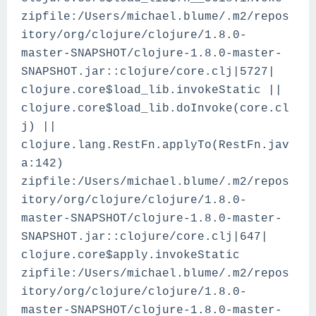
zipfile:/Users/michael.blume/.m2/repos
itory/org/clojure/clojure/1.8.0-
master-SNAPSHOT/clojure-1.8.0-master-
SNAPSHOT.jar::clojure/core.clj|5727|
clojure.core$load_lib.invokeStatic ||
clojure.core$load_lib.doInvoke(core.cl
j) ||
clojure.lang.RestFn.applyTo(RestFn.jav
a:142)
zipfile:/Users/michael.blume/.m2/repos
itory/org/clojure/clojure/1.8.0-
master-SNAPSHOT/clojure-1.8.0-master-
SNAPSHOT.jar::clojure/core.clj|647|
clojure.core$apply.invokeStatic
zipfile:/Users/michael.blume/.m2/repos
itory/org/clojure/clojure/1.8.0-
master-SNAPSHOT/clojure-1.8.0-master-