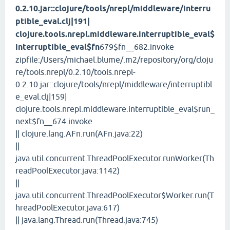
0.2.10.jar::clojure/tools/nrepl/middleware/interru
ptible_eval.clj|191|
clojure.tools.nrepl.middleware.interruptible_eval$
interruptible_eval$fn
679$fn__682.invoke
zipfile:/Users/michael.blume/.m2/repository/org/cloju
re/tools.nrepl/0.2.10/tools.nrepl-
0.2.10.jar::clojure/tools/nrepl/middleware/interruptibl
e_eval.clj|159|
clojure.tools.nrepl.middleware.interruptible_eval$run_
next$fn__674.invoke
|| clojure.lang.AFn.run(AFn.java:22)
||
java.util.concurrent.ThreadPoolExecutor.runWorker(Th
readPoolExecutor.java:1142)
||
java.util.concurrent.ThreadPoolExecutor$Worker.run(T
hreadPoolExecutor.java:617)
|| java.lang.Thread.run(Thread.java:745)