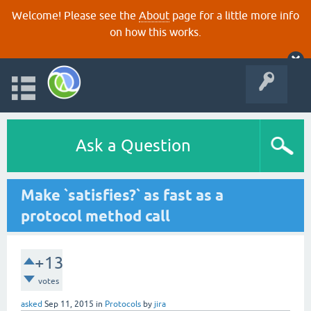
Welcome! Please see the
About
page for a little more info
on how this works.
Ask a Question
Make `satisfies?` as fast as a
protocol method call
+13
votes
asked
Sep 11, 2015
in
Protocols
by
jira