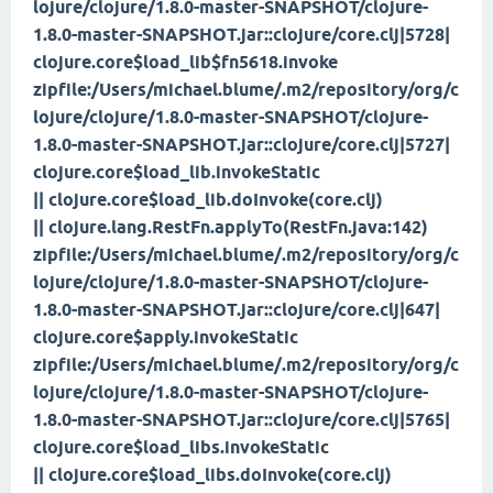
lojure/clojure/1.8.0-master-SNAPSHOT/clojure-
1.8.0-master-SNAPSHOT.jar::clojure/core.clj|5728|
clojure.core$load_lib$fn
5618.invoke
zipfile:/Users/michael.blume/.m2/repository/org/c
lojure/clojure/1.8.0-master-SNAPSHOT/clojure-
1.8.0-master-SNAPSHOT.jar::clojure/core.clj|5727|
clojure.core$load_lib.invokeStatic
|| clojure.core$load_lib.doInvoke(core.clj)
|| clojure.lang.RestFn.applyTo(RestFn.java:142)
zipfile:/Users/michael.blume/.m2/repository/org/c
lojure/clojure/1.8.0-master-SNAPSHOT/clojure-
1.8.0-master-SNAPSHOT.jar::clojure/core.clj|647|
clojure.core$apply.invokeStatic
zipfile:/Users/michael.blume/.m2/repository/org/c
lojure/clojure/1.8.0-master-SNAPSHOT/clojure-
1.8.0-master-SNAPSHOT.jar::clojure/core.clj|5765|
clojure.core$load_libs.invokeStatic
|| clojure.core$load_libs.doInvoke(core.clj)