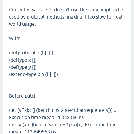
Currently `satisfies?` doesn't use the same impl cache
used by protocol methods, making it too slow for real
world usage.
With:
(defprotocol p (f [_]))
(deftype x [])
(deftype y [])
(extend-type x p (f [_]))
Before patch:
(let [s "abc"] (bench (instance? CharSequence s))) ;;
Execution time mean : 1.358360 ns
(let [x (x.)] (bench (satisfies? p x))) ;; Execution time
mean : 112.649568 ns