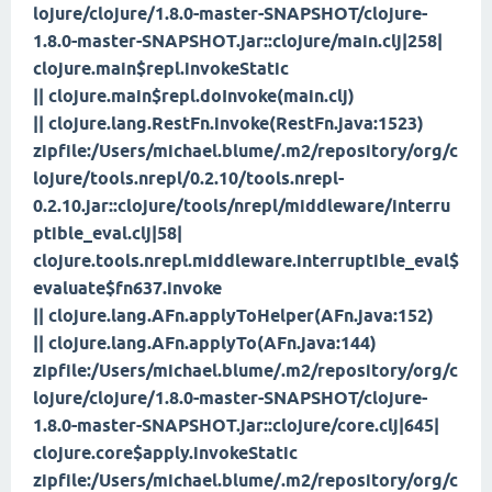
lojure/clojure/1.8.0-master-SNAPSHOT/clojure-
1.8.0-master-SNAPSHOT.jar::clojure/main.clj|258|
clojure.main$repl.invokeStatic
|| clojure.main$repl.doInvoke(main.clj)
|| clojure.lang.RestFn.invoke(RestFn.java:1523)
zipfile:/Users/michael.blume/.m2/repository/org/c
lojure/tools.nrepl/0.2.10/tools.nrepl-
0.2.10.jar::clojure/tools/nrepl/middleware/interru
ptible_eval.clj|58|
clojure.tools.nrepl.middleware.interruptible_eval$
evaluate$fn
637.invoke
|| clojure.lang.AFn.applyToHelper(AFn.java:152)
|| clojure.lang.AFn.applyTo(AFn.java:144)
zipfile:/Users/michael.blume/.m2/repository/org/c
lojure/clojure/1.8.0-master-SNAPSHOT/clojure-
1.8.0-master-SNAPSHOT.jar::clojure/core.clj|645|
clojure.core$apply.invokeStatic
zipfile:/Users/michael.blume/.m2/repository/org/c