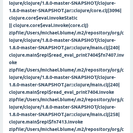
lojure/clojure/1.8.0-master-SNAPSHOT/clojure-
1.8.0-master-SNAPSHOT.jar::clojure/core.clj|3096|
clojure.core$eval.invokeStatic
|| clojure.core$eval.invoke(core.clj)
zipfile:/Users/michael.blume/.m2/repository/org/c
lojure/clojure/1.8.0-master-SNAPSHOT/clojure-
1.8.0-master-SNAPSHOT.jar::clojure/main.clj|240|
clojure.main$repl$read_eval_print
7404$fn
7407.inv
oke
zipfile:/Users/michael.blume/.m2/repository/org/c
lojure/clojure/1.8.0-master-SNAPSHOT/clojure-
1.8.0-master-SNAPSHOT.jar::clojure/main.clj|240|
clojure.main$repl$read_eval_print
7404.invoke
zipfile:/Users/michael.blume/.m2/repository/org/c
lojure/clojure/1.8.0-master-SNAPSHOT/clojure-
1.8.0-master-SNAPSHOT.jar::clojure/main.clj|258|
clojure.main$repl$fn
7413.invoke
zipfile:/Users/michael.blume/.m2/repository/org/c