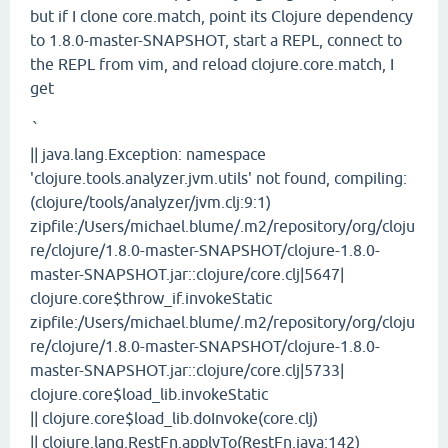
but if I clone core.match, point its Clojure dependency
to 1.8.0-master-SNAPSHOT, start a REPL, connect to
the REPL from vim, and reload clojure.core.match, I
get
`
|| java.lang.Exception: namespace
'clojure.tools.analyzer.jvm.utils' not found, compiling:
(clojure/tools/analyzer/jvm.clj:9:1)
zipfile:/Users/michael.blume/.m2/repository/org/cloju
re/clojure/1.8.0-master-SNAPSHOT/clojure-1.8.0-
master-SNAPSHOT.jar::clojure/core.clj|5647|
clojure.core$throw_if.invokeStatic
zipfile:/Users/michael.blume/.m2/repository/org/cloju
re/clojure/1.8.0-master-SNAPSHOT/clojure-1.8.0-
master-SNAPSHOT.jar::clojure/core.clj|5733|
clojure.core$load_lib.invokeStatic
|| clojure.core$load_lib.doInvoke(core.clj)
|| clojure.lang.RestFn.applyTo(RestFn.java:142)