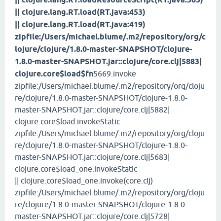
|| clojure.lang.RT.load(RT.java:453)
|| clojure.lang.RT.load(RT.java:419)
zipfile:/Users/michael.blume/.m2/repository/org/c
lojure/clojure/1.8.0-master-SNAPSHOT/clojure-
1.8.0-master-SNAPSHOT.jar::clojure/core.clj|5883|
clojure.core$load$fn
5669.invoke
zipfile:/Users/michael.blume/.m2/repository/org/cloju
re/clojure/1.8.0-master-SNAPSHOT/clojure-1.8.0-
master-SNAPSHOT.jar::clojure/core.clj|5882|
clojure.core$load.invokeStatic
zipfile:/Users/michael.blume/.m2/repository/org/cloju
re/clojure/1.8.0-master-SNAPSHOT/clojure-1.8.0-
master-SNAPSHOT.jar::clojure/core.clj|5683|
clojure.core$load_one.invokeStatic
|| clojure.core$load_one.invoke(core.clj)
zipfile:/Users/michael.blume/.m2/repository/org/cloju
re/clojure/1.8.0-master-SNAPSHOT/clojure-1.8.0-
master-SNAPSHOT.jar::clojure/core.clj|5728|