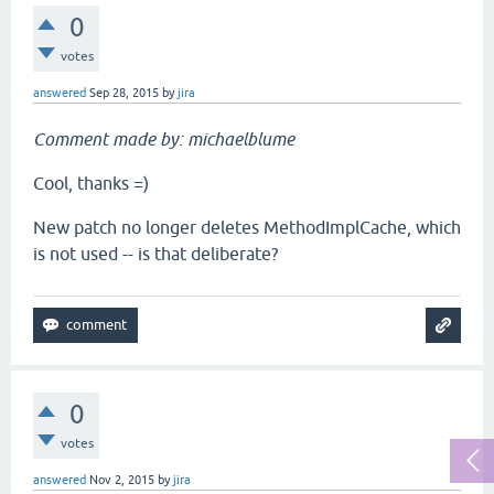
0
votes
answered
Sep 28, 2015
by
jira
Comment made by: michaelblume
Cool, thanks =)
New patch no longer deletes MethodImplCache, which
is not used -- is that deliberate?
0
votes
answered
Nov 2, 2015
by
jira