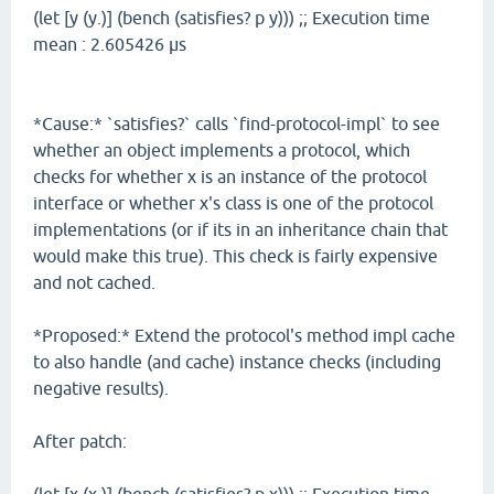
(let [y (y.)] (bench (satisfies? p y))) ;; Execution time
mean : 2.605426 µs
*Cause:* `satisfies?` calls `find-protocol-impl` to see
whether an object implements a protocol, which
checks for whether x is an instance of the protocol
interface or whether x's class is one of the protocol
implementations (or if its in an inheritance chain that
would make this true). This check is fairly expensive
and not cached.
*Proposed:* Extend the protocol's method impl cache
to also handle (and cache) instance checks (including
negative results).
After patch: