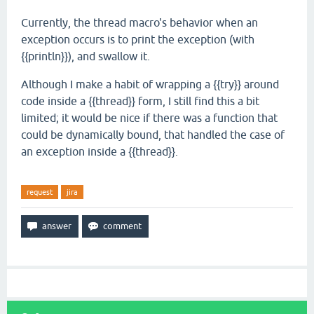
Currently, the thread macro's behavior when an
exception occurs is to print the exception (with
{{println}}), and swallow it.
Although I make a habit of wrapping a {{try}} around
code inside a {{thread}} form, I still find this a bit
limited; it would be nice if there was a function that
could be dynamically bound, that handled the case of
an exception inside a {{thread}}.
request
jira