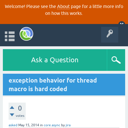
Welcome! Please see the
About
page for a little more info
on how this works.
Ask a Question
exception behavior for thread
macro is hard coded
0
votes
asked
May 15, 2014
in
core.async
by
jira