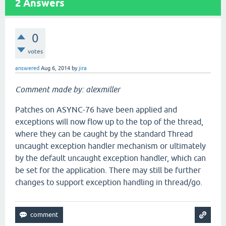
2
Answers
0
votes
answered
Aug 6, 2014
by
jira
Comment made by: alexmiller
Patches on ASYNC-76 have been applied and
exceptions will now flow up to the top of the thread,
where they can be caught by the standard Thread
uncaught exception handler mechanism or ultimately
by the default uncaught exception handler, which can
be set for the application. There may still be further
changes to support exception handling in thread/go.