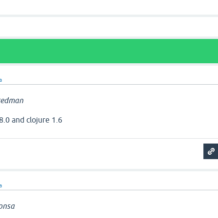
a
redman
8.0 and clojure 1.6
a
onsa