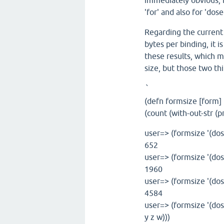
immediately obvious, bu
'for' and also for 'dose
Regarding the current 
bytes per binding, it i
these results, which 
size, but those two thi
`
(defn formsize [form]
(count (with-out-str (
user=> (formsize '(dose
652
user=> (formsize '(dose
1960
user=> (formsize '(dose
4584
user=> (formsize '(dos
y z w)))