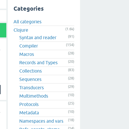
Categories
All categories
(1.6k)
Clojure
(91)
Syntax and reader
(154)
Compiler
(28)
Macros
(20)
Records and Types
(83)
Collections
(28)
Sequences
(29)
Transducers
(10)
Multimethods
(25)
Protocols
(10)
Metadata
(18)
Namespaces and vars
(14)