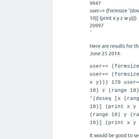
9947
user=> (formsize '(dos
10)] (print x y z w p)))
20997
`
Here are results for t
June 25 2014:
user=> (formsiz
user=> (formsiz
x y))) 170 user
10) z (range 10
'(doseq [x (ran
10)] (print x y
(range 10) y (r
10)] (print x y
It would be good to se