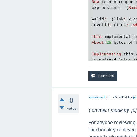
New
is
a
stronger
expressions
.  (
Sam
valid
:
  (
link
:
x
c
invalid
:
 (
link
:
:
w
This
implementatio
About
25
bytes
of
Implementing
this
is
defined
later
i
answered
Jun 26, 2014
by
jir
0
votes
Comment made by: jaf
For anyone reviewing t
functionality of doseq i