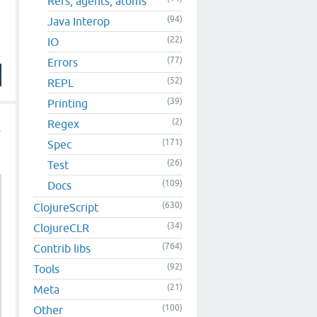
Refs, agents, atoms
(94)
Java Interop
(22)
IO
(77)
Errors
(52)
REPL
(39)
Printing
(2)
Regex
(171)
Spec
(26)
Test
(109)
Docs
(630)
ClojureScript
(34)
ClojureCLR
(764)
Contrib libs
(92)
Tools
(21)
Meta
(100)
Other