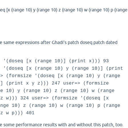
eq [x (range 10) y (range 10) z (range 10) w (range 10) p (range
he same expressions after Ghadi's patch doseq.patch dated
e '(doseq [x (range 10)] (print x))) 93
e '(doseq [x (range 10) y (range 10)] (print
=> (formsize '(doseq [x (range 10) y (range
)] (print x y z))) 247 user=> (formsize
ge 10) y (range 10) z (range 10) w (range
 z w))) 324 user=> (formsize '(doseq [x
ange 10) z (range 10) w (range 10) p (range
 z w p))) 401
e some performance results with and without this patch, too.