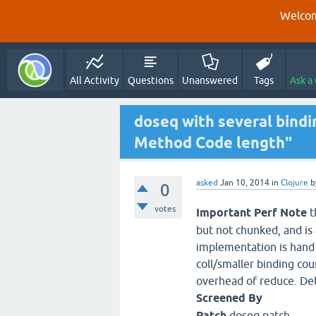
Welcom
All Activity
Questions
Unanswered
Tags
Ask a
doseq with several bindi
Method Code length"
asked
Jan 10, 2014
in
Clojure
b
0
votes
Important Perf Note
t
but not chunked, and is 
implementation is hand 
coll/smaller binding cou
overhead of reduce. Det
Screened By
Patch
doseq.patch