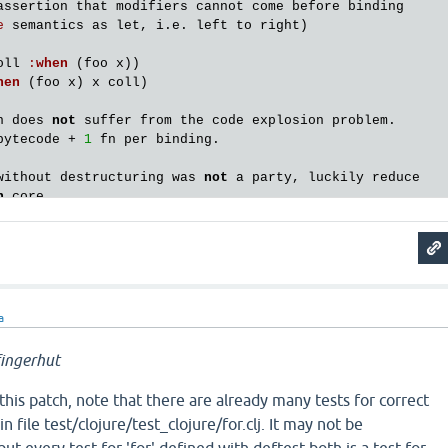
assertion
that
modifiers
cannot
come
before
binding
e
semantics
as
let
, 
i
.
e
. 
left
to
right
)

oll
:
when
 (
foo
x
hen
 (
foo
x
) 
x
coll
)

n
does
not
suffer
from
the
code
explosion
problem
bytecode
 + 
1
fn
per
binding
.

without
destructuring
was
not
a
party
, 
luckily
reduce
n
core
a
ingerhut
his patch, note that there are already many tests for correct
n file test/clojure/test_clojure/for.clj. It may not be