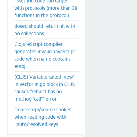
"Method code too large!"
with protocols (more than 38
functions in the protocol)
doseq should return nil with
no collections
ClojureScript compiler
generates invalid JavaScript
code when name contains
emoji
(CLJS) Variable called 'new'
in vector in go block in CLJS
causes "Object has no
method 'call'" error
clojure.repl/source chokes
when reading code with
::auto/resolved keys