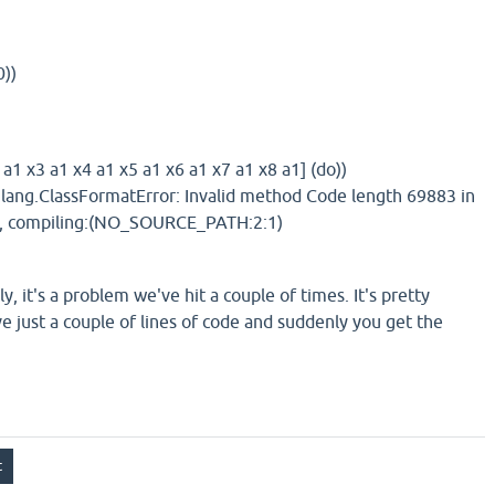
0))
a1 x3 a1 x4 a1 x5 a1 x6 a1 x7 a1 x8 a1] (do))
.lang.ClassFormatError: Invalid method Code length 69883 in
32, compiling:(NO_SOURCE_PATH:2:1)
ly, it's a problem we've hit a couple of times. It's pretty
e just a couple of lines of code and suddenly you get the