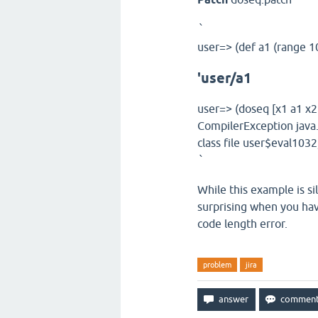
`
user=> (def a1 (range 1
'user/a1
user=> (doseq [x1 a1 x2 
CompilerException java
class file user$eval10
`
While this example is sil
surprising when you hav
code length error.
problem
jira