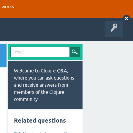
s works.
Welcome to Clojure Q&A,
where you can ask questions
and receive answers from
members of the Clojure
community.
Related questions