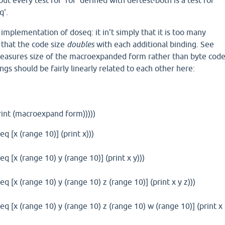
t every test for 'for' defined with deftest-both is a test for
q'.
implementation of doseq: it in't simply that it is too many
s that the code size
doubles
with each additional binding. See
measures size of the macroexpanded form rather than byte cod
ngs should be fairly linearly related to each other here:
print (macroexpand form)))))
q [x (range 10)] (print x)))
q [x (range 10) y (range 10)] (print x y)))
q [x (range 10) y (range 10) z (range 10)] (print x y z)))
eq [x (range 10) y (range 10) z (range 10) w (range 10)] (print x