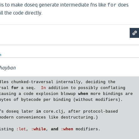
is is to make doseq generate intermediate fns like
does
for
l the code directly.
a
hayban
dles
chunked
-
traversal
internally
, 
deciding
the
rsal
for
a
seq
.  
In
addition
to
possibly
conflating
causing
a
code
explosion
blowup
when
more
bindings
are
bytes
of
bytecode
per
binding
 (
without
modifiers
).

fs
doseq
later
in
core
.
clj
, 
after
protocol
-
based
modern
conveniences
like
destructuring
.)

isting
:
let
, 
:
while
, 
and
:
when
modifiers
.
