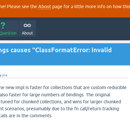
e! Please see the
About
page for a little more info on how thi
 Question
About
ngs causes "ClassFormatError: Invalid
y
jira
he new impl is faster for collections that are custom-reducible
also faster for large numbers of bindings. The original
tuned for chunked collections, and wins for larger chunked
nt scenarios, presumably due to the fn call/return tracking
ails are in the comments.