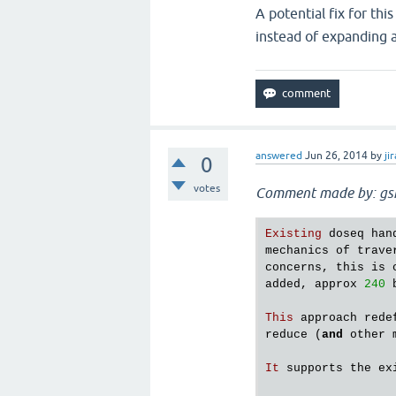
A potential fix for th
instead of expanding al
answered
Jun 26, 2014
by
jir
0
votes
Comment made by: gs
Existing
doseq
han
mechanics
of
trave
concerns
, 
this
is
added
, 
approx
240
This
approach
rede
reduce
 (
and
other
It
supports
the
ex