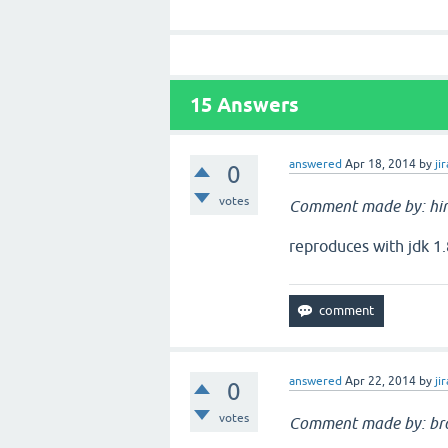
15
Answers
answered
Apr 18, 2014
by
jir
0
votes
Comment made by: hi
reproduces with jdk 1.
answered
Apr 22, 2014
by
jir
0
votes
Comment made by: br