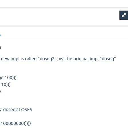
a
u
 new impl is called "doseq2", vs. the original impl "doseq"
ge 100)))
 10)))
)
gs: doseq2 LOSES
 100000000)])))