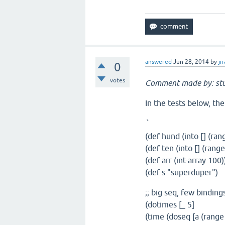
answered
Jun 28, 2014
by
jir
0
votes
Comment made by: st
In the tests below, the
`
(def hund (into [] (ran
(def ten (into [] (range
(def arr (int-array 100)
(def s "superduper")
;; big seq, few bindin
(dotimes [_ 5]
(time (doseq [a (range