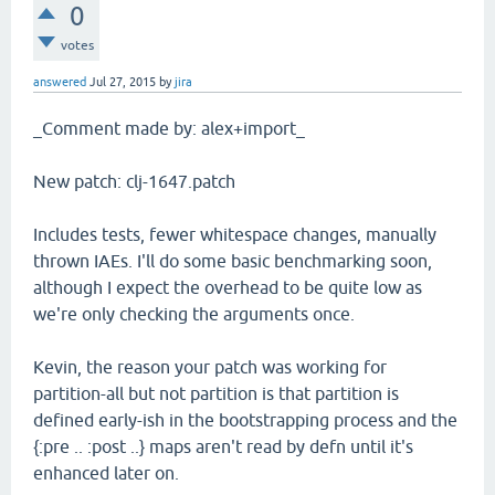
0
votes
answered
Jul 27, 2015
by
jira
_Comment made by: alex+import_
New patch: clj-1647.patch
Includes tests, fewer whitespace changes, manually
thrown IAEs. I'll do some basic benchmarking soon,
although I expect the overhead to be quite low as
we're only checking the arguments once.
Kevin, the reason your patch was working for
partition-all but not partition is that partition is
defined early-ish in the bootstrapping process and the
{:pre .. :post ..} maps aren't read by defn until it's
enhanced later on.