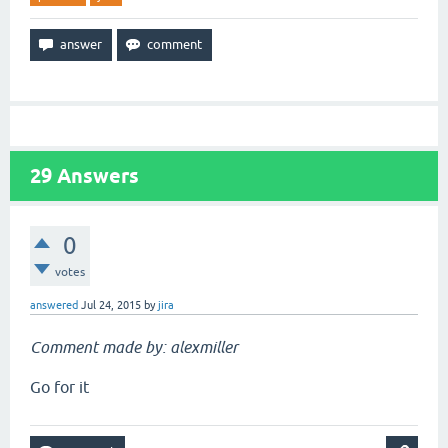
29
Answers
0
votes
answered
Jul 24, 2015
by
jira
Comment made by: alexmiller
Go for it