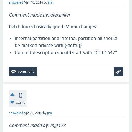
answered
Mar 10, 2016
by
jira
Comment made by: alexmiller
Patch looks basically good. Minor changes:
internal-partition and internal-partition-all should
be marked private with {{defn-}}.
Commit description should start with "CLJ-1647"
0
votes
answered
Apr 26, 2016
by
jira
Comment made by: mjg123