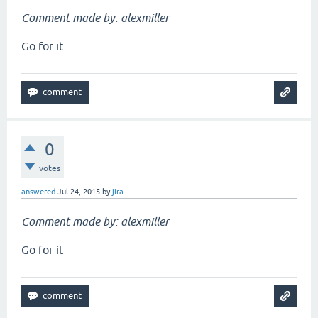
Comment made by: alexmiller
Go for it
0
votes
answered
Jul 24, 2015
by
jira
Comment made by: alexmiller
Go for it