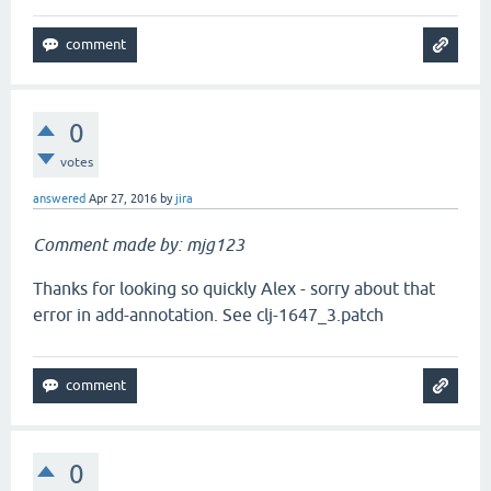
0
votes
answered
Apr 27, 2016
by
jira
Comment made by: mjg123
Thanks for looking so quickly Alex - sorry about that
error in add-annotation. See clj-1647_3.patch
0