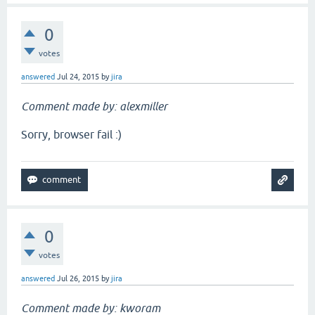
0
votes
answered
Jul 24, 2015
by
jira
Comment made by: alexmiller
Sorry, browser fail :)
0
votes
answered
Jul 26, 2015
by
jira
Comment made by: kworam