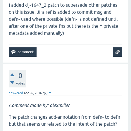
I added clj-1647_2.patch to supersede other patches
on this issue. Jira ref is added to commit msg and
defn- used where possible (defn- is not defined until
after one of the private fns but there is the ^:private
metadata added manually)
0
votes
answered
Apr 26, 2016
by
jira
Comment made by: alexmiller
The patch changes add-annotation from defn- to defn
but that seems unrelated to the intent of the patch?