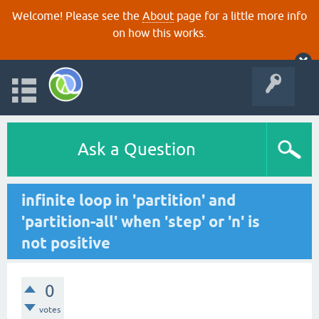
Welcome! Please see the
About
page for a little more info
on how this works.
Ask a Question
infinite loop in 'partition' and
'partition-all' when 'step' or 'n' is
not positive
0
votes