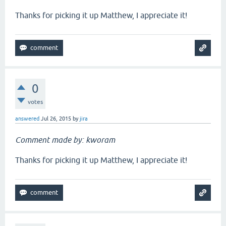
Thanks for picking it up Matthew, I appreciate it!
0
votes
answered
Jul 26, 2015
by
jira
Comment made by: kworam
Thanks for picking it up Matthew, I appreciate it!