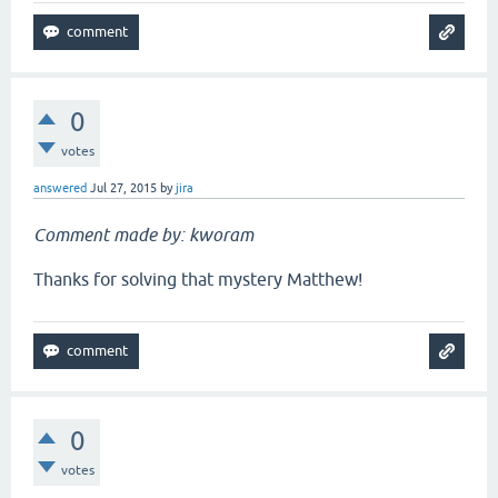
0
votes
answered
Jul 27, 2015
by
jira
Comment made by: kworam
Thanks for solving that mystery Matthew!
0
votes