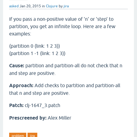
asked
Jan 20, 2015
in
Clojure
by
jira
If you pass a non-positive value of 'n' or 'step' to
partition, you get an infinite loop. Here are a few
examples:
(partition 0 (link: 1 2 3))
(partition 1 -1 (link: 1 2 3))
Cause:
partition and partition-all do not check that n
and step are positive.
Approach:
Add checks to partition and partition-all
that n and step are positive.
Patch:
clj-1647_3.patch
Prescreened by:
Alex Miller
problem
jira