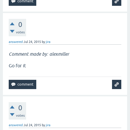
0
votes
answered
Jul 24, 2015
by
jira
Comment made by: alexmiller
Go for it
0
votes
answered
Jul 24, 2015
by
jira