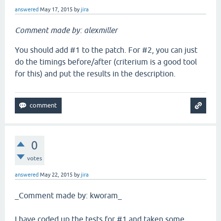
answered
May 17, 2015
by
jira
Comment made by: alexmiller
You should add #1 to the patch. For #2, you can just
do the timings before/after (criterium is a good tool
for this) and put the results in the description.
0
votes
answered
May 22, 2015
by
jira
_Comment made by: kworam_
I have coded up the tests for #1 and taken some