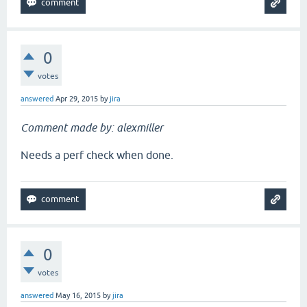
0
votes
answered
Apr 29, 2015
by
jira
Comment made by: alexmiller
Needs a perf check when done.
0
votes
answered
May 16, 2015
by
jira