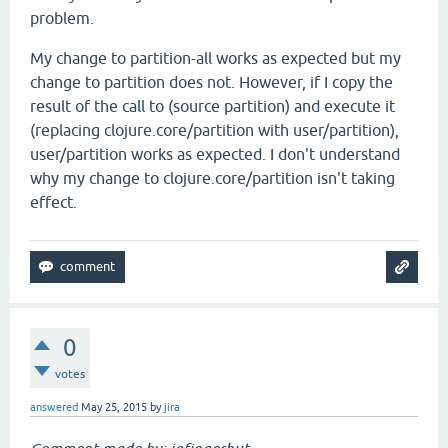
problem.
My change to partition-all works as expected but my
change to partition does not. However, if I copy the
result of the call to (source partition) and execute it
(replacing clojure.core/partition with user/partition),
user/partition works as expected. I don't understand
why my change to clojure.core/partition isn't taking
effect.
0
votes
answered
May 25, 2015
by
jira