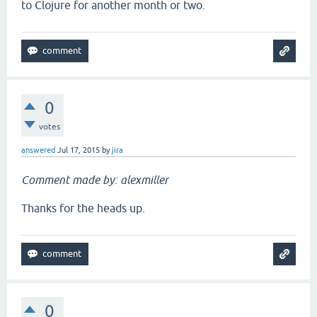
to Clojure for another month or two.
0
votes
answered
Jul 17, 2015
by
jira
Comment made by: alexmiller
Thanks for the heads up.
0