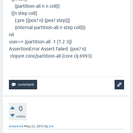
(partition-all n n coll))
([n step coll]
{:pre [(pos? n) (pos? step)]}
(internal-partition-all n step coll)))
nil
user=> (partition-all -1 [1 2 3])
AssertionError Assert failed: (pos? n)
clojure.core/partition-all (core.clj:6993)
0
votes
answered
May 22, 2015
by
jira