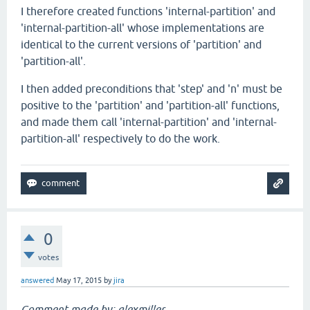
I therefore created functions 'internal-partition' and
'internal-partition-all' whose implementations are
identical to the current versions of 'partition' and
'partition-all'.
I then added preconditions that 'step' and 'n' must be
positive to the 'partition' and 'partition-all' functions,
and made them call 'internal-partition' and 'internal-
partition-all' respectively to do the work.
0
votes
answered
May 17, 2015
by
jira
Comment made by: alexmiller