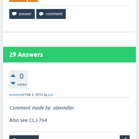
29
Answers
0
votes
answered
Feb 3, 2015
by
jira
Comment made by: alexmiller
Also see CLJ-764