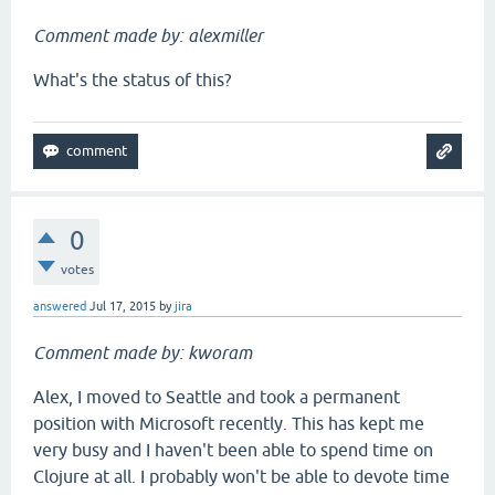
Comment made by: alexmiller
What's the status of this?
0
votes
answered
Jul 17, 2015
by
jira
Comment made by: kworam
Alex, I moved to Seattle and took a permanent
position with Microsoft recently. This has kept me
very busy and I haven't been able to spend time on
Clojure at all. I probably won't be able to devote time