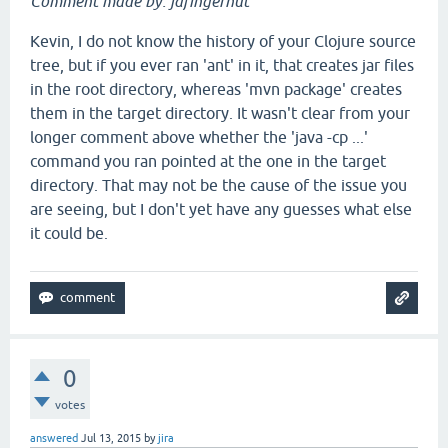
Comment made by: jafingerhut
Kevin, I do not know the history of your Clojure source
tree, but if you ever ran 'ant' in it, that creates jar files
in the root directory, whereas 'mvn package' creates
them in the target directory. It wasn't clear from your
longer comment above whether the 'java -cp ...'
command you ran pointed at the one in the target
directory. That may not be the cause of the issue you
are seeing, but I don't yet have any guesses what else
it could be.
0
votes
answered
Jul 13, 2015
by
jira