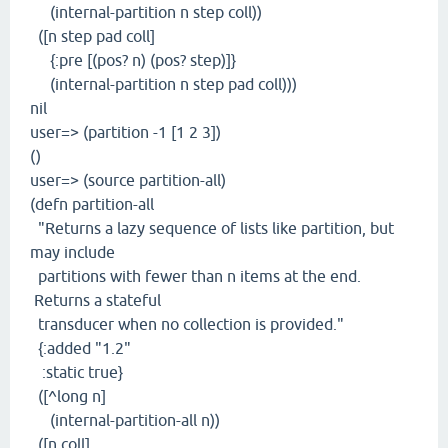
(internal-partition n step coll))
([n step pad coll]
{:pre [(pos? n) (pos? step)]}
(internal-partition n step pad coll)))
nil
user=> (partition -1 [1 2 3])
()
user=> (source partition-all)
(defn partition-all
"Returns a lazy sequence of lists like partition, but
may include
partitions with fewer than n items at the end.
Returns a stateful
transducer when no collection is provided."
{:added "1.2"
:static true}
([^long n]
(internal-partition-all n))
([n coll]