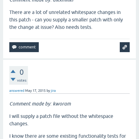
There are a lot of unrelated whitespace changes in
this patch - can you supply a smaller patch with only
the change at issue? Also needs tests.
0
votes
answered
May 17, 2015
by
jira
Comment made by: kworam
I will supply a patch file without the whitespace
changes.
I know there are some existing functionality tests for