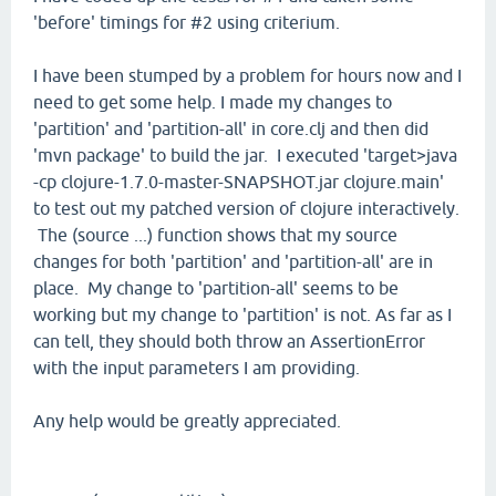
'before' timings for #2 using criterium.
I have been stumped by a problem for hours now and I
need to get some help. I made my changes to
'partition' and 'partition-all' in core.clj and then did
'mvn package' to build the jar. I executed 'target>java
-cp clojure-1.7.0-master-SNAPSHOT.jar clojure.main'
to test out my patched version of clojure interactively.
The (source ...) function shows that my source
changes for both 'partition' and 'partition-all' are in
place. My change to 'partition-all' seems to be
working but my change to 'partition' is not. As far as I
can tell, they should both throw an AssertionError
with the input parameters I am providing.
Any help would be greatly appreciated.