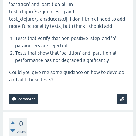
'partition' and 'partition-all' in
test_clojure\sequences.clj and
test_clojure\transducers.clj. I don't think I need to add
more functionality tests, but I think I should add:
Tests that verify that non-positive 'step' and 'n'
parameters are rejected.
Tests that show that 'partition' and 'partition-all'
performance has not degraded significantly.
Could you give me some guidance on how to develop
and add these tests?
0
votes