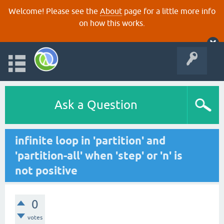
Welcome! Please see the
About
page for a little more info
on how this works.
Ask a Question
infinite loop in 'partition' and
'partition-all' when 'step' or 'n' is
not positive
0
votes