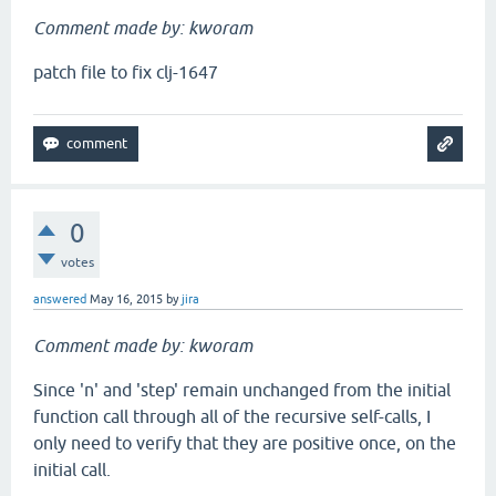
Comment made by: kworam
patch file to fix clj-1647
0
votes
answered
May 16, 2015
by
jira
Comment made by: kworam
Since 'n' and 'step' remain unchanged from the initial
function call through all of the recursive self-calls, I
only need to verify that they are positive once, on the
initial call.