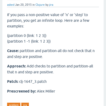
asked
Jan 20, 2015
in
Clojure
by
jira
If you pass a non-positive value of 'n' or 'step' to
partition, you get an infinite loop. Here are a few
examples:
(partition 0 (link: 1 2 3))
(partition 1 -1 (link: 1 2 3))
Cause:
partition and partition-all do not check that n
and step are positive.
Approach:
Add checks to partition and partition-all
that n and step are positive.
Patch:
clj-1647_3.patch
Prescreened by:
Alex Miller
problem
jira