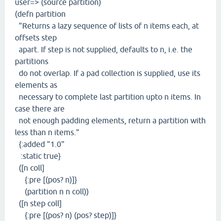
user=> (source partition)
(defn partition
"Returns a lazy sequence of lists of n items each, at
offsets step
apart. If step is not supplied, defaults to n, i.e. the
partitions
do not overlap. If a pad collection is supplied, use its
elements as
necessary to complete last partition upto n items. In
case there are
not enough padding elements, return a partition with
less than n items."
{:added "1.0"
:static true}
([n coll]
{:pre [(pos? n)]}
(partition n n coll))
([n step coll]
{:pre [(pos? n) (pos? step)]}