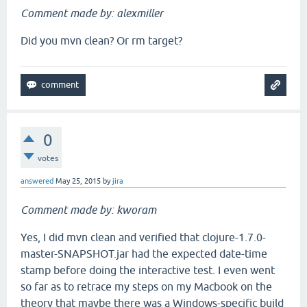
Comment made by: alexmiller
Did you mvn clean? Or rm target?
0
votes
answered
May 25, 2015
by
jira
Comment made by: kworam
Yes, I did mvn clean and verified that clojure-1.7.0-
master-SNAPSHOT.jar had the expected date-time
stamp before doing the interactive test. I even went
so far as to retrace my steps on my Macbook on the
theory that maybe there was a Windows-specific build