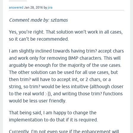
answered
Jan 28, 2016
by
jira
Comment made by: sztamas
Yes, you're right. That solution won't work in all cases,
so it can't be recommended.
I am slightly inclined towards having trim? accept chars
and work only for removing BMP characters. This will
arguably be enough for the majority of the use cases.
The other solution can be used for all use cases, but
then trim? will have to accept int, or 2 chars, or a
string, so trim? would be less intuitive (although closer
to the real world :-)), and writing those trim? functions
would be less user friendly.
That being said, I am happy to change the
implementation to do that if it is required.
Currently, I'm not even sure if the enhancement will