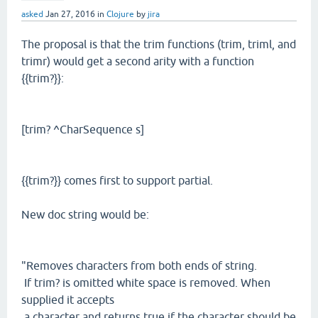
asked
Jan 27, 2016
in
Clojure
by
jira
The proposal is that the trim functions (trim, triml, and
trimr) would get a second arity with a function
{{trim?}}:
[trim? ^CharSequence s]
{{trim?}} comes first to support partial.
New doc string would be:
"Removes characters from both ends of string.
If trim? is omitted white space is removed. When
supplied it accepts
a character and returns true if the character should be