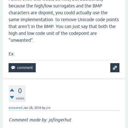
because the high/low surrogates and the BMP
characters are disjoint, you could actually use the
same implementation to remove Unicode code points
that aren't in the BMP. You can just say that both the
high and low code unit of the codepoint are
"unwanted".
Ex:
0
votes
answered
Jan 28, 2016
by
jira
Comment made by: jafingerhut