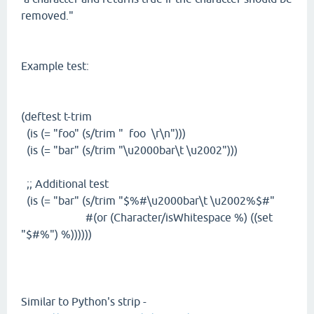
removed."
Example test:
(deftest t-trim
(is (= "foo" (s/trim " foo \r\n")))
(is (= "bar" (s/trim "\u2000bar\t \u2002")))
;; Additional test
(is (= "bar" (s/trim "$%#\u2000bar\t \u2002%$#"
#(or (Character/isWhitespace %) ((set
"$#%") %))))))
Similar to Python's strip -