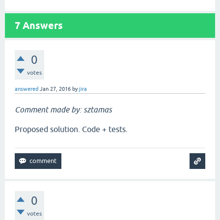
7
Answers
0
votes
answered
Jan 27, 2016
by
jira
Comment made by: sztamas
Proposed solution. Code + tests.
0
votes