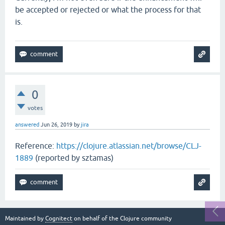
be accepted or rejected or what the process for that
is.
0
votes
answered
Jun 26, 2019
by
jira
Reference:
https://clojure.atlassian.net/browse/CLJ-
1889
(reported by sztamas)
Maintained by
Cognitect
on behalf of the Clojure community