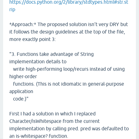
https://docs.python.org/2/library/stdtypes.html#str.st
rip
*Approach:* The proposed solution isn't very DRY but
it follows the design guidelines at the top of the file,
more exactly point 3:
"3. Functions take advantage of String
implementation details to
write high-performing loop/recurs instead of using
higher-order
functions. (This is not idiomatic in general-purpose
application
code.)"
First I had a solution in which I replaced
Character/isWhitespace from the current
implementation by calling pred. pred was defaulted to
an is-whitespace? function.