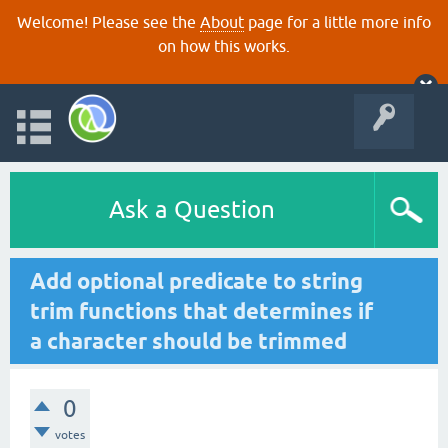
Welcome! Please see the
About
page for a little more info
on how this works.
Ask a Question
Add optional predicate to string
trim functions that determines if
a character should be trimmed
0
votes