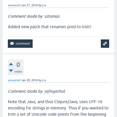
answered
Jan 27, 2016
by
jira
Comment made by: sztamas
Added new patch that renames pred to trim?
0
votes
answered
Jan 28, 2016
by
jira
Comment made by: jafingerhut
Note that Java, and thus Clojure/Java, uses UTF-16
encoding for strings in memory. Thus if you wanted to
trim a set of Unicode code points from the beginning