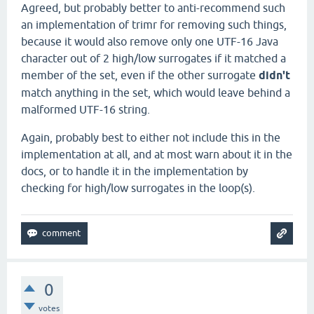
Agreed, but probably better to anti-recommend such
an implementation of trimr for removing such things,
because it would also remove only one UTF-16 Java
character out of 2 high/low surrogates if it matched a
member of the set, even if the other surrogate
didn't
match anything in the set, which would leave behind a
malformed UTF-16 string.
Again, probably best to either not include this in the
implementation at all, and at most warn about it in the
docs, or to handle it in the implementation by
checking for high/low surrogates in the loop(s).
0
votes