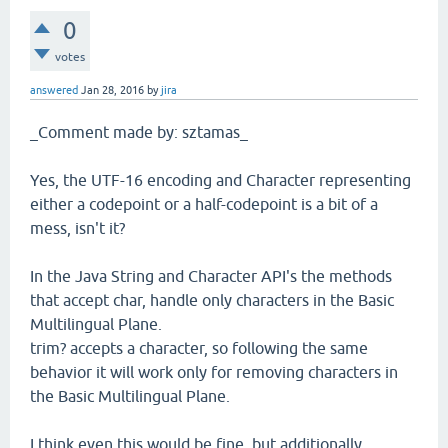
0
votes
answered
Jan 28, 2016
by
jira
_Comment made by: sztamas_
Yes, the UTF-16 encoding and Character representing
either a codepoint or a half-codepoint is a bit of a
mess, isn't it?
In the Java String and Character API's the methods
that accept char, handle only characters in the Basic
Multilingual Plane.
trim? accepts a character, so following the same
behavior it will work only for removing characters in
the Basic Multilingual Plane.
I think even this would be fine, but additionally