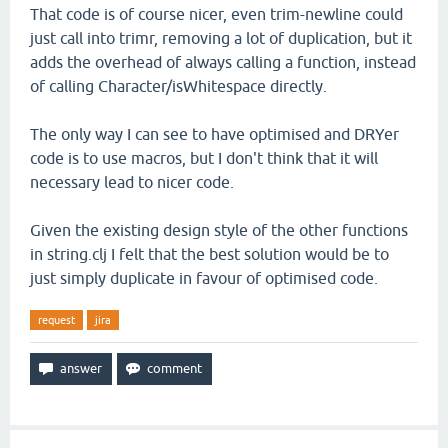
That code is of course nicer, even trim-newline could
just call into trimr, removing a lot of duplication, but it
adds the overhead of always calling a function, instead
of calling Character/isWhitespace directly.
The only way I can see to have optimised and DRYer
code is to use macros, but I don't think that it will
necessary lead to nicer code.
Given the existing design style of the other functions
in string.clj I felt that the best solution would be to
just simply duplicate in favour of optimised code.
request
jira