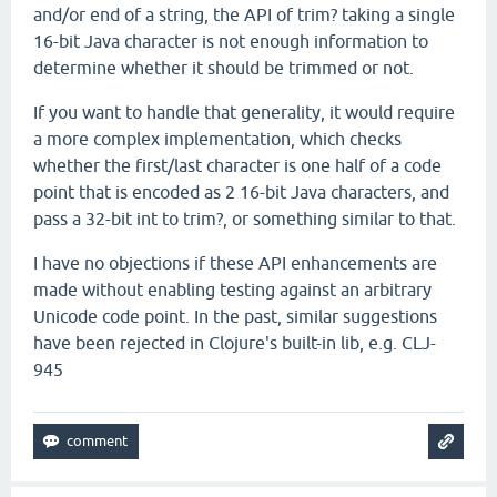
and/or end of a string, the API of trim? taking a single
16-bit Java character is not enough information to
determine whether it should be trimmed or not.
If you want to handle that generality, it would require
a more complex implementation, which checks
whether the first/last character is one half of a code
point that is encoded as 2 16-bit Java characters, and
pass a 32-bit int to trim?, or something similar to that.
I have no objections if these API enhancements are
made without enabling testing against an arbitrary
Unicode code point. In the past, similar suggestions
have been rejected in Clojure's built-in lib, e.g. CLJ-
945