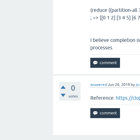
(reduce ((partition-all 
; => [[0 1 2] [3 4 5] [6 7
I believe completion is
processes.
answered
Jun 26, 2019
by
jir
0
votes
Reference:
https://cl