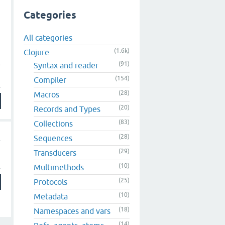
Categories
All categories
(1.6k)
Clojure
e
(91)
Syntax and reader
(154)
Compiler
(28)
Macros
(20)
Records and Types
(83)
Collections
(28)
Sequences
(29)
Transducers
(10)
Multimethods
(25)
Protocols
(10)
Metadata
(18)
Namespaces and vars
(14)