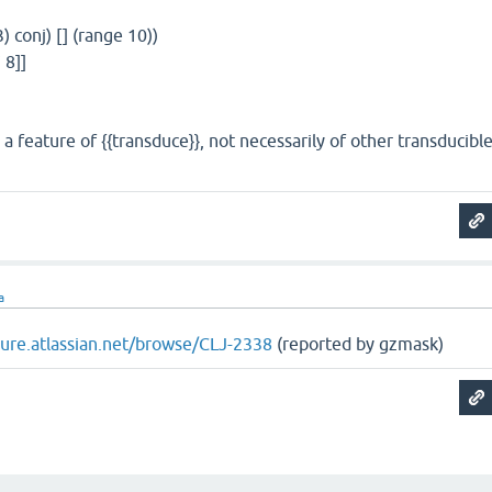
3) conj) [] (range 10))
 8]]
 a feature of {{transduce}}, not necessarily of other transducibl
a
ojure.atlassian.net/browse/CLJ-2338
(reported by gzmask)