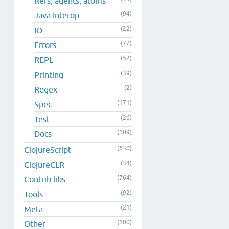
Refs, agents, atoms
(94)
Java Interop
(22)
IO
(77)
Errors
(52)
REPL
(39)
Printing
(2)
Regex
(171)
Spec
(26)
Test
(109)
Docs
(630)
ClojureScript
(34)
ClojureCLR
(764)
Contrib libs
(92)
Tools
(21)
Meta
(100)
Other