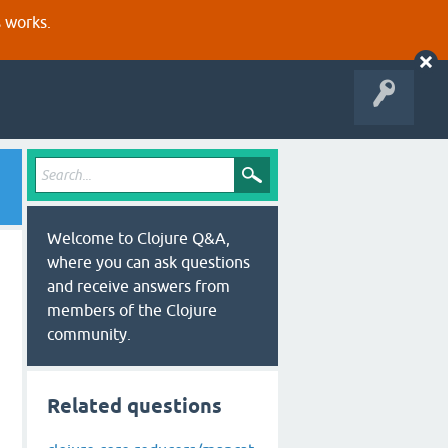
s works.
Welcome to Clojure Q&A,
where you can ask questions
and receive answers from
members of the Clojure
community.
Related questions