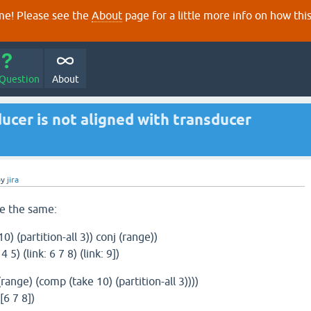
e! Please see the
About
page for a little more info on how thi
 Question
About
ducer is not aligned with transducer
by
jira
e the same:
) (partition-all 3)) conj (range))
 4 5) (link: 6 7 8) (link: 9])
range) (comp (take 10) (partition-all 3))))
 [6 7 8])