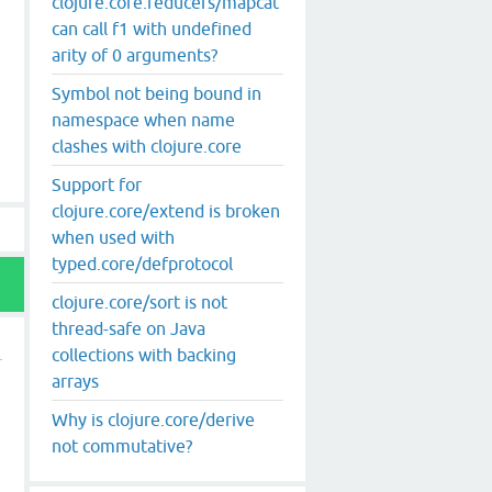
clojure.core.reducers/mapcat
can call f1 with undefined
arity of 0 arguments?
Symbol not being bound in
namespace when name
clashes with clojure.core
Support for
clojure.core/extend is broken
when used with
typed.core/defprotocol
clojure.core/sort is not
thread-safe on Java
collections with backing
arrays
Why is clojure.core/derive
not commutative?