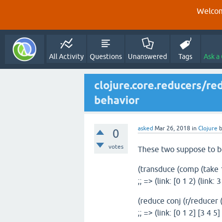
Welcom
All Activity
Questions
Unanswered
Tags
Ask a
clojure.core.reducers/re
behavior
asked
Mar 26, 2018
in
Clojure
0
votes
These two suppose to b
(transduce (comp (take 10
;; => (link: [0 1 2) (link: 3
(reduce conj (r/reducer (
;; => (link: [0 1 2] [3 4 5]