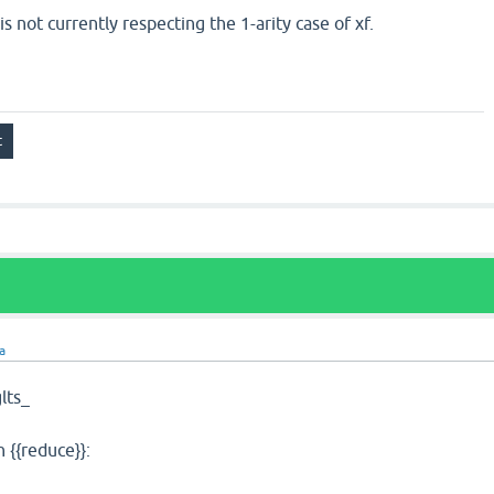
s not currently respecting the 1-arity case of xf.
ra
lts_
n {{reduce}}: