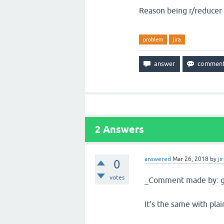
Reason being r/reducer i
problem
jira
2
Answers
answered
Mar 26, 2018
by
ji
0
votes
_Comment made by: g
It’s the same with plai