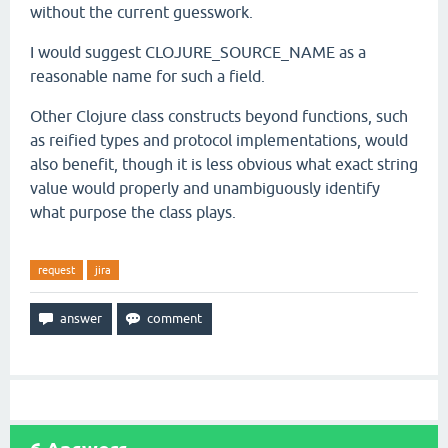
without the current guesswork.
I would suggest CLOJURE_SOURCE_NAME as a
reasonable name for such a field.
Other Clojure class constructs beyond functions, such
as reified types and protocol implementations, would
also benefit, though it is less obvious what exact string
value would properly and unambiguously identify
what purpose the class plays.
request
jira