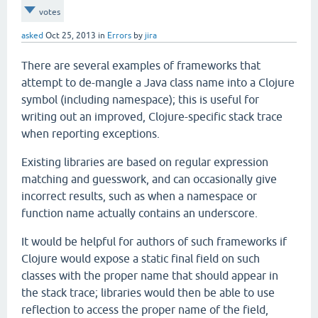
votes
asked
Oct 25, 2013
in
Errors
by
jira
There are several examples of frameworks that
attempt to de-mangle a Java class name into a Clojure
symbol (including namespace); this is useful for
writing out an improved, Clojure-specific stack trace
when reporting exceptions.
Existing libraries are based on regular expression
matching and guesswork, and can occasionally give
incorrect results, such as when a namespace or
function name actually contains an underscore.
It would be helpful for authors of such frameworks if
Clojure would expose a static final field on such
classes with the proper name that should appear in
the stack trace; libraries would then be able to use
reflection to access the proper name of the field,