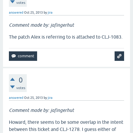
votes
answered
Oct 25, 2013
by
jira
Comment made by: jafingerhut
The patch Alex is referring to is attached to CLJ-1083.
0
votes
answered
Oct 25, 2013
by
jira
Comment made by: jafingerhut
Howard, there seems to be some overlap in the intent
between this ticket and CLJ-1278. I guess either of