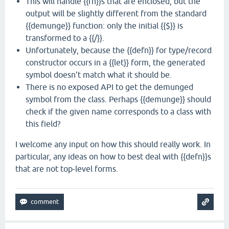
This will handle {{fn}}s that are enclosed, but the
output will be slightly different from the standard
{{demunge}} function: only the initial {{$}} is
transformed to a {{/}}.
Unfortunately, because the {{defn}} for type/record
constructor occurs in a {{let}} form, the generated
symbol doesn't match what it should be.
There is no exposed API to get the demunged
symbol from the class. Perhaps {{demunge}} should
check if the given name corresponds to a class with
this field?
I welcome any input on how this should really work. In
particular, any ideas on how to best deal with {{defn}}s
that are not top-level forms.