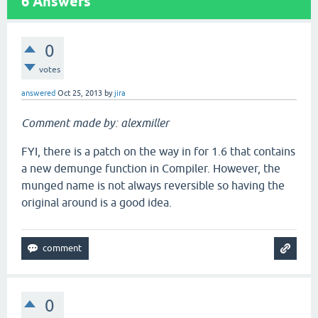
6
Answers
0
votes
answered
Oct 25, 2013
by
jira
Comment made by: alexmiller
FYI, there is a patch on the way in for 1.6 that contains
a new demunge function in Compiler. However, the
munged name is not always reversible so having the
original around is a good idea.
0