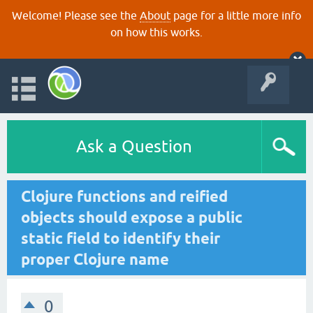
Welcome! Please see the
About
page for a little more info
on how this works.
Ask a Question
Clojure functions and reified
objects should expose a public
static field to identify their
proper Clojure name
0