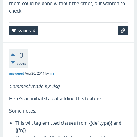
them could be done without the other, but wanted to
check.
0
votes
answered
Aug 20, 2014
by
jira
Comment made by: dsg
Here's an initial stab at adding this feature.
Some notes:
This will tag emitted classes from {{deftype}} and
{{fn}}