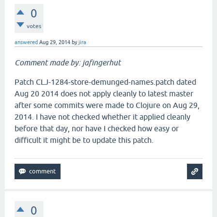
0
votes
answered
Aug 29, 2014
by
jira
Comment made by: jafingerhut
Patch CLJ-1284-store-demunged-names.patch dated
Aug 20 2014 does not apply cleanly to latest master
after some commits were made to Clojure on Aug 29,
2014. I have not checked whether it applied cleanly
before that day, nor have I checked how easy or
difficult it might be to update this patch.
0