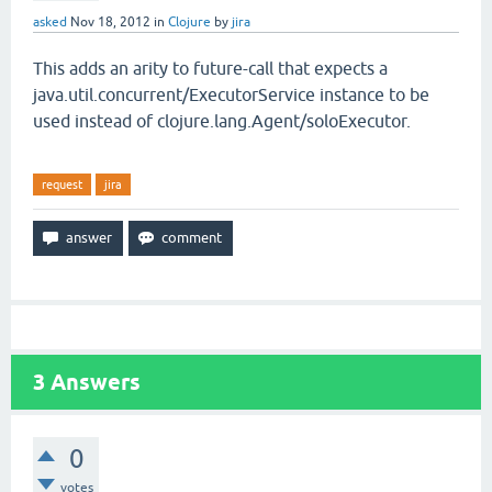
asked
Nov 18, 2012
in
Clojure
by
jira
This adds an arity to future-call that expects a
java.util.concurrent/ExecutorService instance to be
used instead of clojure.lang.Agent/soloExecutor.
request
jira
3
Answers
0
votes