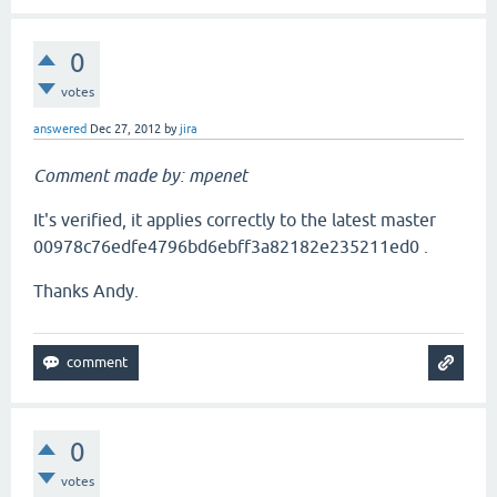
0
votes
answered
Dec 27, 2012
by
jira
Comment made by: mpenet
It's verified, it applies correctly to the latest master
00978c76edfe4796bd6ebff3a82182e235211ed0 .
Thanks Andy.
0
votes