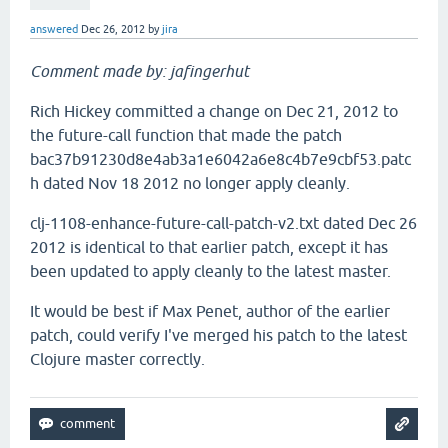
answered
Dec 26, 2012
by
jira
Comment made by: jafingerhut
Rich Hickey committed a change on Dec 21, 2012 to
the future-call function that made the patch
bac37b91230d8e4ab3a1e6042a6e8c4b7e9cbf53.patc
h dated Nov 18 2012 no longer apply cleanly.
clj-1108-enhance-future-call-patch-v2.txt dated Dec 26
2012 is identical to that earlier patch, except it has
been updated to apply cleanly to the latest master.
It would be best if Max Penet, author of the earlier
patch, could verify I've merged his patch to the latest
Clojure master correctly.