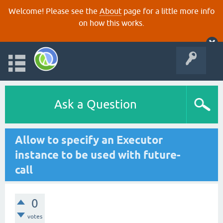
Welcome! Please see the
About
page for a little more info
on how this works.
Ask a Question
Allow to specify an Executor
instance to be used with future-
call
0
votes