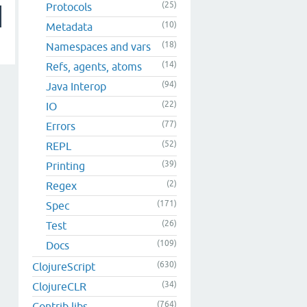
(25)
Protocols
(10)
Metadata
(18)
Namespaces and vars
(14)
Refs, agents, atoms
(94)
Java Interop
(22)
IO
(77)
Errors
(52)
REPL
(39)
Printing
(2)
Regex
(171)
Spec
(26)
Test
(109)
Docs
(630)
ClojureScript
(34)
ClojureCLR
(764)
Contrib libs