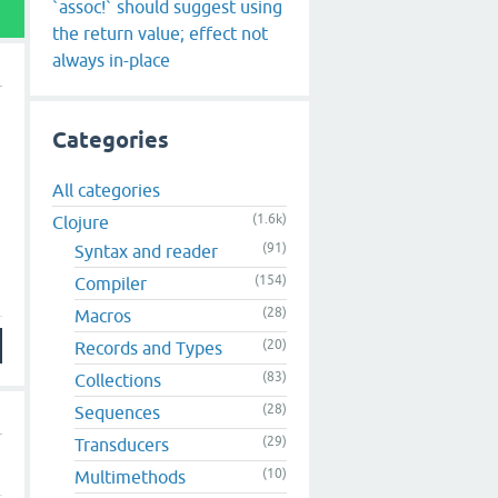
`assoc!` should suggest using
the return value; effect not
always in-place
Categories
All categories
(1.6k)
Clojure
(91)
Syntax and reader
(154)
Compiler
(28)
Macros
(20)
Records and Types
(83)
Collections
(28)
Sequences
(29)
Transducers
(10)
Multimethods