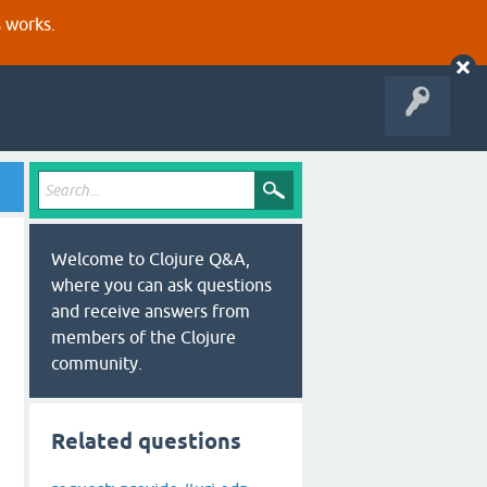
s works.
Welcome to Clojure Q&A,
where you can ask questions
and receive answers from
members of the Clojure
community.
Related questions