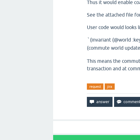
Thus it would enable coa
See the attached file fo
User code would looks l
(invariant (@world :ke
`
(commute world update-i
This means the commute 
transaction and at comm
request
jira