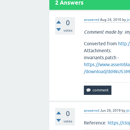
2
Answers
answered
Aug 24, 2010
by
ji
0
votes
Comment made by: im
Converted from
http:
Attachments:
invariants.patch -
https://www.assemb
/download/dd4kUS3
answered
Jun 26, 2019
by
jir
0
votes
Reference:
https://cl