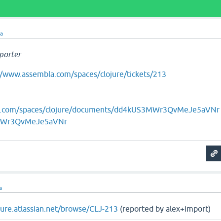
ra
porter
//www.assembla.com/spaces/clojure/tickets/213
la.com/spaces/clojure/documents/dd4kUS3MWr3QvMeJe5aVNr
MWr3QvMeJe5aVNr
a
ojure.atlassian.net/browse/CLJ-213
(reported by alex+import)