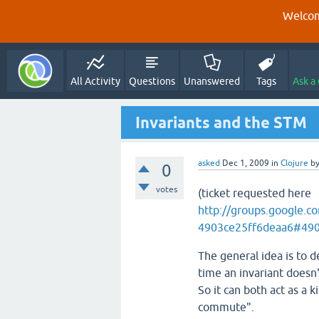
Welcom
All Activity
Questions
Unanswered
Tags
Ask a
Invariants and the STM
asked
Dec 1, 2009
in
Clojure
b
0
votes
(ticket requested here
http://groups.google.
4903ce25ff6deaa6#490
The general idea is to d
time an invariant doesn'
So it can both act as a k
commute".