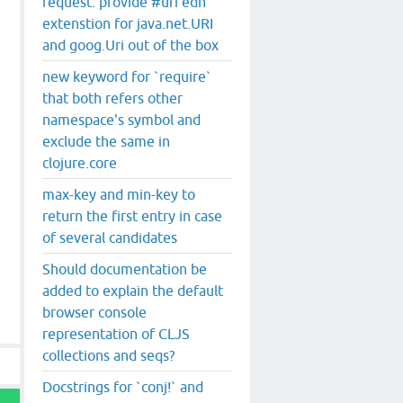
request: provide #uri edn
extenstion for java.net.URI
and goog.Uri out of the box
new keyword for `require`
that both refers other
namespace's symbol and
exclude the same in
clojure.core
max-key and min-key to
return the first entry in case
of several candidates
Should documentation be
added to explain the default
browser console
representation of CLJS
collections and seqs?
Docstrings for `conj!` and