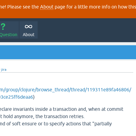
e! Please see the
About
page for a little more info on how thi
 Question
About
y
jira
com/group/clojure/browse_thread/thread/119311e89fa46806/
3ce25ff6deaa6
)
eclare invariants inside a transaction and, when at commit
t hold anymore, the transaction retries.
ind of soft ensure or to specify actions that "partially