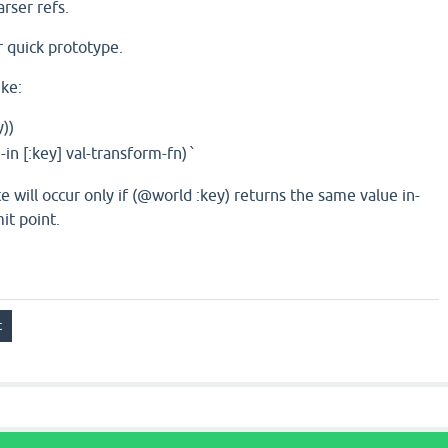
rser refs.
r quick prototype.
ike:
y))
n [:key] val-transform-fn)
`
will occur only if (@world :key) returns the same value in-
it point.