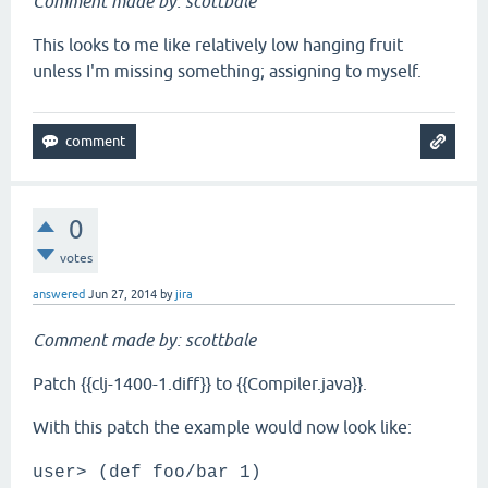
Comment made by: scottbale
This looks to me like relatively low hanging fruit
unless I'm missing something; assigning to myself.
0
votes
answered
Jun 27, 2014
by
jira
Comment made by: scottbale
Patch {{clj-1400-1.diff}} to {{Compiler.java}}.
With this patch the example would now look like:
user> (def foo/bar 1)