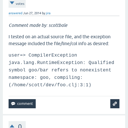
votes
answered
Jun 27, 2014
by
jira
Comment made by: scottbale
I tested on an actual source file, and the exception
message included the file/line/col info as desired:
user=> CompilerException
java.lang.RuntimeException: Qualified
symbol goo/bar refers to nonexistent
namespace: goo, compiling:
(/home/scott/dev/foo.clj:3:1)
0