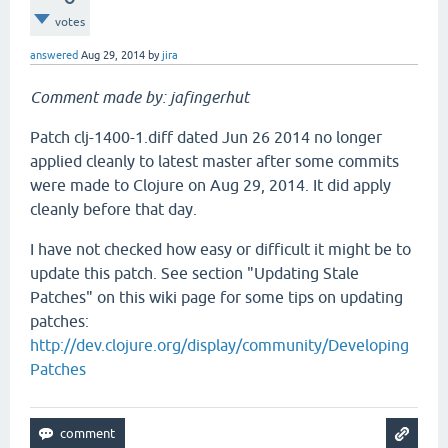
votes
answered
Aug 29, 2014
by
jira
Comment made by: jafingerhut
Patch clj-1400-1.diff dated Jun 26 2014 no longer
applied cleanly to latest master after some commits
were made to Clojure on Aug 29, 2014. It did apply
cleanly before that day.
I have not checked how easy or difficult it might be to
update this patch. See section "Updating Stale
Patches" on this wiki page for some tips on updating
patches:
http://dev.clojure.org/display/community/Developing
Patches