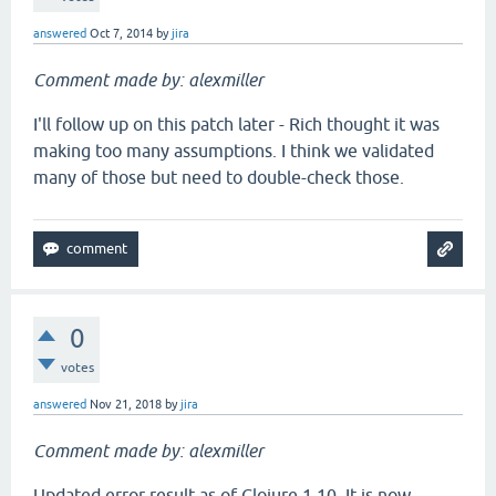
answered
Oct 7, 2014
by
jira
Comment made by: alexmiller
I'll follow up on this patch later - Rich thought it was
making too many assumptions. I think we validated
many of those but need to double-check those.
0
votes
answered
Nov 21, 2018
by
jira
Comment made by: alexmiller
Updated error result as of Clojure 1.10. It is now