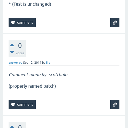
* (Test is unchanged)
0
votes
answered
Sep 12, 2014
by
jira
Comment made by: scottbale
(properly named patch)
0