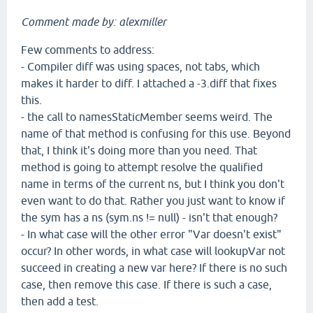
Comment made by: alexmiller
Few comments to address:
- Compiler diff was using spaces, not tabs, which
makes it harder to diff. I attached a -3.diff that fixes
this.
- the call to namesStaticMember seems weird. The
name of that method is confusing for this use. Beyond
that, I think it's doing more than you need. That
method is going to attempt resolve the qualified
name in terms of the current ns, but I think you don't
even want to do that. Rather you just want to know if
the sym has a ns (sym.ns != null) - isn't that enough?
- In what case will the other error "Var doesn't exist"
occur? In other words, in what case will lookupVar not
succeed in creating a new var here? If there is no such
case, then remove this case. If there is such a case,
then add a test.