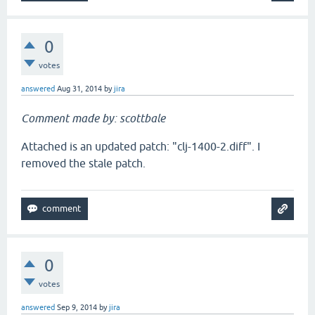
0
votes
answered
Aug 31, 2014
by
jira
Comment made by: scottbale
Attached is an updated patch: "clj-1400-2.diff". I
removed the stale patch.
0
votes
answered
Sep 9, 2014
by
jira