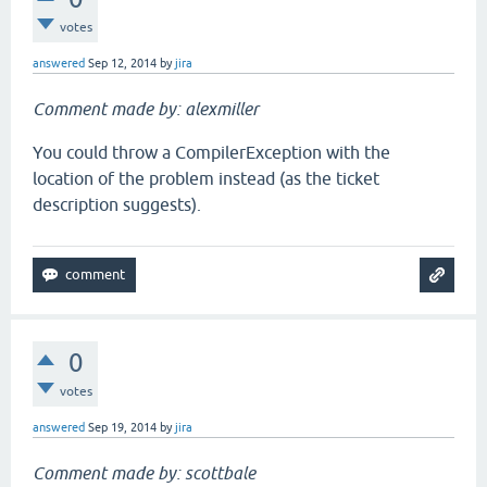
votes
answered
Sep 12, 2014
by
jira
Comment made by: alexmiller
You could throw a CompilerException with the
location of the problem instead (as the ticket
description suggests).
0
votes
answered
Sep 19, 2014
by
jira
Comment made by: scottbale