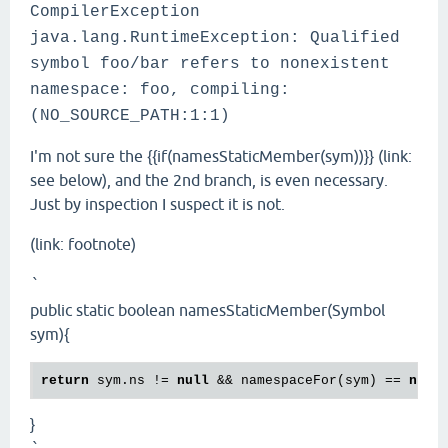
CompilerException
java.lang.RuntimeException: Qualified
symbol foo/bar refers to nonexistent
namespace: foo, compiling:
(NO_SOURCE_PATH:1:1)
I'm not sure the {{if(namesStaticMember(sym))}} (link:
see below), and the 2nd branch, is even necessary.
Just by inspection I suspect it is not.
(link: footnote)
`
public static boolean namesStaticMember(Symbol
sym){
return
 sym.ns != 
null
 && namespaceFor(sym) == 
null
}