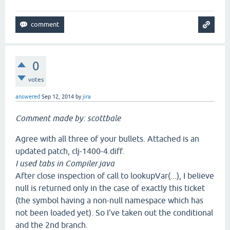
0
votes
answered
Sep 12, 2014
by
jira
Comment made by: scottbale
Agree with all three of your bullets. Attached is an
updated patch, clj-1400-4.diff.
I used tabs in Compiler.java
After close inspection of call to lookupVar(...), I believe
null is returned only in the case of exactly this ticket
(the symbol having a non-null namespace which has
not been loaded yet). So I've taken out the conditional
and the 2nd branch.