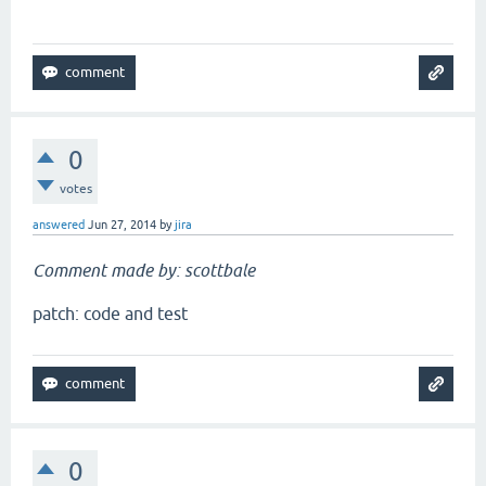
`
0
votes
answered
Jun 27, 2014
by
jira
Comment made by: scottbale
patch: code and test
0