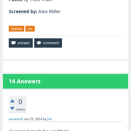
Screened by:
Alex Miller
request
jira
14
Answers
0
votes
answered
Jun 25, 2014
by
jira