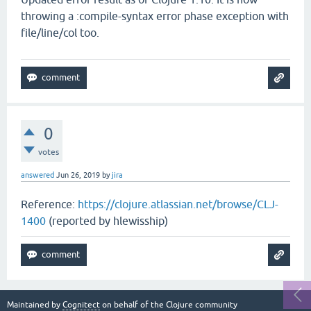
throwing a :compile-syntax error phase exception with
file/line/col too.
0
votes
answered
Jun 26, 2019
by
jira
Reference:
https://clojure.atlassian.net/browse/CLJ-
1400
(reported by hlewisship)
Maintained by
Cognitect
on behalf of the Clojure community