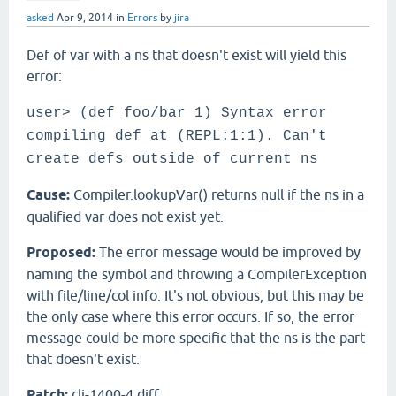
asked
Apr 9, 2014
in
Errors
by
jira
Def of var with a ns that doesn't exist will yield this
error:
user> (def foo/bar 1) Syntax error
compiling def at (REPL:1:1). Can't
create defs outside of current ns
Cause:
Compiler.lookupVar() returns null if the ns in a
qualified var does not exist yet.
Proposed:
The error message would be improved by
naming the symbol and throwing a CompilerException
with file/line/col info. It's not obvious, but this may be
the only case where this error occurs. If so, the error
message could be more specific that the ns is the part
that doesn't exist.
Patch:
clj-1400-4.diff