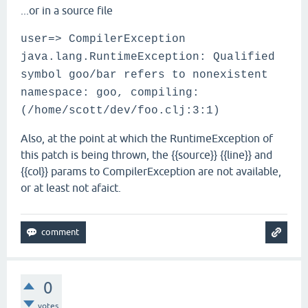
...or in a source file
user=> CompilerException
java.lang.RuntimeException: Qualified
symbol goo/bar refers to nonexistent
namespace: goo, compiling:
(/home/scott/dev/foo.clj:3:1)
Also, at the point at which the RuntimeException of
this patch is being thrown, the {{source}} {{line}} and
{{col}} params to CompilerException are not available,
or at least not afaict.
0
votes