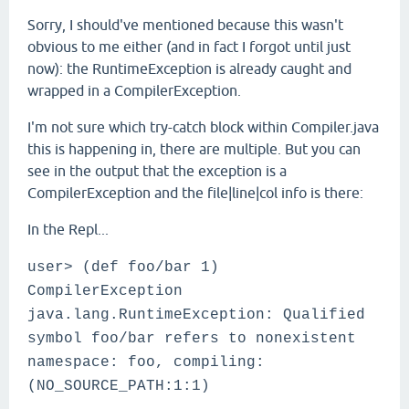
Sorry, I should've mentioned because this wasn't
obvious to me either (and in fact I forgot until just
now): the RuntimeException is already caught and
wrapped in a CompilerException.
I'm not sure which try-catch block within Compiler.java
this is happening in, there are multiple. But you can
see in the output that the exception is a
CompilerException and the file|line|col info is there:
In the Repl...
user> (def foo/bar 1)
CompilerException
java.lang.RuntimeException: Qualified
symbol foo/bar refers to nonexistent
namespace: foo, compiling:
(NO_SOURCE_PATH:1:1)