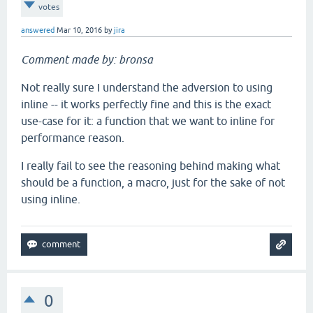
votes
answered
Mar 10, 2016
by
jira
Comment made by: bronsa
Not really sure I understand the adversion to using
inline -- it works perfectly fine and this is the exact
use-case for it: a function that we want to inline for
performance reason.
I really fail to see the reasoning behind making what
should be a function, a macro, just for the sake of not
using inline.
0