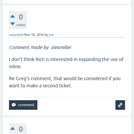
0
votes
answered
Mar 10, 2016
by
jira
Comment made by: alexmiller
I don't think Rich is interested in expanding the use of
inline.
Re Greg's comment, that would be considered if you
want to make a second ticket.
0