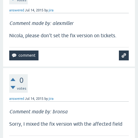
votes
answered
Jul 14, 2015
by
jira
Comment made by: alexmiller
Nicola, please don't set the fix version on tickets.
0
votes
answered
Jul 14, 2015
by
jira
Comment made by: bronsa
Sorry, I mixed the fix version with the affected field