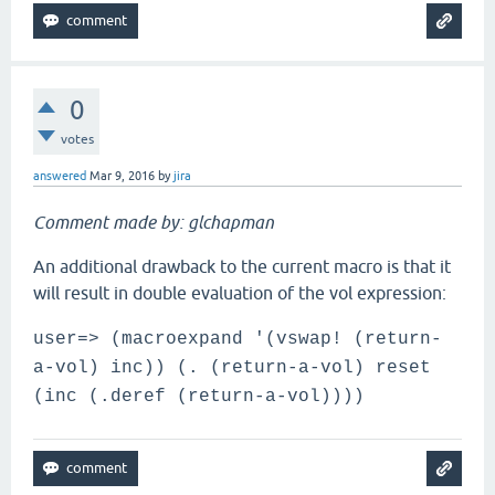
0
votes
answered
Mar 9, 2016
by
jira
Comment made by: glchapman
An additional drawback to the current macro is that it
will result in double evaluation of the vol expression:
user=> (macroexpand '(vswap! (return-
a-vol) inc)) (. (return-a-vol) reset
(inc (.deref (return-a-vol))))