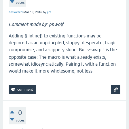
votes
answered
Mar 19, 2016
by
jira
Comment made by: pbwolf
Adding {{:inline}} to existing functions may be
deplored as an unprincpled, sloppy, desperate, tragic
compromise, and a slippery slope. But
is the
vswap!
opposite case: The macro is what already exists,
somewhat idiosyncratically. Pairing it with a function
would make it more wholesome, not less.
0
votes