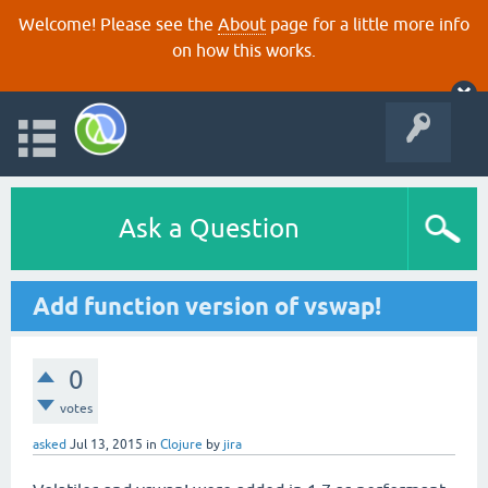
Welcome! Please see the
About
page for a little more info
on how this works.
Ask a Question
Add function version of vswap!
0
votes
asked
Jul 13, 2015
in
Clojure
by
jira