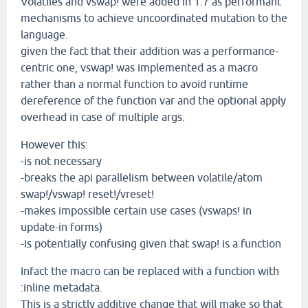
Volatiles and vswap! were added in 1.7 as performant
mechanisms to achieve uncoordinated mutation to the
language.
given the fact that their addition was a performance-
centric one, vswap! was implemented as a macro
rather than a normal function to avoid runtime
dereference of the function var and the optional apply
overhead in case of multiple args.
However this:
-is not necessary
-breaks the api parallelism between volatile/atom
swap!/vswap! reset!/vreset!
-makes impossible certain use cases (vswaps! in
update-in forms)
-is potentially confusing given that swap! is a function
Infact the macro can be replaced with a function with
:inline metadata.
This is a strictly additive change that will make so that