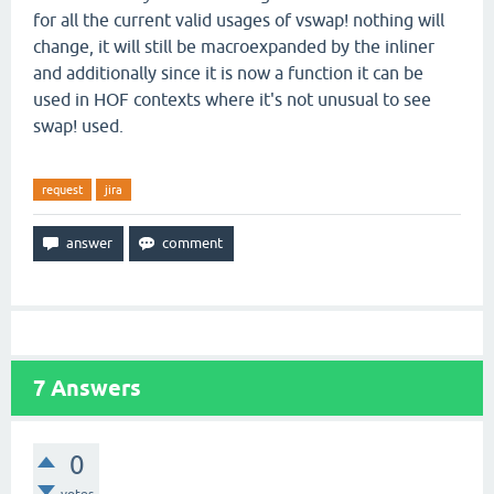
for all the current valid usages of vswap! nothing will
change, it will still be macroexpanded by the inliner
and additionally since it is now a function it can be
used in HOF contexts where it's not unusual to see
swap! used.
request
jira
7
Answers
0