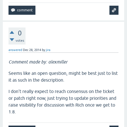
0
votes
answered
Dec 28, 2014
by
jira
Comment made by: alexmiller
Seems like an open question, might be best just to list
it as such in the description.
I don't really expect to reach consensus on the ticket
or patch right now, just trying to update priorities and
raise visibility for discussion with Rich once we get to
1.8.