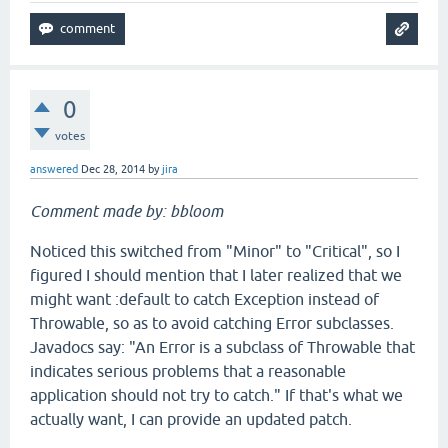
0
votes
answered
Dec 28, 2014
by
jira
Comment made by: bbloom
Noticed this switched from "Minor" to "Critical", so I
figured I should mention that I later realized that we
might want :default to catch Exception instead of
Throwable, so as to avoid catching Error subclasses.
Javadocs say: "An Error is a subclass of Throwable that
indicates serious problems that a reasonable
application should not try to catch." If that's what we
actually want, I can provide an updated patch.