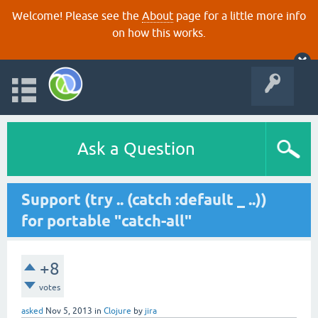
Welcome! Please see the
About
page for a little more info
on how this works.
Ask a Question
Support (try .. (catch :default _ ..))
for portable "catch-all"
+8
votes
asked
Nov 5, 2013
in
Clojure
by
jira