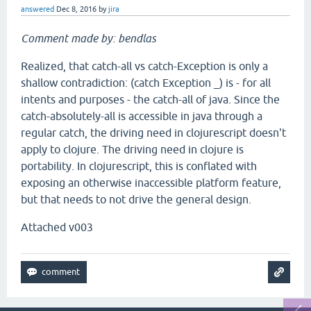
answered
Dec 8, 2016
by
jira
Comment made by: bendlas
Realized, that catch-all vs catch-Exception is only a
shallow contradiction: (catch Exception _) is - for all
intents and purposes - the catch-all of java. Since the
catch-absolutely-all is accessible in java through a
regular catch, the driving need in clojurescript doesn't
apply to clojure. The driving need in clojure is
portability. In clojurescript, this is conflated with
exposing an otherwise inaccessible platform feature,
but that needs to not drive the general design.
Attached v003