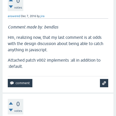
0
votes
answered
Dec 7, 2016
by
jira
Comment made by: bendlas
Hm, realizing now, that my last comment is at odds
with the design discussion about being able to catch
anything in javascript.
Attached patch v002 implements :all in addition to
:default.
0
votes