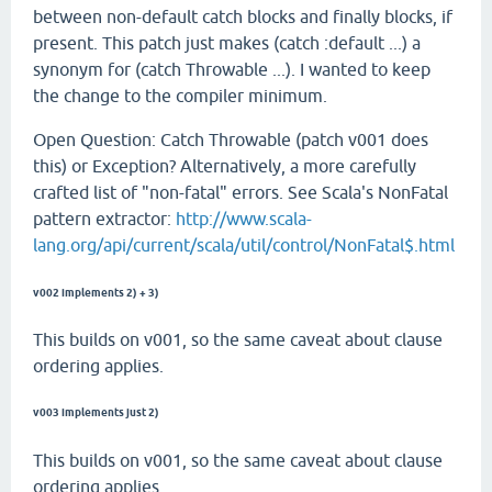
between non-default catch blocks and finally blocks, if
present. This patch just makes (catch :default ...) a
synonym for (catch Throwable ...). I wanted to keep
the change to the compiler minimum.
Open Question: Catch Throwable (patch v001 does
this) or Exception? Alternatively, a more carefully
crafted list of "non-fatal" errors. See Scala's NonFatal
pattern extractor:
http://www.scala-
lang.org/api/current/scala/util/control/NonFatal$.html
v002 implements 2) + 3)
This builds on v001, so the same caveat about clause
ordering applies.
v003 implements just 2)
This builds on v001, so the same caveat about clause
ordering applies.