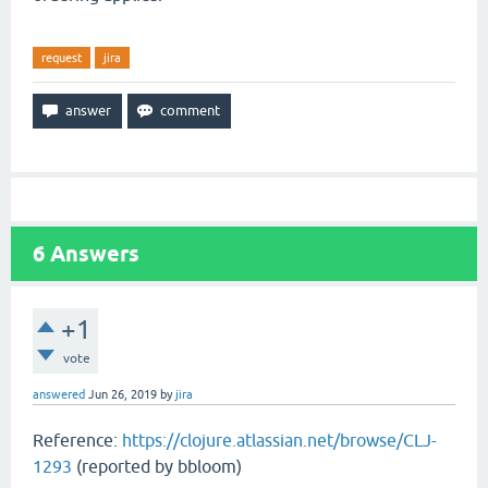
request
jira
6
Answers
+1
vote
answered
Jun 26, 2019
by
jira
Reference:
https://clojure.atlassian.net/browse/CLJ-
1293
(reported by bbloom)