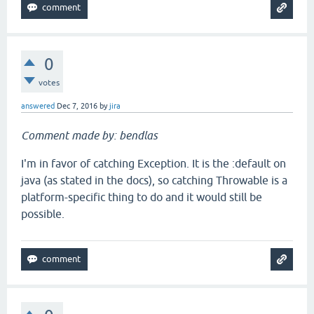
0
votes
answered
Dec 7, 2016
by
jira
Comment made by: bendlas
I'm in favor of catching Exception. It is the :default on
java (as stated in the docs), so catching Throwable is a
platform-specific thing to do and it would still be
possible.