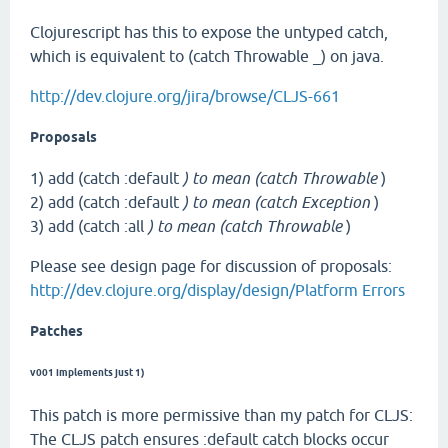
Clojurescript has this to expose the untyped catch,
which is equivalent to (catch Throwable _) on java.
http://dev.clojure.org/jira/browse/CLJS-661
Proposals
1) add (catch :default
) to mean (catch Throwable
)
2) add (catch :default
) to mean (catch Exception
)
3) add (catch :all
) to mean (catch Throwable
)
Please see design page for discussion of proposals:
http://dev.clojure.org/display/design/Platform Errors
Patches
v001 implements just 1)
This patch is more permissive than my patch for CLJS:
The CLJS patch ensures :default catch blocks occur