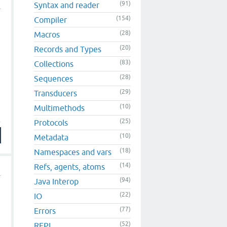
(91)
Syntax and reader
(154)
Compiler
(28)
Macros
(20)
Records and Types
(83)
Collections
(28)
Sequences
(29)
Transducers
(10)
Multimethods
(25)
Protocols
(10)
Metadata
(18)
Namespaces and vars
(14)
Refs, agents, atoms
(94)
Java Interop
(22)
IO
(77)
Errors
(52)
REPL