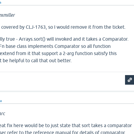
a
xmiller
ng covered by CLJ-1763, so I would remove it from the ticket.
ly true - Arrays.sort() will invoked and it takes a Comparator.
 AFn base class implements Comparator so all function
xtend from it that support a 2-arg function satisfy this
t be helpful to call that out better.
ra
rc
eat fix here would be to just state that sort takes a comparator
user refer to the reference manual for details of comparator