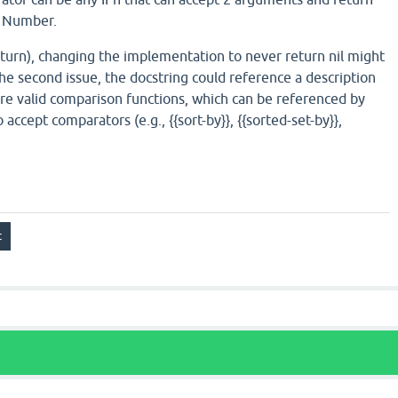
a Number.
 return), changing the implementation to never return nil might
the second issue, the docstring could reference a description
re valid comparison functions, which can be referenced by
 accept comparators (e.g., {{sort-by}}, {{sorted-set-by}},