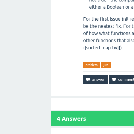
either a Boolean or 
For the first issue (nil
be the neatest fix. For 
of how what functions a
other functions that also
{{sorted-map-by}}).
problem
jira
4
Answers