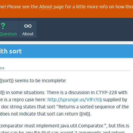
e! Please see the
About
page for a little more info on how thi
 Question
About
th sort
jira
{sort}} seems to be incomplete:
nil}} in some situations. There is a discussion in CTYP-228 with
e is a repro case here:
http://sprunge.us/VIFc?clj
supplied by
doc string states that sort "Returns a sorted sequence of the
 does not indicate that sort can return {{nil}}.
 "comparator must implement java.util.Comparator.", but this is
rator can be any IFn that can accept 2 arguments and return