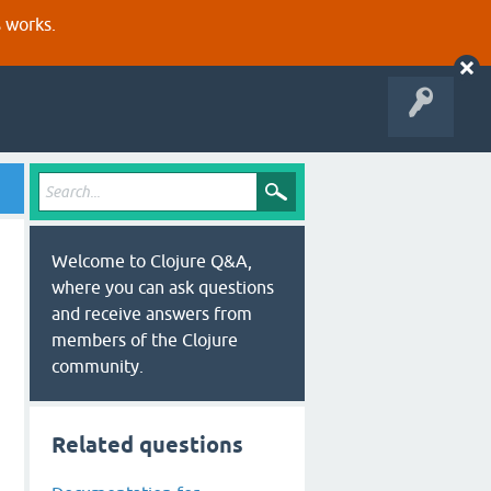
s works.
Welcome to Clojure Q&A,
where you can ask questions
and receive answers from
members of the Clojure
community.
Related questions