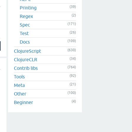
s
(39)
Printing
(2)
Regex
(171)
Spec
(26)
Test
(109)
Docs
(630)
ClojureScript
(34)
ClojureCLR
(764)
Contrib libs
(92)
Tools
(21)
Meta
(100)
Other
(4)
Beginner