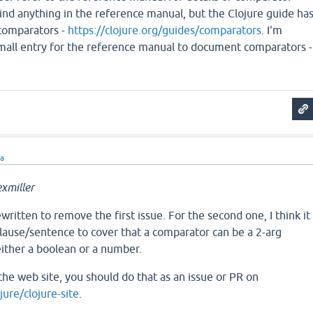
 find anything in the reference manual, but the Clojure guide ha
 comparators -
https://clojure.org/guides/comparators
. I'm
small entry for the reference manual to document comparators -
ra
xmiller
written to remove the first issue. For the second one, I think it
lause/sentence to cover that a comparator can be a 2-arg
either a boolean or a number.
the web site, you should do that as an issue or PR on
jure/clojure-site
.