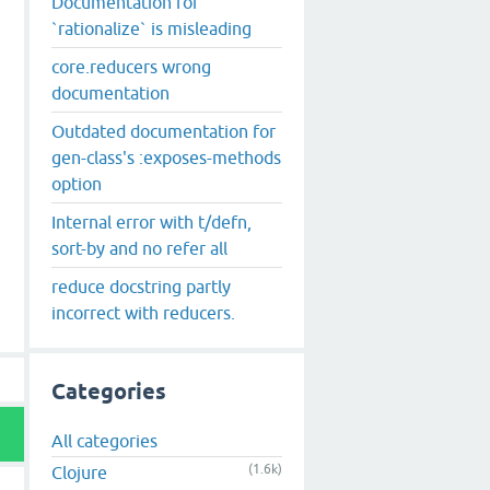
Documentation for
`rationalize` is misleading
core.reducers wrong
documentation
Outdated documentation for
gen-class's :exposes-methods
option
Internal error with t/defn,
sort-by and no refer all
reduce docstring partly
incorrect with reducers.
Categories
All categories
(1.6k)
Clojure