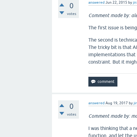
answered
Jun 22, 2015
by
jir
0
votes
Comment made by: ale
The first issue is bei
The second is technical
The tricky bit is that
implementations that e
constraint. But it migh
answered
Aug 19, 2017
by
ji
0
votes
Comment made by: ma
I was thinking that a n
function, and let the 