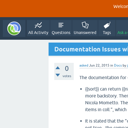
Welcom
All Activity
Questions
Unanswered
Tags
Ask a
Documentation Issues wi
asked
Jun 22, 2015
in
Docs
by
0
votes
The documentation for {
{{sort}} can return {{
more backstory. Ther
Nicola Mometto. The 
items in coll.", which
It is stated that the
not true - the compa