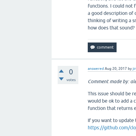
functions. I could not
a good description of
thinking of writing a 
how does that sound?
answered
Aug 20, 2017
by
ji
0
votes
Comment made by: ale
This issue should be re
would be ok to add a c
function that returns 
If you want to update 
https://github.com/clo