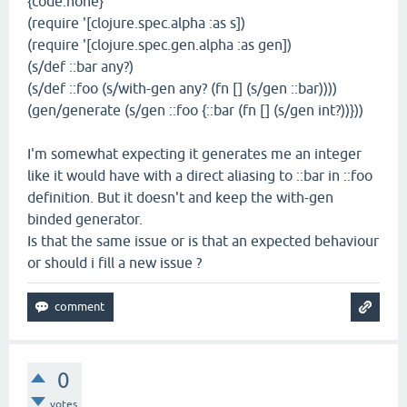
{code:none}
(require '[clojure.spec.alpha :as s])
(require '[clojure.spec.gen.alpha :as gen])
(s/def ::bar any?)
(s/def ::foo (s/with-gen any? (fn [] (s/gen ::bar))))
(gen/generate (s/gen ::foo {::bar (fn [] (s/gen int?))}))
I'm somewhat expecting it generates me an integer
like it would have with a direct aliasing to ::bar in ::foo
definition. But it doesn't and keep the with-gen
binded generator.
Is that the same issue or is that an expected behaviour
or should i fill a new issue ?
0
votes