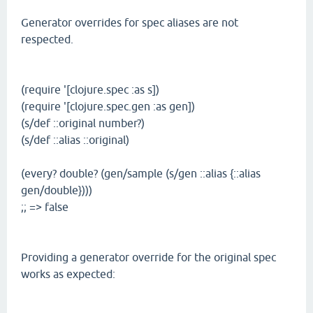
Generator overrides for spec aliases are not
respected.
(require '[clojure.spec :as s])
(require '[clojure.spec.gen :as gen])
(s/def ::original number?)
(s/def ::alias ::original)
(every? double? (gen/sample (s/gen ::alias {::alias
gen/double})))
;; => false
Providing a generator override for the original spec
works as expected: