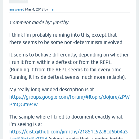
answered
Mar 4, 2018
by
jira
Comment made by: jimrthy
I think I'm probably running into this, except that
there seems to be some non-determinism involved.
It seems to behave differently, depending on whether
I run it from within a deftest or from the REPL.
(Running it from the REPL seems to fail every time.
Running it inside deftest seems much more reliable).
My really long-winded description is at
https://groups.google.com/forum/#!topic/clojure/zPW
PmQGm94w
The sample where I tried to document exactly what
I'm seeing is at
https://gist.github.com/jimrthy/21851c52a8cd6b04a3