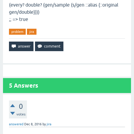
(every? double? (gen/sample (s/gen ::alias {::original
gen/double})))
;; => true
problem
jira
5
Answers
0
votes
answered
Dec 8, 2016
by
jira