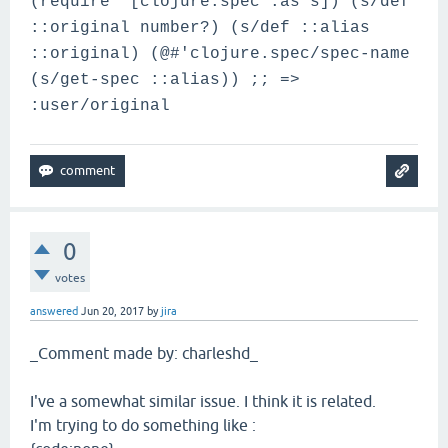
(require '[clojure.spec :as s]) (s/def
::original number?) (s/def ::alias
::original) (@#'clojure.spec/spec-name
(s/get-spec ::alias)) ;; =>
:user/original
0
votes
answered
Jun 20, 2017
by
jira
_Comment made by: charleshd_
I've a somewhat similar issue. I think it is related.
I'm trying to do something like :