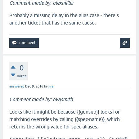
Comment made by: alexmiller
Probably a missing delay in the alias case - there's
another ticket that has the same cause.
0
votes
answered
Dec 9, 2016
by
jira
Comment made by: nwjsmith
Looks like it might be because {{gensub}} looks for
matching overrides by calling {{spec-name}}, which
returns the wrong value for spec aliases.