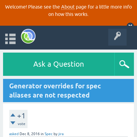
Welcome! Please see the
About
page for a little more info
on how this works.
Ask a Question
Generator overrides for spec
aliases are not respected
+1
vote
asked
Dec 8, 2016
in
Spec
by
jira