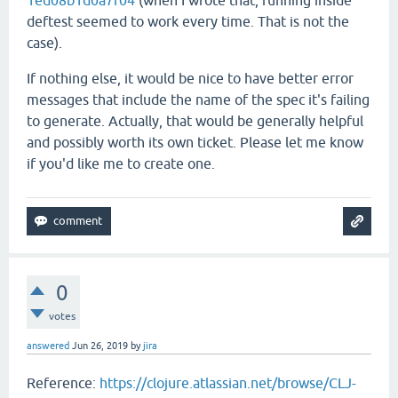
1ed08b1d0a7f04
(when I wrote that, running inside
deftest seemed to work every time. That is not the
case).
If nothing else, it would be nice to have better error
messages that include the name of the spec it's failing
to generate. Actually, that would be generally helpful
and possibly worth its own ticket. Please let me know
if you'd like me to create one.
0
votes
answered
Jun 26, 2019
by
jira
Reference:
https://clojure.atlassian.net/browse/CLJ-