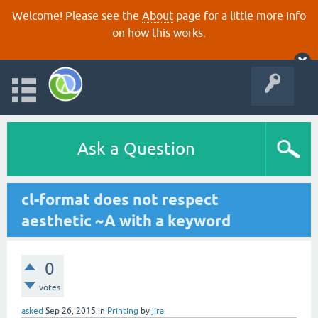
Welcome! Please see the
About
page for a little more info
on how this works.
Ask a Question
cl-format does not respect
aesthetic ~A with a keyword
0
votes
asked
Sep 26, 2015
in
Printing
by
jira