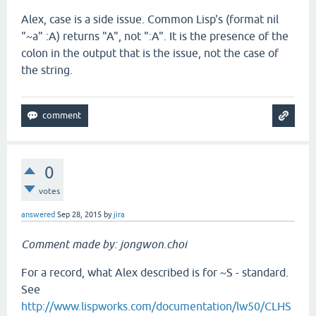
Alex, case is a side issue. Common Lisp's (format nil
"~a" :A) returns "A", not ":A". It is the presence of the
colon in the output that is the issue, not the case of
the string.
0
votes
answered
Sep 28, 2015
by
jira
Comment made by: jongwon.choi
For a record, what Alex described is for ~S - standard.
See
http://www.lispworks.com/documentation/lw50/CLHS