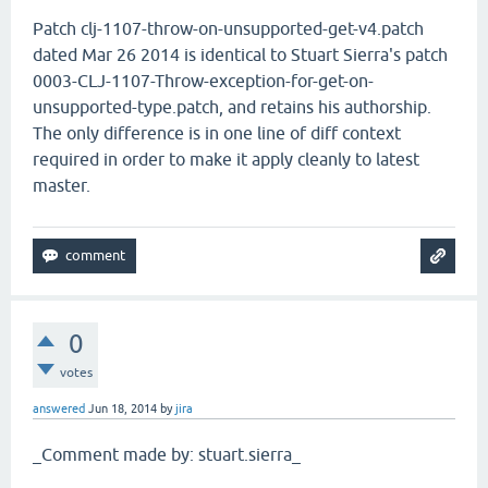
Patch clj-1107-throw-on-unsupported-get-v4.patch
dated Mar 26 2014 is identical to Stuart Sierra's patch
0003-CLJ-1107-Throw-exception-for-get-on-
unsupported-type.patch, and retains his authorship.
The only difference is in one line of diff context
required in order to make it apply cleanly to latest
master.
0
votes
answered
Jun 18, 2014
by
jira
_Comment made by: stuart.sierra_