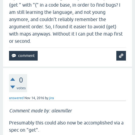
(get " with "(" in a code base, in order to find bugs? I
am still learning the language, and not young
anymore, and couldn't reliably remember the
argument order. So, I found it easier to avoid (get)
with maps anyways. Without it I can put the map first
or second.
0
votes
answered
Nov 14, 2016
by
jira
Comment made by: alexmiller
Presumably this could also now be accomplished via a
spec on "get".