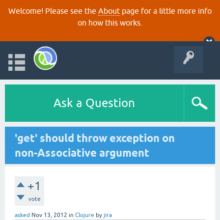
Welcome! Please see the
About
page for a little more info
on how this works.
Ask a Question
'get' should throw exception on
non-Associative argument
+1
vote
asked
Nov 13, 2012
in
Clojure
by
jira