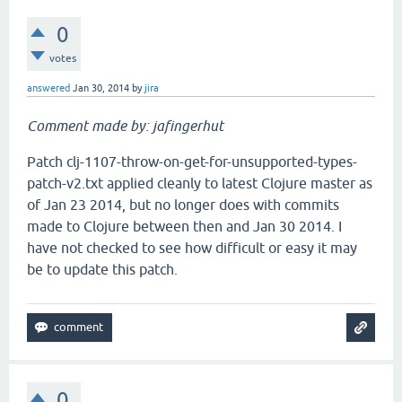
0
votes
answered
Jan 30, 2014
by
jira
Comment made by: jafingerhut
Patch clj-1107-throw-on-get-for-unsupported-types-
patch-v2.txt applied cleanly to latest Clojure master as
of Jan 23 2014, but no longer does with commits
made to Clojure between then and Jan 30 2014. I
have not checked to see how difficult or easy it may
be to update this patch.
0