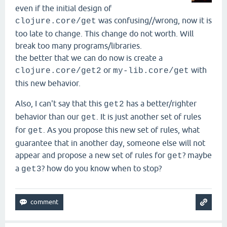
even if the initial design of
was confusing//wrong, now it is
clojure.core/get
too late to change. This change do not worth. Will
break too many programs/libraries.
the better that we can do now is create a
or
with
clojure.core/get2
my-lib.core/get
this new behavior.
Also, I can't say that this
has a better/righter
get2
behavior than our
. It is just another set of rules
get
for
. As you propose this new set of rules, what
get
guarantee that in another day, someone else will not
appear and propose a new set of rules for
? maybe
get
a
? how do you know when to stop?
get3