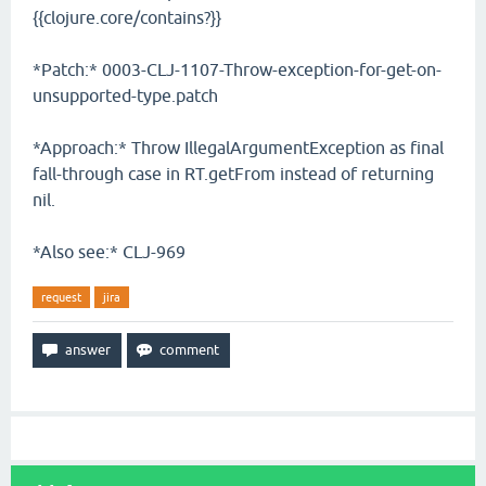
{{clojure.core/contains?}}
*Patch:* 0003-CLJ-1107-Throw-exception-for-get-on-
unsupported-type.patch
*Approach:* Throw IllegalArgumentException as final
fall-through case in RT.getFrom instead of returning
nil.
*Also see:* CLJ-969
request
jira