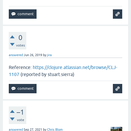
0
votes
answered
Jun 26, 2019
by
jira
Reference:
https://clojure.atlassian.net/browse/CLJ-
1107
(reported by stuart.sierra)
–1
vote
answered
Sep 27, 2021
by
Chris Blom