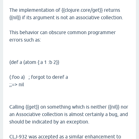
The implementation of {{clojure.core/get}} returns
{{nil}} if its argument is not an associative collection.
This behavior can obscure common programmer
errors such as:
(def a (atom {:a 1 :b 2})
(:foo a) ; forgot to deref a
;;=> nil
Calling {{get}} on something which is neither {{nil}} nor
an Associative collection is almost certainly a bug, and
should be indicated by an exception.
CLJ-932 was accepted as a similar enhancement to