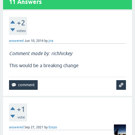
11
Answers
+2
votes
answered
Jun 10, 2014
by
jira
Comment made by: richhickey
This would be a breaking change
+1
vote
answered
Sep 27, 2021
by
Enzzo