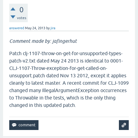
0
votes
answered
May 24, 2013
by
jira
Comment made by: jafingerhut
Patch clj-1107-throw-on-get-for-unsupported-types-
patch-v2.txt dated May 24 2013 is identical to 0001-
CLJ-1107-Throw-exception-for-get-called-on-
unsupport.patch dated Nov 13 2012, except it applies
cleanly to latest master. A recent commit for CLJ-1099
changed many IllegalArgumentException occurrences
to Throwable in the tests, which is the only thing
changed in this updated patch.