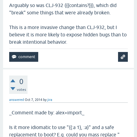
Arguably so was CLJ-932 ({{contains?}}), which did
"break" some things that were already broken.
This is a more invasive change than CLJ-932, but I
believe it is more likely to expose hidden bugs than to
break intentional behavior.
0
votes
answered
Oct 7, 2014
by
jira
_Comment made by: alex+import_
Is it more idiomatic to use "({:a 1}, :a)" and a safe
replacement to boot? E.g. could you mass replace "