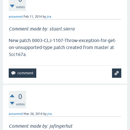
votes
answered
Feb 11, 2014
by
jira
Comment made by: stuart.sierra
New patch 0003-CLJ-1107-Throw-exception-for-get-
on-unsupported-type.patch created from master at
5cc167a.
0
votes
answered
Mar 26, 2014
by
jira
Comment made by: jafingerhut