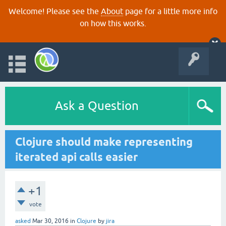
Welcome! Please see the
About
page for a little more info
on how this works.
Ask a Question
Clojure should make representing
iterated api calls easier
+1
vote
asked
Mar 30, 2016
in
Clojure
by
jira