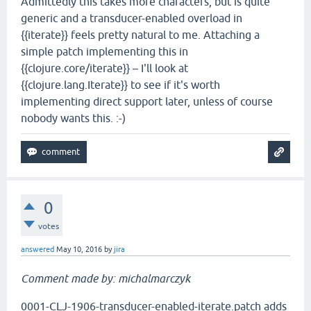
Admittedly this takes more characters, but is quite
generic and a transducer-enabled overload in
{{iterate}} feels pretty natural to me. Attaching a
simple patch implementing this in
{{clojure.core/iterate}} – I'll look at
{{clojure.lang.Iterate}} to see if it's worth
implementing direct support later, unless of course
nobody wants this. :-)
0
votes
answered
May 10, 2016
by
jira
Comment made by: michalmarczyk
0001-CLJ-1906-transducer-enabled-iterate.patch adds