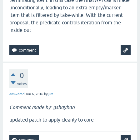
terminating item. In this case the final API call is made
unconditionally, leading to an extra empty/marker
item that is filtered by take-while. With the current
proposal, the predicate controls iteration from the
inside out
0
votes
answered
Jun 6, 2016
by
jira
Comment made by: gshayban
updated patch to apply cleanly to core