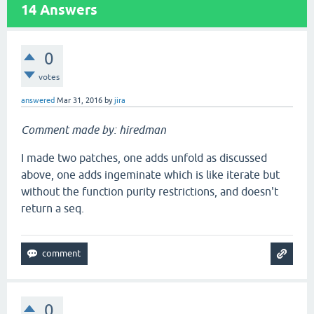
14
Answers
0
votes
answered
Mar 31, 2016
by
jira
Comment made by: hiredman
I made two patches, one adds unfold as discussed
above, one adds ingeminate which is like iterate but
without the function purity restrictions, and doesn't
return a seq.
0