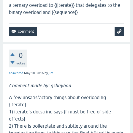
a ternary overload to {{iterate}} that delegates to the
binary overload and {{sequence}}.
0
votes
answered
May 10, 2016
by
jira
Comment made by: gshayban
A few unsatisfactory things about overloading
{iterate}
1) iterate's docstring says {f must be free of side-
effects}
2) There is boilerplate and subtlety around the