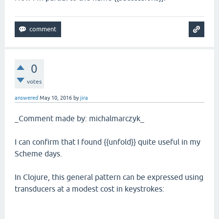
0
votes
answered
May 10, 2016
by
jira
_Comment made by: michalmarczyk_
I can confirm that I found {{unfold}} quite useful in my
Scheme days.
In Clojure, this general pattern can be expressed using
transducers at a modest cost in keystrokes: