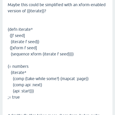
Maybe this could be simplified with an xform-enabled
version of {{iterate}}?
(defn iterate*
([f seed]
(iterate f seed))
([xform f seed]
(sequence xform (iterate f seed))))
(= numbers
(iterate*
(comp (take-while some?) (mapcat :page))
(comp api :next)
(api :start)))
;= true