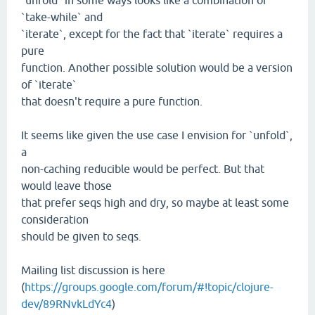
`unfold` in some ways looks like a combination of
`take-while` and
`iterate`, except for the fact that `iterate` requires a
pure
function. Another possible solution would be a version
of `iterate`
that doesn't require a pure function.
It seems like given the use case I envision for `unfold`,
a
non-caching reducible would be perfect. But that
would leave those
that prefer seqs high and dry, so maybe at least some
consideration
should be given to seqs.
Mailing list discussion is here
(
https://groups.google.com/forum/#!topic/clojure-
dev/89RNvkLdYc4
)