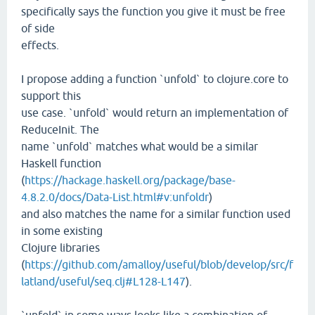
specifically says the function you give it must be free
of side
effects.
I propose adding a function `unfold` to clojure.core to
support this
use case. `unfold` would return an implementation of
ReduceInit. The
name `unfold` matches what would be a similar
Haskell function
(
https://hackage.haskell.org/package/base-
4.8.2.0/docs/Data-List.html#v:unfoldr
)
and also matches the name for a similar function used
in some existing
Clojure libraries
(
https://github.com/amalloy/useful/blob/develop/src/f
latland/useful/seq.clj#L128-L147
).