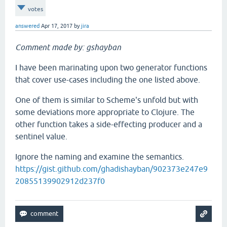
votes
answered
Apr 17, 2017
by
jira
Comment made by: gshayban
I have been marinating upon two generator functions
that cover use-cases including the one listed above.
One of them is similar to Scheme's unfold but with
some deviations more appropriate to Clojure. The
other function takes a side-effecting producer and a
sentinel value.
Ignore the naming and examine the semantics.
https://gist.github.com/ghadishayban/902373e247e9
20855139902912d237f0