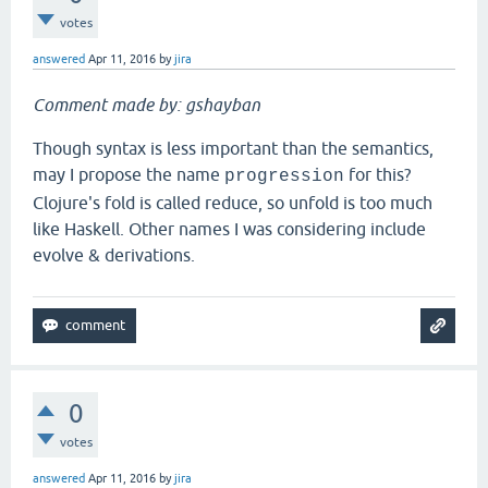
votes
answered
Apr 11, 2016
by
jira
Comment made by: gshayban
Though syntax is less important than the semantics,
may I propose the name
for this?
progression
Clojure's fold is called reduce, so unfold is too much
like Haskell. Other names I was considering include
evolve & derivations.
0
votes
answered
Apr 11, 2016
by
jira