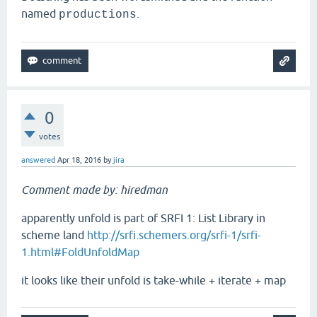
named
.
productions
0
votes
answered
Apr 18, 2016
by
jira
Comment made by: hiredman
apparently unfold is part of SRFI 1: List Library in
scheme land
http://srfi.schemers.org/srfi-1/srfi-
1.html#FoldUnfoldMap
it looks like their unfold is take-while + iterate + map