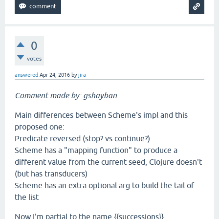
0
votes
answered
Apr 24, 2016
by
jira
Comment made by: gshayban
Main differences between Scheme's impl and this
proposed one:
Predicate reversed (stop? vs continue?)
Scheme has a "mapping function" to produce a
different value from the current seed, Clojure doesn't
(but has transducers)
Scheme has an extra optional arg to build the tail of
the list
Now I'm partial to the name {{successions}}.