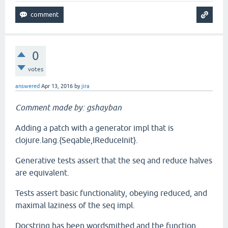
0
votes
answered
Apr 13, 2016
by
jira
Comment made by: gshayban
Adding a patch with a generator impl that is
clojure.lang.{Seqable,IReduceInit}.
Generative tests assert that the seq and reduce halves
are equivalent.
Tests assert basic functionality, obeying reduced, and
maximal laziness of the seq impl.
Docstring has been wordsmithed and the function