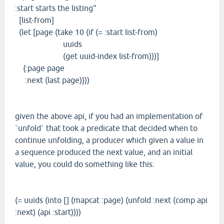
:start starts the listing"
[list-from]
(let [page (take 10 (if (= :start list-from)
uuids
(get uuid-index list-from)))]
{:page page
:next (last page)}))
given the above api, if you had an implementation of
`unfold` that took a predicate that decided when to
continue unfolding, a producer which given a value in
a sequence produced the next value, and an initial
value, you could do something like this:
(= uuids (into [] (mapcat :page) (unfold :next (comp api
:next) (api :start))))