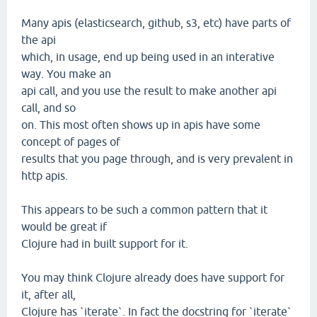
Many apis (elasticsearch, github, s3, etc) have parts of
the api
which, in usage, end up being used in an interative
way. You make an
api call, and you use the result to make another api
call, and so
on. This most often shows up in apis have some
concept of pages of
results that you page through, and is very prevalent in
http apis.
This appears to be such a common pattern that it
would be great if
Clojure had in built support for it.
You may think Clojure already does have support for
it, after all,
Clojure has `iterate`. In fact the docstring for `iterate`