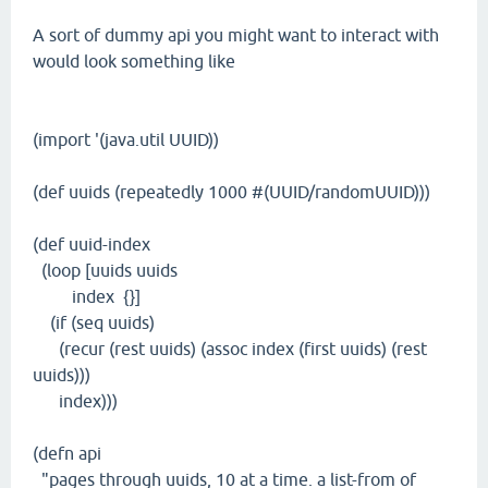
A sort of dummy api you might want to interact with
would look something like
(import '(java.util UUID))
(def uuids (repeatedly 1000 #(UUID/randomUUID)))
(def uuid-index
(loop [uuids uuids
index {}]
(if (seq uuids)
(recur (rest uuids) (assoc index (first uuids) (rest
uuids)))
index)))
(defn api
"pages through uuids, 10 at a time. a list-from of