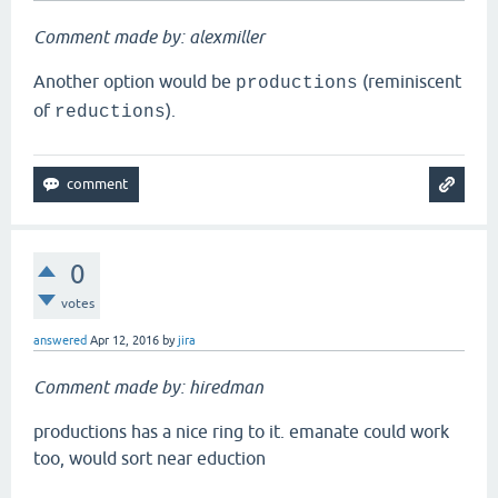
Comment made by: alexmiller
Another option would be
(reminiscent
productions
of
).
reductions
0
votes
answered
Apr 12, 2016
by
jira
Comment made by: hiredman
productions has a nice ring to it. emanate could work
too, would sort near eduction