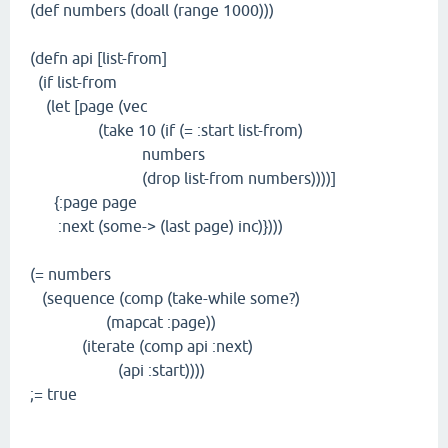
(def numbers (doall (range 1000)))
(defn api [list-from]
(if list-from
(let [page (vec
(take 10 (if (= :start list-from)
numbers
(drop list-from numbers))))]
{:page page
:next (some-> (last page) inc)})))
(= numbers
(sequence (comp (take-while some?)
(mapcat :page))
(iterate (comp api :next)
(api :start))))
;= true