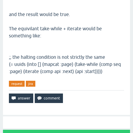
and the result would be true.
The equivilant take-while + iterate would be
something like:
;; the halting condition is not strictly the same
(= uuids (into [] (mapcat :page) (take-while (comp seq
:page) (iterate (comp api :next) (api :start)))))
request
jira