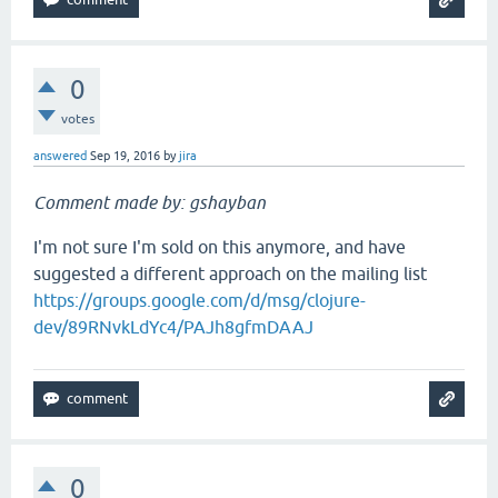
0
votes
answered
Sep 19, 2016
by
jira
Comment made by: gshayban
I'm not sure I'm sold on this anymore, and have
suggested a different approach on the mailing list
https://groups.google.com/d/msg/clojure-
dev/89RNvkLdYc4/PAJh8gfmDAAJ
0