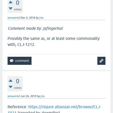
0
votes
answered
Dec 4, 2018
by
jira
Comment made by: jafingerhut
Possibly the same as, or at least some commonality
with, CLJ-1212.
0
votes
answered
Jun 26, 2019
by
jira
Reference:
https://clojure.atlassian.net/browse/CLJ-
1921
(reported by alexmiller)