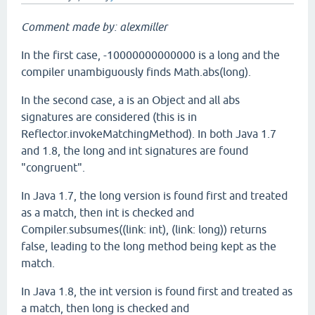
Comment made by: alexmiller
In the first case, -10000000000000 is a long and the
compiler unambiguously finds Math.abs(long).
In the second case, a is an Object and all abs
signatures are considered (this is in
Reflector.invokeMatchingMethod). In both Java 1.7
and 1.8, the long and int signatures are found
"congruent".
In Java 1.7, the long version is found first and treated
as a match, then int is checked and
Compiler.subsumes((link: int), (link: long)) returns
false, leading to the long method being kept as the
match.
In Java 1.8, the int version is found first and treated as
a match, then long is checked and