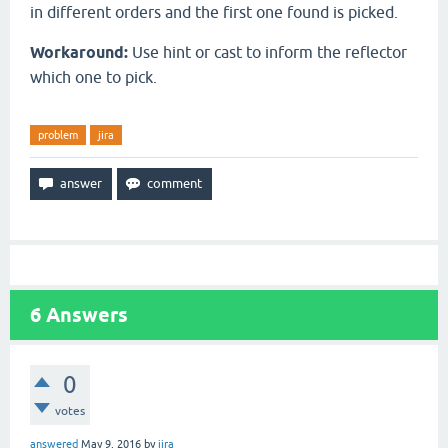
in different orders and the first one found is picked.
Workaround:
Use hint or cast to inform the reflector
which one to pick.
problem
jira
6
Answers
0
votes
answered
May 9, 2016
by
jira