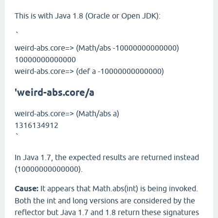
This is with Java 1.8 (Oracle or Open JDK):
`
weird-abs.core=> (Math/abs -10000000000000)
10000000000000
weird-abs.core=> (def a -10000000000000)
'weird-abs.core/a
weird-abs.core=> (Math/abs a)
1316134912
`
In Java 1.7, the expected results are returned instead
(10000000000000).
Cause:
It appears that Math.abs(int) is being invoked.
Both the int and long versions are considered by the
reflector but Java 1.7 and 1.8 return these signatures