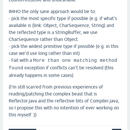
IMHO the only sane approach would be to:
- pick the most specific type if possible (e.g. if what's
available is (link: Object, CharSequence, String) and
the reflected type is a StringBuffer, we use
CharSequence rather than Object.
- pick the widest primitive type if possible (e.g. in this
case we'd use long rather than int)
- Fail with a
More than one matching method
exception if conflicts can't be resolved (this
found
already happens in some cases)
(I'm still scarred from previous experiences of
reading/patching the complex beast that is
Reflector.java and the reflective bits of Compiler.java,
so I propose this with no intention of ever working on
this myself :))