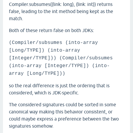
Compiler.subsumes((link: long), (link: int)) returns
false, leading to the int method being kept as the
match.
Both of these return false on both JDKs:
(Compiler/subsumes (into-array
[Long/TYPE]) (into-array
[Integer/TYPE])) (Compiler/subsumes
(into-array [Integer/TYPE]) (into-
array [Long/TYPE]))
so the real difference is just the ordering that is
considered, which is JDK-specific.
The considered signatures could be sorted in some
canonical way making this behavior consistent, or
could maybe express a preference between the two
signatures somehow.