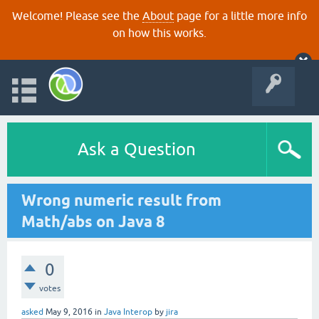
Welcome! Please see the
About
page for a little more info
on how this works.
Ask a Question
Wrong numeric result from
Math/abs on Java 8
0
votes
asked
May 9, 2016
in
Java Interop
by
jira