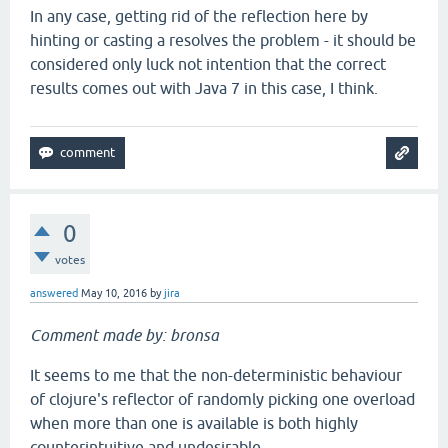
In any case, getting rid of the reflection here by
hinting or casting a resolves the problem - it should be
considered only luck not intention that the correct
results comes out with Java 7 in this case, I think.
0
votes
answered
May 10, 2016
by
jira
Comment made by: bronsa
It seems to me that the non-deterministic behaviour
of clojure's reflector of randomly picking one overload
when more than one is available is both highly
counterintuitive and undesirable.