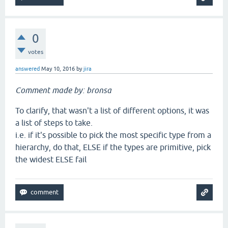
0
votes
answered
May 10, 2016
by
jira
Comment made by: bronsa
To clarify, that wasn't a list of different options, it was
a list of steps to take.
i.e. if it's possible to pick the most specific type from a
hierarchy, do that, ELSE if the types are primitive, pick
the widest ELSE fail