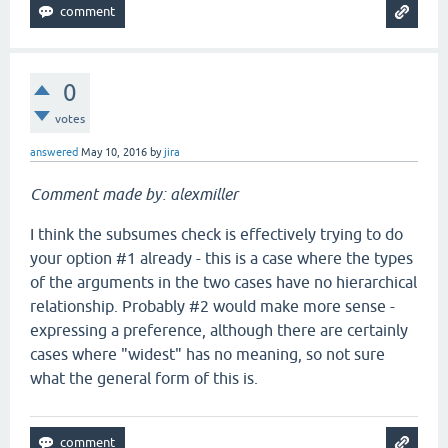
0
votes
answered
May 10, 2016
by
jira
Comment made by: alexmiller
I think the subsumes check is effectively trying to do
your option #1 already - this is a case where the types
of the arguments in the two cases have no hierarchical
relationship. Probably #2 would make more sense -
expressing a preference, although there are certainly
cases where "widest" has no meaning, so not sure
what the general form of this is.