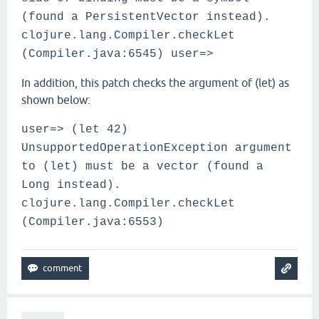
(found a PersistentVector instead).
clojure.lang.Compiler.checkLet
(Compiler.java:6545) user=>
In addition, this patch checks the argument of (let) as
shown below:
user=> (let 42)
UnsupportedOperationException argument
to (let) must be a vector (found a
Long instead).
clojure.lang.Compiler.checkLet
(Compiler.java:6553)