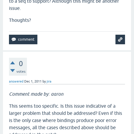
to a seq to support? Although this might be another
issue.
Thoughts?
0
votes
answered
Dec 1, 2011
by
jira
Comment made by: aaron
This seems too specific. Is this issue indicative of a
larger problem that should be addressed? Even if this
is the only case where bindings produce poor error
messages, all the cases described above should be