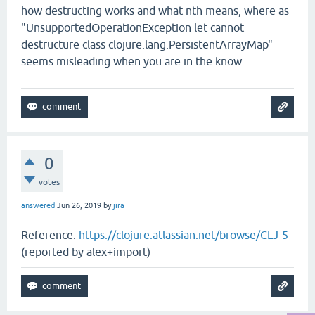
how destructing works and what nth means, where as
"UnsupportedOperationException let cannot
destructure class clojure.lang.PersistentArrayMap"
seems misleading when you are in the know
0
votes
answered
Jun 26, 2019
by
jira
Reference:
https://clojure.atlassian.net/browse/CLJ-5
(reported by alex+import)