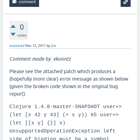
0
votes
answered
Nov 12, 2011
by
jira
Comment made by: ekoontz
Please see the attached patch which produces a
(hopefully more clear) error message as shown below
(given the broken code shown in the original bug
report):
Clojure 1.4.0-master-SNAPSHOT user=>
(let [x 42 y 43] (+ x y)) 85 user=>
(let [[x y] {}] x)
UnsupportedOperationException left
side of binding must be a symbol