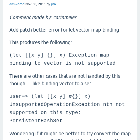
answered
Nov 30, 2011
by
jira
Comment made by: carinmeier
Add patch better-error-for-let-vector-map-binding
This produces the following:
(let [[x y] {}] x) Exception map
binding to vector is not supported
There are other cases that are not handled by this
though --- like binding vector to a set
user=> (let [[x y] #{}] x)
UnsupportedOperationException nth not
supported on this type:
PersistentHashSet
Wondering if it might be better to try convert the map