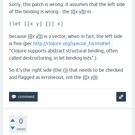
Sorry, this patch is wrong: it assumes that the left side
of the binding is wrong - the {{[x y]}} in :
(let [[x y] {}] x)
because {{[x y]}} is a vector, when in fact, the left side
is fine (per
http://clojure.org/special_forms#let
:
"Clojure supports abstract structural binding, often
called destructuring, in let binding lists".)
So it's the right side (the {}) that needs to be checked
and flagged as erroneous, not the {{[x y]}}.
0
votes