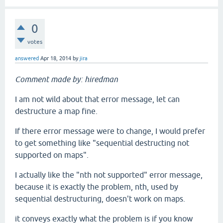
0
votes
answered
Apr 18, 2014
by
jira
Comment made by: hiredman
I am not wild about that error message, let can
destructure a map fine.
If there error message were to change, I would prefer
to get something like "sequential destructing not
supported on maps".
I actually like the "nth not supported" error message,
because it is exactly the problem, nth, used by
sequential destructuring, doesn't work on maps.
it conveys exactly what the problem is if you know