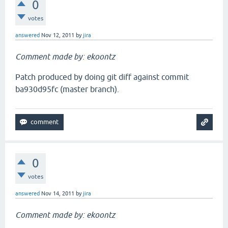
0
votes
answered
Nov 12, 2011
by
jira
Comment made by: ekoontz
Patch produced by doing git diff against commit
ba930d95fc (master branch).
0
votes
answered
Nov 14, 2011
by
jira
Comment made by: ekoontz