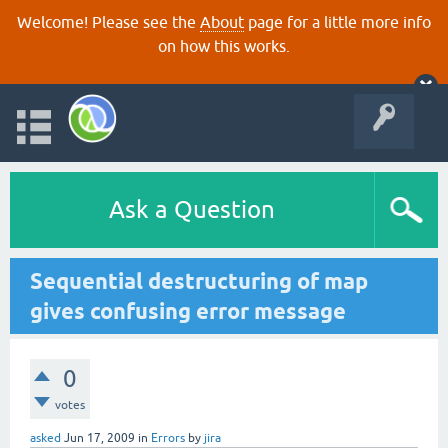
Welcome! Please see the
About
page for a little more info
on how this works.
Ask a Question
Sequential destructuring of map
gives confusing error message
0
votes
asked
Jun 17, 2009
in
Errors
by
jira