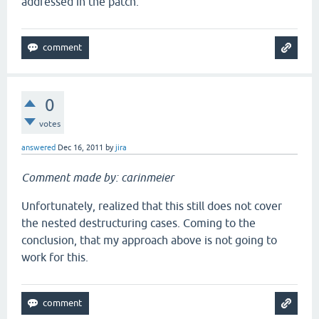
addressed in the patch.
0
votes
answered
Dec 16, 2011
by
jira
Comment made by: carinmeier
Unfortunately, realized that this still does not cover
the nested destructuring cases. Coming to the
conclusion, that my approach above is not going to
work for this.