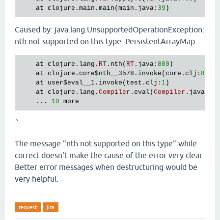
at
clojure
.
main
.
main
(
main
.
java
:
39
Caused by: java.lang.UnsupportedOperationException:
nth not supported on this type: PersistentArrayMap
at
clojure
.
lang
.
RT
.
nth
(
RT
.
java
:
800
)

at
clojure
.
core
$nth__3578
.
invoke
(
core
.
clj
:
873
)

at
user
$eval__1
.
invoke
(
test
.
clj
:
1
)

at
clojure
.
lang
.
Compiler
.
eval
(
Compiler
.
java
:
45
    ... 
10
more
`
The message "nth not supported on this type" while
correct doesn't make the cause of the error very clear.
Better error messages when destructuring would be
very helpful.
request
jira