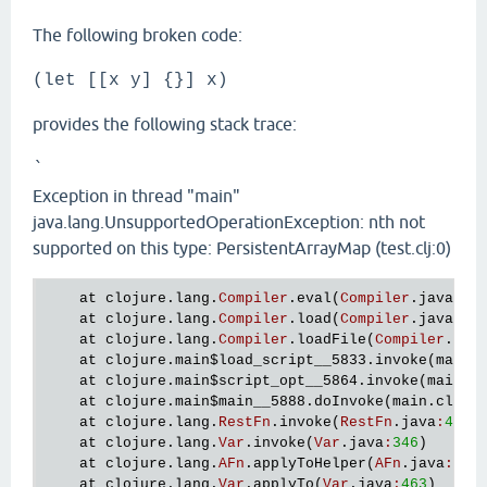
The following broken code:
(let [[x y] {}] x)
provides the following stack trace:
`
Exception in thread "main"
java.lang.UnsupportedOperationException: nth not
supported on this type: PersistentArrayMap (test.clj:0)
at
clojure
.
lang
.
Compiler
.
eval
(
Compiler
.
java
:
45
at
clojure
.
lang
.
Compiler
.
load
(
Compiler
.
java
:
48
at
clojure
.
lang
.
Compiler
.
loadFile
(
Compiler
.
jav
at
clojure
.
main
$load_script__5833
.
invoke
(
main
.
at
clojure
.
main
$script_opt__5864
.
invoke
(
main
.
c
at
clojure
.
main
$main__5888
.
doInvoke
(
main
.
clj
:
3
at
clojure
.
lang
.
RestFn
.
invoke
(
RestFn
.
java
:
413
)

at
clojure
.
lang
.
Var
.
invoke
(
Var
.
java
:
346
)

at
clojure
.
lang
.
AFn
.
applyToHelper
(
AFn
.
java
:
173
)
at
clojure
.
lang
.
Var
.
applyTo
(
Var
.
java
:
463
)
