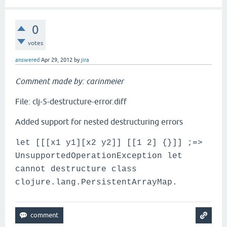
0
votes
answered
Apr 29, 2012
by
jira
Comment made by: carinmeier
File: clj-5-destructure-error.diff
Added support for nested destructuring errors
let [[[x1 y1][x2 y2]] [[1 2] {}]] ;=>
UnsupportedOperationException let
cannot destructure class
clojure.lang.PersistentArrayMap.