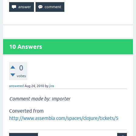
10
Answers
0
votes
answered
Aug 24, 2010
by
jira
Comment made by: importer
Converted from
http://www.assembla.com/spaces/clojure/tickets/5